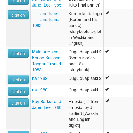
citation
Janet Lee 1985
ikiko [trial primer]
___ and trans.
Korom ko dal ago
citation
___ and trans.
(Korom and his
1982
canoe)
[storybook. Diglot
in Waskia and
English]
Matel Are and
Dugu duap saki 2
citation
Konab Kell and
(Some stories
Tangar Tiromiri
book 2)
1982
[storybook]
na 1982
Dugu duap saki 2
citation
na 1980
Dugu duap saki
citation
Fay Barker and
Pinokio (Tr. from
citation
Janet Lee 1980
Pinokio, by J.
Parlier) [Waskia
and English
diglot]