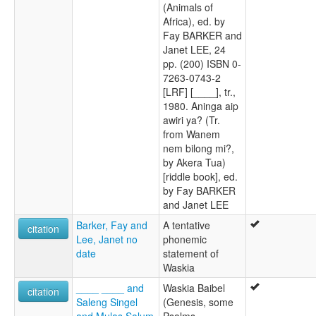
(Animals of
Africa), ed. by
Fay BARKER and
Janet LEE, 24
pp. (200) ISBN 0-
7263-0743-2
[LRF] [____], tr.,
1980. Aninga aip
awiri ya? (Tr.
from Wanem
nem bilong mi?,
by Akera Tua)
[riddle book], ed.
by Fay BARKER
and Janet LEE
Barker, Fay and
A tentative
citation
Lee, Janet no
phonemic
date
statement of
Waskia
____ ____ and
Waskia Baibel
citation
Saleng Singel
(Genesis, some
and Mulas Salum
Psalms,