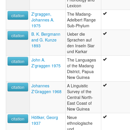
Lexicon
Z'graggen,
The Madang-
citation
Johannes A.
Adelbert Range
1975
Sub-Phylum
B. K. Bergmann
Ueber die
citation
and G. Kunze
Sprachen auf
1893
den Inseln Siar
und Karkar
John A.
The Languages
citation
Z'graggen 1975
of the Madang
District, Papua
New Guinea
Johannes
A Linguistic
citation
Z'Graggen 1968
Survey of the
Central North-
East Coast of
New Guinea
Höltker, Georg
Neue
citation
1937
ethnologische
und