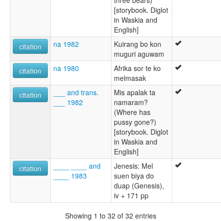
[storybook. Diglot
in Waskia and
English]
na 1982
Kuirang bo kon
citation
muguri aguwam
na 1980
Afrika sor te ko
citation
melmasak
___ and trans.
Mis apalak ta
citation
___ 1982
namaram?
(Where has
pussy gone?)
[storybook. Diglot
in Waskia and
English]
____ ____ and
Jenesis: Mel
citation
____ 1983
suen biya do
duap (Genesis),
iv + 171 pp
Showing 1 to 32 of 32 entries