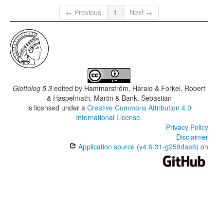
← Previous
1
Next →
Glottolog 5.3
edited by
Hammarström, Harald & Forkel, Robert
& Haspelmath, Martin & Bank, Sebastian
is licensed under a
Creative Commons Attribution 4.0
International License
.
Privacy Policy
Disclaimer
Application source (v4.6-31-g259dae6) on