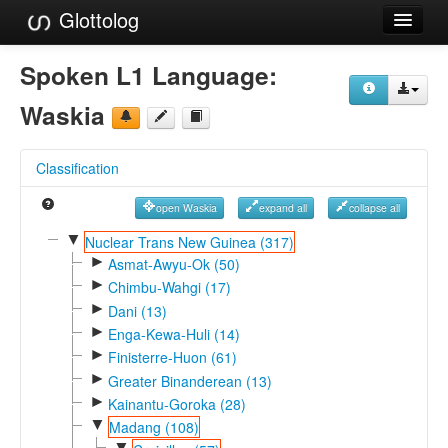
Glottolog
Languages
Spoken L1 Language:
Families
Waskia
Language Search
Classification
References
open Waskia
expand all
collapse all
Reference Search
▼
Nuclear Trans New Guinea (317)
►
GlottoScope
Asmat-Awyu-Ok (50)
►
Chimbu-Wahgi (17)
About
►
Dani (13)
►
Enga-Kewa-Huli (14)
►
Finisterre-Huon (61)
►
Greater Binanderean (13)
►
Kainantu-Goroka (28)
▼
Madang (108)
▼