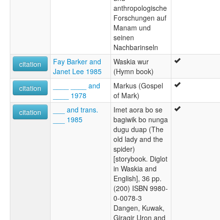
anthropologische
Forschungen auf
Manam und
seinen
Nachbarinseln
Fay Barker and
Waskia wur
citation
Janet Lee 1985
(Hymn book)
____ ____ and
Markus (Gospel
citation
____ 1978
of Mark)
___ and trans.
Imet aora bo se
citation
___ 1985
bagiwik bo nunga
dugu duap (The
old lady and the
spider)
[storybook. Diglot
in Waskia and
English], 36 pp.
(200) ISBN 9980-
0-0078-3
Dangen, Kuwak,
Giragir Uron and