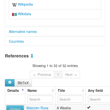
Wikipedia
Wikidata
Alternative names
Countries
lexvo:
Waskia [en]
Papua New Guinea [PG]
moseley & asher (1994):
References
⇫
Waskia
multitree:
Showing 1 to 32 of 32 entries
Vaskia
Waskia
← Previous
1
Next →
Woskia
BibTeX
ruhlen (1987):
Waskia
Details
Name
Title
Any field
wals:
Waskia
Malcolm Ross
A Waskia
citation