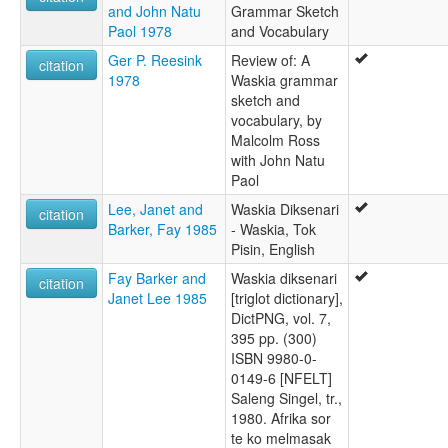
and John Natu
Grammar Sketch
Paol 1978
and Vocabulary
Ger P. Reesink
Review of: A
citation
1978
Waskia grammar
sketch and
vocabulary, by
Malcolm Ross
with John Natu
Paol
Lee, Janet and
Waskia Diksenari
citation
Barker, Fay 1985
- Waskia, Tok
Pisin, English
Fay Barker and
Waskia diksenari
citation
Janet Lee 1985
[triglot dictionary],
DictPNG, vol. 7,
395 pp. (300)
ISBN 9980-0-
0149-6 [NFELT]
Saleng Singel, tr.,
1980. Afrika sor
te ko melmasak