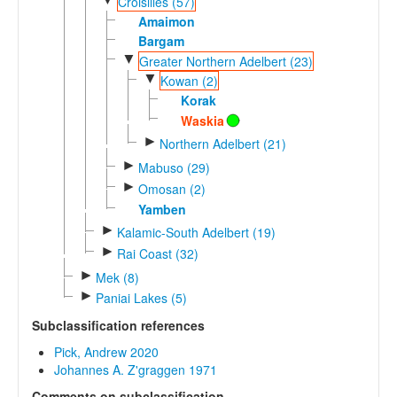
Croisilles (57)
Amaimon
Bargam
▼
Greater Northern Adelbert (23)
▼
Kowan (2)
Korak
Waskia
►
Northern Adelbert (21)
►
Mabuso (29)
►
Omosan (2)
Yamben
►
Kalamic-South Adelbert (19)
►
Rai Coast (32)
►
Mek (8)
►
Paniai Lakes (5)
Subclassification references
Pick, Andrew 2020
Johannes A. Z'graggen 1971
Comments on subclassification