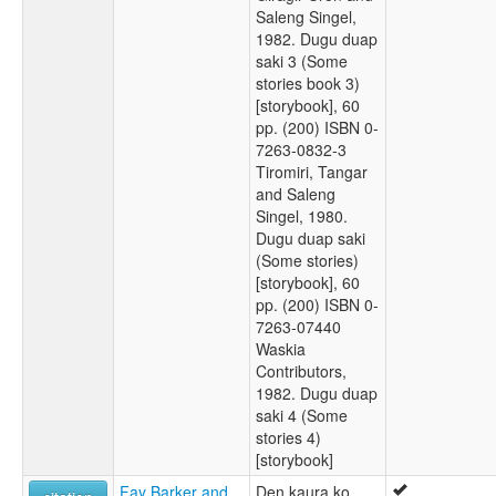
Saleng Singel,
1982. Dugu duap
saki 3 (Some
stories book 3)
[storybook], 60
pp. (200) ISBN 0-
7263-0832-3
Tiromiri, Tangar
and Saleng
Singel, 1980.
Dugu duap saki
(Some stories)
[storybook], 60
pp. (200) ISBN 0-
7263-07440
Waskia
Contributors,
1982. Dugu duap
saki 4 (Some
stories 4)
[storybook]
Fay Barker and
Den kaura ko