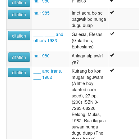
na 1980
Pinokio
citation
na 1985
Imet aora bo se
citation
bagiwik bo nunga
dugu duap
____ ____ and
Galesia, Efesas
citation
others 1983
(Galatians,
Ephesians)
na 1980
Aninga aip awiri
citation
ya?
___ and trans.
Kuirang bo kon
citation
___ 1982
mugari aguwam
(A little boy
planted corn
seed), 27 pp.
(200) ISBN 0-
7263-08226
Belong, Mulas,
1982. Bea ilagala
suwan nunga
dugu duap (The
three bears)