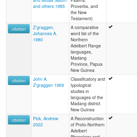
and others 1985
Proverbs, and
the New
Testament)
Z'graggen,
A comparative
citation
Johannes A.
word list of the
1980
Northern
Adelbert Range
languages,
Madang
Province, Papua
New Guinea
John A.
Classificatory and
citation
Z'graggen 1969
typological
studies in
languages of the
Madang district
New Guinea
Pick, Andrew
A Reconstruction
citation
2022
of Proto-Northern
Adelbert
Phonology and