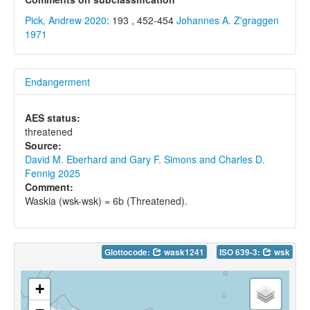
Pick, Andrew 2020
: 193 , 452-454
Johannes A. Z'graggen
1971
Endangerment
AES status:
threatened
Source:
David M. Eberhard and Gary F. Simons and Charles D.
Fennig 2025
Comment:
Waskia (wsk-wsk) = 6b (Threatened).
Glottocode:
wask1241
ISO 639-3:
wsk
+