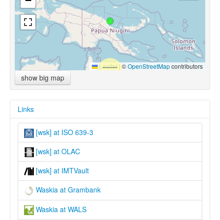
−
Leaflet
|
©
OpenStreetMap
contributors
show big map
Links
[wsk] at ISO 639-3
[wsk] at OLAC
[wsk] at IMTVault
Waskia at Grambank
Waskia at WALS