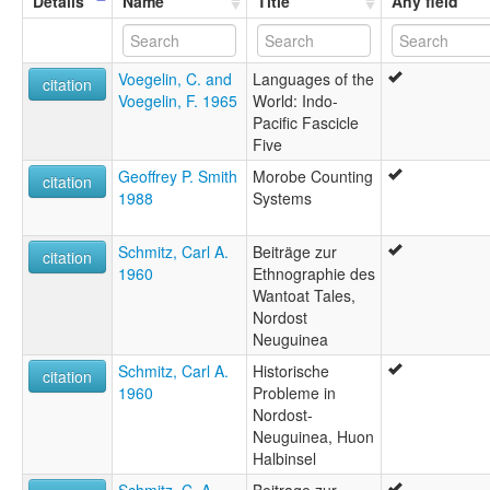
Details
Name
Title
Any field
Voegelin, C. and
Languages of the
citation
Voegelin, F. 1965
World: Indo-
Pacific Fascicle
Five
Geoffrey P. Smith
Morobe Counting
citation
1988
Systems
Schmitz, Carl A.
Beiträge zur
citation
1960
Ethnographie des
Wantoat Tales,
Nordost
Neuguinea
Schmitz, Carl A.
Historische
citation
1960
Probleme in
Nordost-
Neuguinea, Huon
Halbinsel