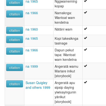
na 1965
Nggwameming
citation
kopap
na 1966
Namaknga:
citation
Wantoat wam
kendetna
na 1960
Nätäni wam
citation
na 1965
Kopi takesiknga
citation
tasinage
na 1966
Dapun pekut
citation
tapa: Wantoat
wam kendetna
na 1999
Angeratä wamu
citation
Mariare inikut
[storybook]
Susan Quigley
Angeratä apu
citation
and others 1999
sipsip daying
yiwixayingunin
yänikut
[storybook]