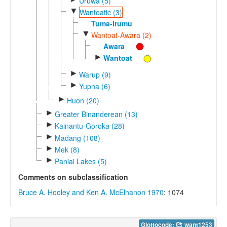
Uruwa (5)
▼
Wantoatic (3)
Tuma-Irumu
▼
Wantoat-Awara (2)
Awara
►
Wantoat
►
Warup (9)
►
Yupna (6)
►
Huon (20)
►
Greater Binanderean (13)
►
Kainantu-Goroka (28)
►
Madang (108)
►
Mek (8)
►
Paniai Lakes (5)
Comments on subclassification
Bruce A. Hooley and Ken A. McElhanon 1970
: 1074
Glottocode:
want1253