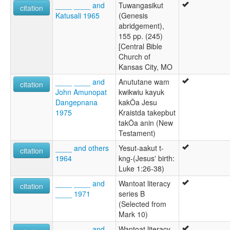
____ ____ and
Tuwangasikut
citation
Katusali 1965
(Genesis
abridgement),
155 pp. (245)
[Central Bible
Church of
Kansas City, MO
____ ____ and
Anututane wam
citation
John Amunopat
kwikwiu kayuk
Dangepnana
kakÔa Jesu
1975
Kraistda takepbut
takÔa anin (New
Testament)
____ and others
Yesut-aakut t-
citation
1964
kng-(Jesus' birth:
Luke 1:26-38)
____ ____ and
Wantoat literacy
citation
____ 1971
series B
(Selected from
Mark 10)
____ ____ and
Wantoat literacy