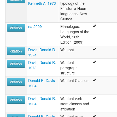
Kenneth A. 1973
typology of the
Finisterre-Huon
languages, New
Guinea
na 2009
Ethnologue:
citation
Languages of the
World, 16th
Edition (2009)
Davis, Donald R.
Wantoat
citation
1974
Davis, Donald R.
Wantoat
citation
1973
paragraph
structure
Donald R. Davis
Wantoat Clauses
citation
1964
Davis, Donald R.
Wantoat verb
citation
1964
stem classes and
affixation
Donald R. Davis
Wantoat wam