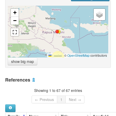
+
−
Leaflet
|
©
OpenStreetMap
contributors
show big map
References
⇫
Showing 1 to 67 of 67 entries
← Previous
1
Next →