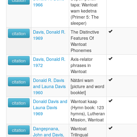
citation
1966
tapa: Wantoat
wam kedetna
(Primer 5: The
sleeper)
Davis, Donald R.
The Distinctive
citation
1969
Features Of
Wantoat
Phonemes
Davis, Donald R.
Axis-relator
citation
1972
phrases in
Wantoat
Donald R. Davis
Nätäni wam
citation
and Launa Davis
[picture and word
1960
booklet]
Donald Davis and
Wantoat kaap
citation
Launa Davis
(Hymn book: 123
1969
hymns), Lutheran
Mission, Wantoat
Dangepnana,
Wantoat
citation
John and Davis,
Trilingual