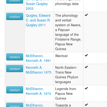
citation
Susan Quigley
phonology data
2003
Quigley, Edward
The phonology
citation
C. and Susan R.
and verbal
Quigley 2011
system of Awara,
a Papuan
language of the
Finisterre Range,
Papua New
Guinea
McElhanon,
Wantoat
citation
Kenneth A. 1991
Kenneth A.
North-Eastern
citation
McElhanon 1975
Trans New
Guinea Phylum
languages
McElhanon,
Legends from
citation
Kenneth A. 1974
Papua New
Guinea
McElhanon,
Towards a
citation