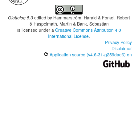
Glottolog 5.3
edited by
Hammarström, Harald & Forkel, Robert
& Haspelmath, Martin & Bank, Sebastian
is licensed under a
Creative Commons Attribution 4.0
International License
.
Privacy Policy
Disclaimer
Application source (v4.6-31-g259dae6) on