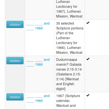
Lutheran
Lectionary for
1967), Lutheran
Mission, Wantoat
____ ____ and
30 selected
citation
____ 1966
Scripture portions
(Part of the
Lutheran
Lectionary for
1966), Lutheran
Mission, Wantoat
____ ____ and
Dudumnaapa
citation
____ 1966
mamin? Gatasia
nanae 2:15-3:14
(Galatians 2:15-
3:14) [Wantoat
and English
diglot]
____ ____ and
1967 (Scripture
citation
____ 1966
calendar,
Wantoat and