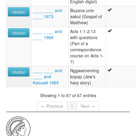
English diglot)
____ ____ and
Buyana unin
citation
____ 1973
aakut (Gospel of
Matthew)
____ ____ and
Acts 1:1-2:13
citation
____ 1968
with questions
(Part of a
correspondence
course on Acts 1-
7)
____ ____ and
Nggwameming
citation
____ and
kopap (Jew's
Katusali 1965
harp story)
Showing 1 to 67 of 67 entries
← Previous
1
Next →