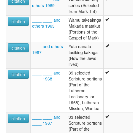
citation
others 1969
series (Selected
from Mark 1-4)
____ ____ and
Wamu takeaknga
citation
others 1963
Makada matakut
(Portions of the
Gospel of Mark)
____ and others
Yuta nanata
citation
1967
tasiking kaknga
(How the Jews
lived)
____ ____ and
39 selected
citation
____ 1968
Scripture portions
(Part of the
Lutheran
Lectionary for
1968), Lutheran
Mission, Wantoat
____ ____ and
33 selected
citation
____ 1967
Scripture portions
(Part of the