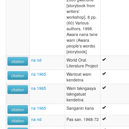
[storybook from
writers'
workshop], 8 pp.
(60) Various
authors, 1998.
Awara nana tane
wam (Awara
people's words)
[storybook]
na nd
World Oral
citation
Literature Project
na 1965
Wantoat wam
citation
kendetna
na 1965
Wam takngaaya
citation
takngatuat
kendetna
na 1965
Sanganin kana
citation
na nd
Pas san. 1968-72
citation