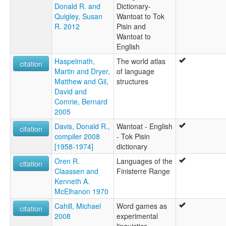
Donald R. and
Dictionary-
Quigley, Susan
Wantoat to Tok
R. 2012
Pisin and
Wantoat to
English
Haspelmath,
The world atlas
citation
Martin and Dryer,
of language
Matthew and Gil,
structures
David and
Comrie, Bernard
2005
Davis, Donald R.,
Wantoat - English
citation
compiler 2008
- Tok Pisin
[1958-1974]
dictionary
Oren R.
Languages of the
citation
Claassen and
Finisterre Range
Kenneth A.
McElhanon 1970
Cahill, Michael
Word games as
citation
2008
experimental