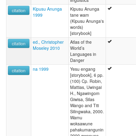
linguistics
Kipusu Anunga
Kipusu Anunga
citation
1999
tane wam
(Kipusu Anunga's
words)
[storybook]
ed., Christopher
Atlas of the
citation
Moseley 2010
World’s
Languages in
Danger
na 1999
Yesu engang
citation
[storybook], 6 pp.
(100) Cp. Robin,
Mattias, Uwingai
H., Ngawingom
Giwisa, Silas
Wango and Titi
Silingwaka, 2000.
Wamu
woksawune
pahakumangunin
2000 gwenune