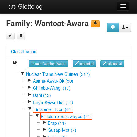
Glottolog
Languages
Family:
Wantoat-Awara
Families
Language Search
Classification
References
open Wantoat-Awara
expand all
collapse all
Reference Search
▼
Nuclear Trans New Guinea (317)
►
GlottoScope
Asmat-Awyu-Ok (50)
►
Chimbu-Wahgi (17)
About
►
Dani (13)
►
Enga-Kewa-Huli (14)
▼
Finisterre-Huon (61)
▼
Finisterre-Saruwaged (41)
►
Erap (11)
►
Gusap-Mot (7)
►