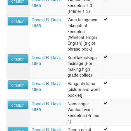
citation
1965
kendetna 1-3
(Primer 1-3)
Donald R. Davis
Wam takngaaya
citation
1965
takngatuat
kendetna
(Wantoat-Pidgin-
English) [triglot
phrase book]
Donald R. Davis
Kopi takesiknga
citation
1965
tasinage (For
making high
grade coffee)
Donald R. Davis
Sanganin kana
citation
1965
[picture and word
booklet]
Donald R. Davis
Namaknga:
citation
1965
Wantoat wam
kendetna (Primer
4)
Donald R. Davis
Dapun pekut