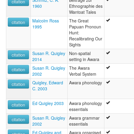
Schmitz, C. A.
Beitrage zur
citation
1960
Ethnographie des
Wantoat Tales
Malcolm Ross
The Great
citation
1995
Papuan Pronoun
Hunt:
Recalibrating Our
Sights
Susan R. Quigley
Non-spatial
citation
2014
setting in Awara
Susan R. Quigley
The Awara
citation
2002
Verbal System
Quigley, Edward
Awara phonology
citation
C. 2003
Ed Quigley 2003
Awara phonology
citation
essentials
Susan R. Quigley
Awara grammar
citation
2002
essentials
Ed Quigley and
Awara organised