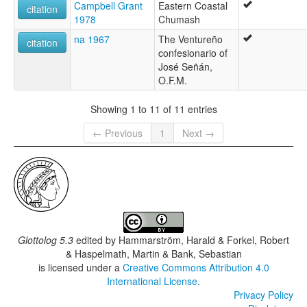
Campbell Grant
Eastern Coastal
citation
1978
Chumash
na 1967
The Ventureño
citation
confesionario of
José Señán,
O.F.M.
Showing 1 to 11 of 11 entries
← Previous
1
Next →
Glottolog 5.3
edited by
Hammarström, Harald & Forkel, Robert
& Haspelmath, Martin & Bank, Sebastian
is licensed under a
Creative Commons Attribution 4.0
International License
.
Privacy Policy