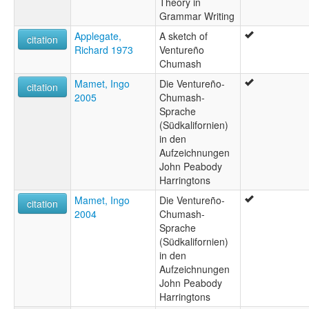
Theory in
Grammar Writing
Applegate,
A sketch of
citation
Richard 1973
Ventureño
Chumash
Mamet, Ingo
Die Ventureño-
citation
2005
Chumash-
Sprache
(Südkalifornien)
in den
Aufzeichnungen
John Peabody
Harringtons
Mamet, Ingo
Die Ventureño-
citation
2004
Chumash-
Sprache
(Südkalifornien)
in den
Aufzeichnungen
John Peabody
Harringtons