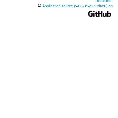
Disclaimer
Application source (v4.6-31-g259dae6) on