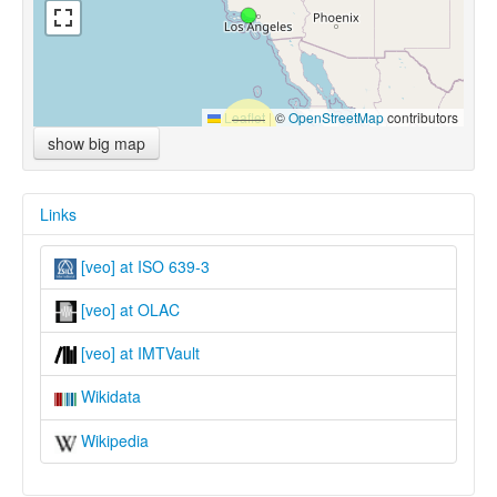
Leaflet
|
©
OpenStreetMap
contributors
show big map
Links
[veo] at ISO 639-3
[veo] at OLAC
[veo] at IMTVault
Wikidata
Wikipedia