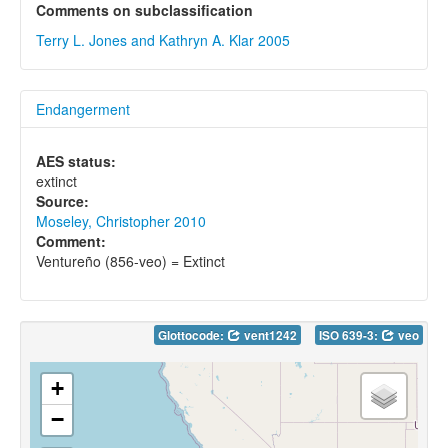
Comments on subclassification
Terry L. Jones and Kathryn A. Klar 2005
Endangerment
AES status:
extinct
Source:
Moseley, Christopher 2010
Comment:
Ventureño (856-veo) = Extinct
Glottocode:
vent1242
ISO 639-3:
veo
+
−