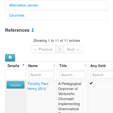
Alternative names
Countries
glottolog:
Ventureno
United States [US]
lexvo:
References
⇫
Chumash ventureño [fr]
Idioma ventureño [es]
Showing 1 to 11 of 11 entries
Ventouregneg [br]
Ventureño [en]
← Previous
1
Next →
Ventureño language [en]
multitree:
Alliklik
Details
Name
Title
Any field
Chumasha Proper
Santa Rosa
Ventureño
Timothy Paul
A Pedagogical
citation
Henry 2012
Grammar of
Ventureño
Chumash:
Implementing
Grammatical