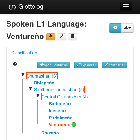
Glottolog
Languages
Spoken L1 Language:
Families
Ventureño
Language Search
Classification
References
open Ventureño
expand all
collapse all
Reference Search
▼
Chumashan (6)
GlottoScope
Obispeño
▼
Southern Chumashan (5)
About
▼
Central Chumashan (4)
Barbareño
Ineseño
Purisimeño
Ventureño
Cruzeño