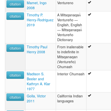
Mamet, Ingo
Ventureno
citation
2008
Timothy P.
A Mitsqanaqan̓
citation
Henry-Rodriguez
Ventureño —
2019
English, English
— Mitsqanaqan̓
Ventureño
Dictionary
Timothy Paul
From inalienable
citation
Henry 2008
to indefinite in
Mitsqanaqan
(Ventureño)
Chumash
Madison S.
Interior Chumash
citation
Beeler and
Kathryn A. Klar
1977
Golla, Victor
California Indian
citation
2011
languages