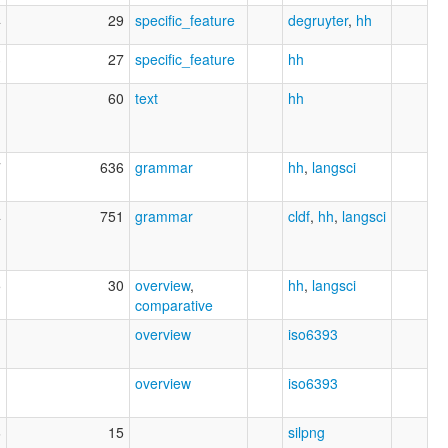
4
29
specific_feature
degruyter
,
hh
3
27
specific_feature
hh
1
60
text
hh
7
636
grammar
hh
,
langsci
4
751
grammar
cldf
,
hh
,
langsci
5
30
overview
,
hh
,
langsci
comparative
1
overview
iso6393
1
overview
iso6393
6
15
silpng