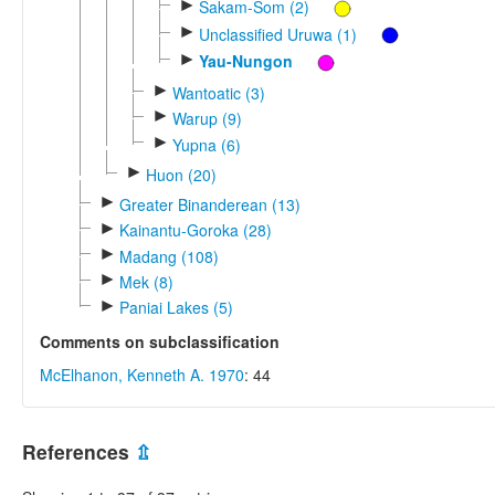
►
Sakam-Som (2)
►
Unclassified Uruwa (1)
►
Yau-Nungon
►
Wantoatic (3)
►
Warup (9)
►
Yupna (6)
►
Huon (20)
►
Greater Binanderean (13)
►
Kainantu-Goroka (28)
►
Madang (108)
►
Mek (8)
►
Paniai Lakes (5)
Comments on subclassification
McElhanon, Kenneth A. 1970
: 44
References
⇫