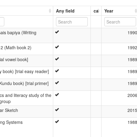
Any field
ca
Year
sais bapiya (Writing
199
2 (Math book 2)
199
ial vowel book]
198
 book) [trial easy reader]
198
Kundu book) [trial primer]
198
ics and literacy study of the
200
group
r Sketch
201
ing Systems
198