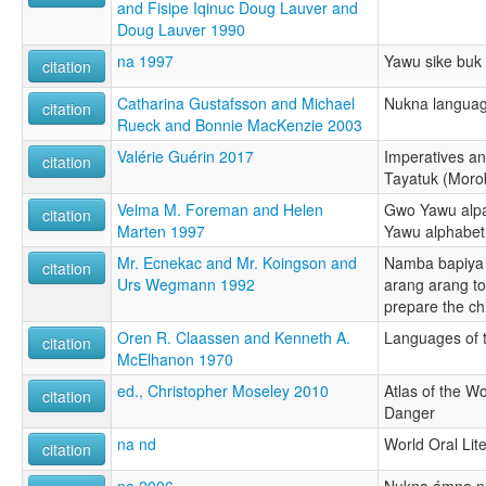
and Fisipe Iqinuc Doug Lauver and
Doug Lauver 1990
na 1997
Yawu sike buk
citation
Catharina Gustafsson and Michael
Nukna languag
citation
Rueck and Bonnie MacKenzie 2003
Valérie Guérin 2017
Imperatives a
citation
Tayatuk (Moro
Velma M. Foreman and Helen
Gwo Yawu alpab
citation
Marten 1997
Yawu alphabet
Mr. Ecnekac and Mr. Koingson and
Namba bapiya
citation
Urs Wegmann 1992
arang arang to
prepare the ch
Oren R. Claassen and Kenneth A.
Languages of t
citation
McElhanon 1970
ed., Christopher Moseley 2010
Atlas of the W
citation
Danger
na nd
World Oral Lite
citation
na 2006
Nukna ámna n