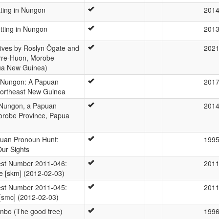
tting in Nungon
201
tting in Nungon
201
ives by Roslyn Ögate and
202
erre-Huon, Morobe
ua New Guinea)
 Nungon: A Papuan
201
ortheast New Guinea
 Nungon, a Papuan
201
orobe Province, Papua
uan Pronoun Hunt:
199
Our Sights
st Number 2011-046:
201
e [skm] (2012-02-03)
st Number 2011-045:
201
e [smc] (2012-02-03)
enbo (The good tree)
199