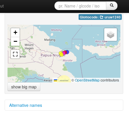
ut
Glottocode:
uruw1240
+
−
Leaflet
|
©
OpenStreetMap
contributors
show big map
Alternative names
multitree:
Uruwa