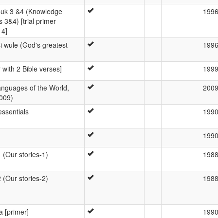
buk 3 &4 (Knowledge
199
 3&4) [trial primer
 4]
si wule (God's greatest
199
 with 2 Bible verses]
199
anguages of the World,
200
2009)
ssentials
199
199
 (Our stories-1)
198
 (Our stories-2)
198
 [primer]
199