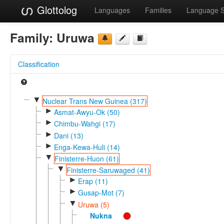
Glottolog
Languages
Families
Language 
Family:
Uruwa
Classification
▼
Nuclear Trans New Guinea (317)
►
Asmat-Awyu-Ok (50)
►
Chimbu-Wahgi (17)
►
Dani (13)
►
Enga-Kewa-Huli (14)
▼
Finisterre-Huon (61)
▼
Finisterre-Saruwaged (41)
►
Erap (11)
►
Gusap-Mot (7)
▼
Uruwa (5)
Nukna