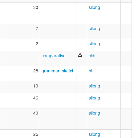
6
30
silpng
6
7
silpng
9
2
silpng
9
comparative
cldf
0
128
grammar_sketch
hh
0
19
silpng
8
46
silpng
8
40
silpng
0
25
silpng