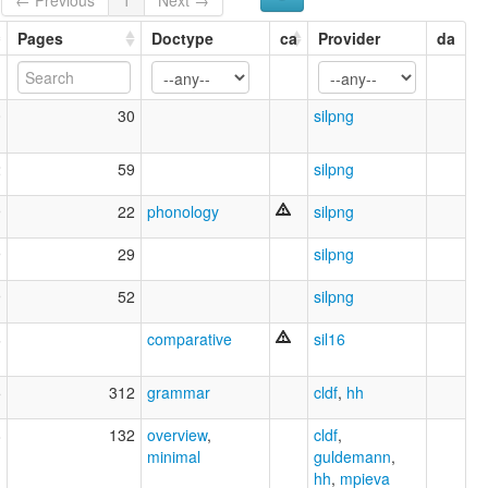
Pages
Doctype
ca
Provider
da
0
30
silpng
2
59
silpng
9
22
phonology
silpng
9
29
silpng
9
52
silpng
6
comparative
sil16
5
312
grammar
cldf
,
hh
8
132
overview
,
cldf
,
minimal
guldemann
,
hh
,
mpieva