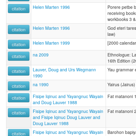
Helen Marten 1996
Porere petbe 
citation
receiving books
workbooks 3 &
Helen Marten 1996
God eteri tare
citation
law)
Helen Marten 1999
[2000 calendar
citation
na 2009
Ethnologue: L
citation
16th Edition (
Lauver, Doug and Urs Wegmann
Yau grammar e
citation
1990
na 1990
Yairus (Jairus)
citation
Fisipe Iqinuc and Yayangnuc Wayain
Fat matanoni 1
citation
and Doug Lauver 1988
Fisipe Iqinuc and Yayangnuc Wayain
Fat matanoni 2
citation
and Fisipe Iqinuc Doug Lauver and
Doug Lauver 1988
Fisipe Iqinuc and Yayangnuc Wayain
Barohon bapiya
citation