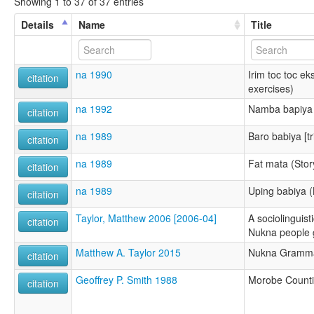
Showing 1 to 37 of 37 entries
Details
Name
Title
na 1990
Irim toc toc ek
citation
exercises)
na 1992
Namba bapiya 
citation
na 1989
Baro babiya [tr
citation
na 1989
Fat mata (Story
citation
na 1989
Uping babiya (
citation
Taylor, Matthew 2006 [2006-04]
A sociolinguist
citation
Nukna people 
Matthew A. Taylor 2015
Nukna Gramma
citation
Geoffrey P. Smith 1988
Morobe Count
citation