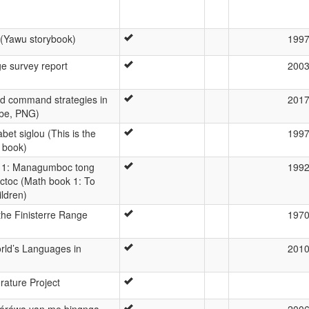
 (Yawu storybook)
199
e survey report
200
nd command strategies in
201
be, PNG)
et siglou (This is the
199
 book)
 1: Managumboc tong
199
ctoc (Math book 1: To
ildren)
he Finisterre Range
197
orld’s Languages in
201
rature Project
áráwa yan me bingnga
200