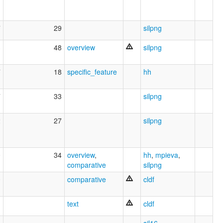
7
29
silpng
3
48
overview
silpng
7
18
specific_feature
hh
7
33
silpng
2
27
silpng
0
34
overview
,
hh
,
mpieva
,
comparative
silpng
0
comparative
cldf
text
cldf
6
sil16