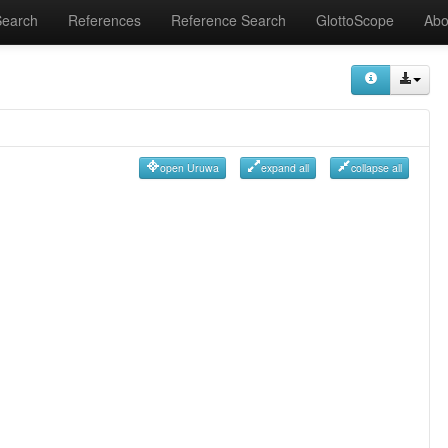
Search
References
Reference Search
GlottoScope
Abo
open Uruwa
expand all
collapse all