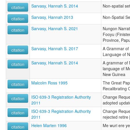
Sarvasy, Hannah S. 2014
Non-spatial se
citation
Sarvasy, Hannah 2013
Non-Spatial Se
citation
Sarvasy, Hannah S. 2021
Nungon Narrat
citation
Fooyu (Finist
Province, Pap
Sarvasy, Hannah S. 2017
A Grammar of
citation
Language of N
Sarvasy, Hannah S. 2014
A grammar of
citation
language of M
New Guinea
Malcolm Ross 1995
The Great Pap
citation
Recalibrating 
ISO 639-3 Registration Authority
Change Reque
citation
2011
adopted updat
ISO 639-3 Registration Authority
Change Reque
citation
2011
rejected retir
Helen Marten 1996
Me wuri ere y
citation