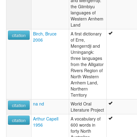
and Mengerrdji:
Wuningangk
the Giimbiyu
lexvo:
languages of
Urningangg [en]
Western Arnhem
Land
Birch, Bruce
A first dictionary
citation
2006
of Erre,
Mengerrdji and
Urningangk:
three languages
from the Alligator
Rivers Region of
North Western
Arnhem Land,
Northern
Territory
na nd
World Oral
citation
Literature Project
Arthur Capell
A vocabulary of
citation
1956
600 words in
forty North
Australian