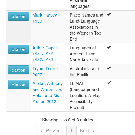
languages
Mark Harvey
Place Names and
citation
1999
Land-Language
Associations in
the Western Top
End
Arthur Capell
Languages of
citation
1941-1942,
Arnhem Land,
1942-1943
North Australia
Tryon, Darrell
Australasia and
citation
2007
the Pacific
Aristar, Anthony
LL-MAP
citation
and Aristar-Dry,
(Language and
Helen and Xie,
Location: A Map
Yichun 2012
Accessibility
Project)
Showing 1 to 8 of 8 entries
← Previous
1
Next →