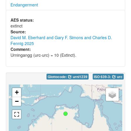
Endangerment
AES status:
extinct
Source:
David M. Eberhard and Gary F. Simons and Charles D.
Fennig 2025
Comment:
Urningangg (urc-urc) = 10 (Extinct).
Glottocode:
urni1239
ISO 639-3:
urc
+
−