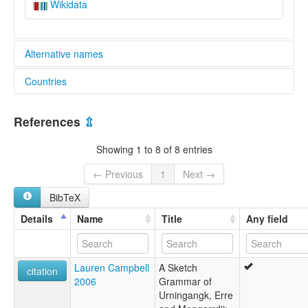
Wikidata
Alternative names
Countries
aiatsis:
Mirarr
Australia [AU]
Uninganangk
References
⇫
Uningangg
Uningangk
Showing 1 to 8 of 8 entries
Urningangg
Urningangk
← Previous
1
Next →
Wata
BibTeX
Wuningag
Wuningak
Details
Name
Title
Any field
Wuningangk
elcat:
Uningangk
Lauren Campbell
A Sketch
Urningangg
citation
2006
Grammar of
Urningangga
Urningangk, Erre
Wuningak