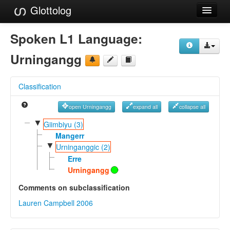
Glottolog
Languages
Spoken L1 Language:
Families
Urningangg
Language Search
Classification
References
open Urningangg
expand all
collapse all
Reference Search
▼
Giimbiyu (3)
GlottoScope
Mangerr
▼
Urninganggic (2)
About
Erre
Urningangg
Comments on subclassification
Lauren Campbell 2006