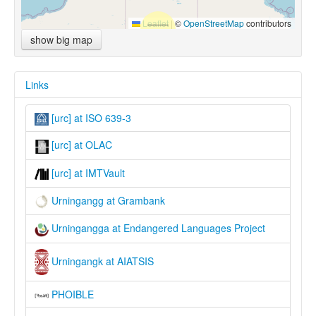
Leaflet
|
©
OpenStreetMap
contributors
show big map
Links
[urc] at ISO 639-3
[urc] at OLAC
[urc] at IMTVault
Urningangg at Grambank
Urningangga at Endangered Languages Project
Urningangk at AIATSIS
PHOIBLE