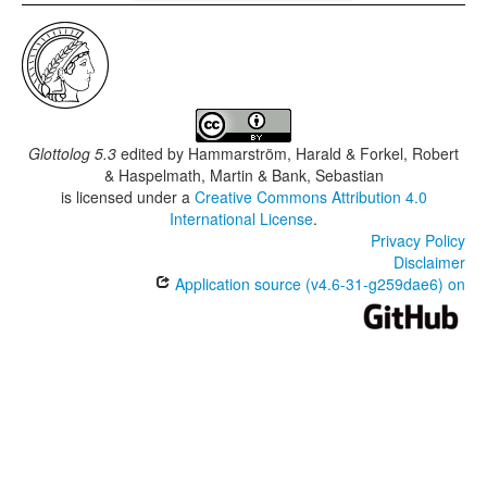
Glottolog 5.3
edited by
Hammarström, Harald & Forkel, Robert
& Haspelmath, Martin & Bank, Sebastian
is licensed under a
Creative Commons Attribution 4.0
International License
.
Privacy Policy
Disclaimer
Application source (v4.6-31-g259dae6) on