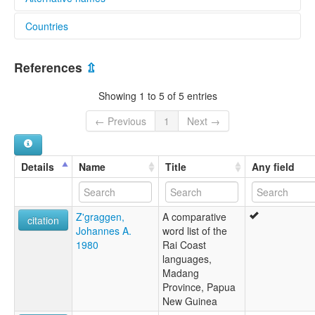
Countries
lexvo:
Urigina [en]
Papua New Guinea [PG]
multitree:
References
⇫
Origanau
Urigina
Showing 1 to 5 of 5 entries
Uriginau
← Previous
1
Next →
Details
Name
Title
Any field
Z'graggen,
A comparative
citation
Johannes A.
word list of the
1980
Rai Coast
languages,
Madang
Province, Papua
New Guinea