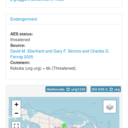
Endangerment
AES status:
threatened
Source:
David M. Eberhard and Gary F. Simons and Charles D.
Fennig 2025
Comment:
Kobuka (urg-urg) = 6b (Threatened).
Glottocode:
urig1240
ISO 639-3:
urg
+
−