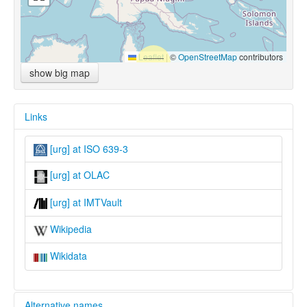
Leaflet
|
©
OpenStreetMap
contributors
show big map
Links
[urg] at ISO 639-3
[urg] at OLAC
[urg] at IMTVault
Wikipedia
Wikidata
Alternative names