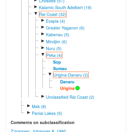
Croisilles (57)
►
Kalamic-South Adelbert (19)
▼
Rai Coast (32)
►
Evapia (4)
►
Greater Yaganon (6)
►
Kabenau (5)
►
Mindjim (6)
►
Nuru (5)
▼
Peka (4)
Sop
Sumau
▼
Urigina-Danaru (2)
Danaru
Urigina
►
Unclassified Rai Coast (2)
►
Mek (8)
►
Paniai Lakes (5)
Comments on subclassification
Z'graggen, Johannes A. 1980