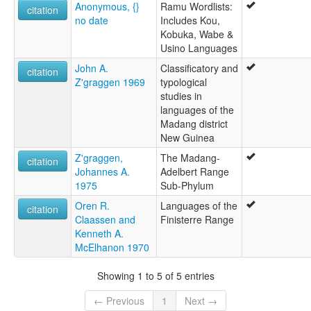
Anonymous, {}
Ramu Wordlists:
citation
no date
Includes Kou,
Kobuka, Wabe &
Usino Languages
John A.
Classificatory and
citation
Z'graggen 1969
typological
studies in
languages of the
Madang district
New Guinea
Z'graggen,
The Madang-
citation
Johannes A.
Adelbert Range
1975
Sub-Phylum
Oren R.
Languages of the
citation
Claassen and
Finisterre Range
Kenneth A.
McElhanon 1970
Showing 1 to 5 of 5 entries
← Previous
1
Next →