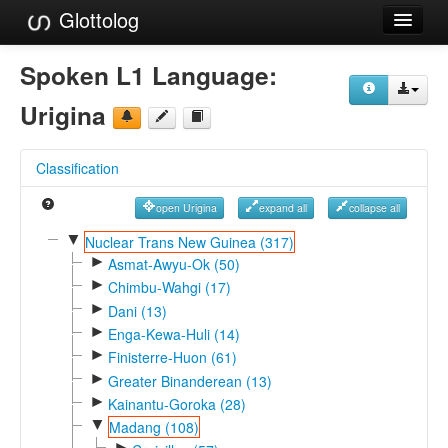
Glottolog
Languages
Spoken L1 Language:
Families
Urigina
Language Search
Classification
References
open Urigina
expand all
collapse all
Reference Search
▼
Nuclear Trans New Guinea (317)
►
GlottoScope
Asmat-Awyu-Ok (50)
►
Chimbu-Wahgi (17)
About
►
Dani (13)
►
Enga-Kewa-Huli (14)
►
Finisterre-Huon (61)
►
Greater Binanderean (13)
►
Kainantu-Goroka (28)
▼
Madang (108)
►