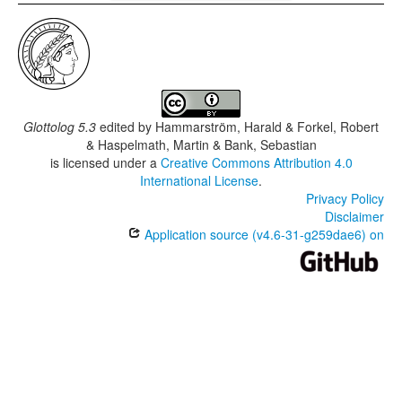
Glottolog 5.3
edited by
Hammarström, Harald & Forkel, Robert
& Haspelmath, Martin & Bank, Sebastian
is licensed under a
Creative Commons Attribution 4.0
International License
.
Privacy Policy
Disclaimer
Application source (v4.6-31-g259dae6) on