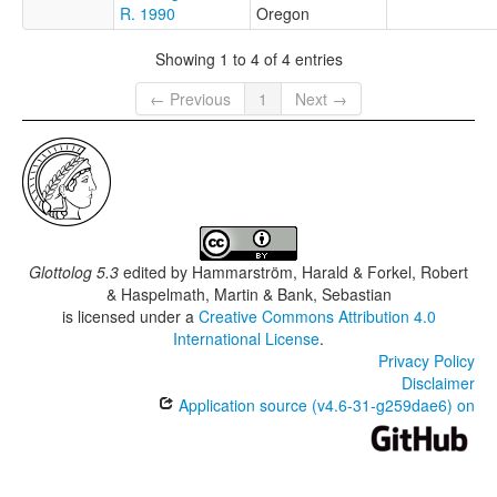
R. 1990
Oregon
Showing 1 to 4 of 4 entries
← Previous
1
Next →
Glottolog 5.3
edited by
Hammarström, Harald & Forkel, Robert
& Haspelmath, Martin & Bank, Sebastian
is licensed under a
Creative Commons Attribution 4.0
International License
.
Privacy Policy
Disclaimer
Application source (v4.6-31-g259dae6) on