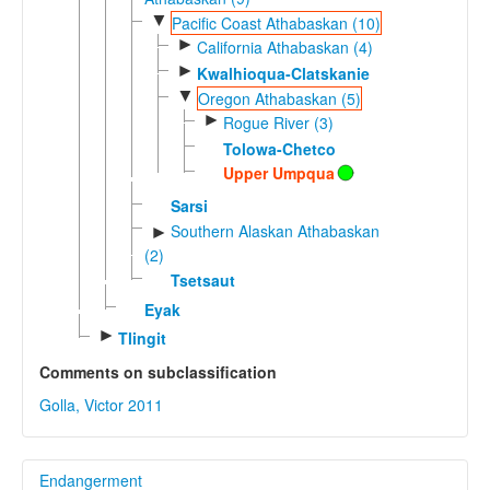
▼
Pacific Coast Athabaskan (10)
►
California Athabaskan (4)
►
Kwalhioqua-Clatskanie
▼
Oregon Athabaskan (5)
►
Rogue River (3)
Tolowa-Chetco
Upper Umpqua
Sarsi
Southern Alaskan Athabaskan
►
(2)
Tsetsaut
Eyak
►
Tlingit
Comments on subclassification
Golla, Victor 2011
Endangerment