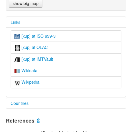
show big map
Links
[xup] at ISO 639-3
[xup] at OLAC
[xup] at IMTVault
Wikidata
Wikipedia
Countries
United States [US]
References
⇫