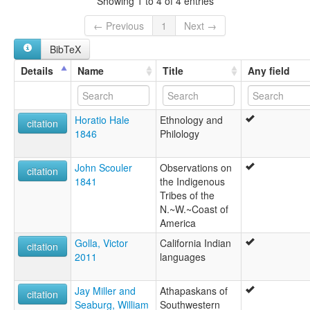
Showing 1 to 4 of 4 entries
← Previous
1
Next →
BibTeX
Details
Name
Title
Any field
Horatio Hale
Ethnology and
citation
1846
Philology
John Scouler
Observations on
citation
1841
the Indigenous
Tribes of the
N.~W.~Coast of
America
Golla, Victor
California Indian
citation
2011
languages
Jay Miller and
Athapaskans of
citation
Seaburg, William
Southwestern