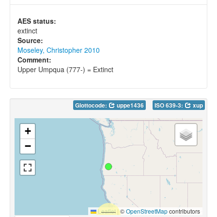
AES status:
extinct
Source:
Moseley, Christopher 2010
Comment:
Upper Umpqua (777-) = Extinct
Glottocode:
uppe1436
ISO 639-3:
xup
+
−
Leaflet
|
©
OpenStreetMap
contributors