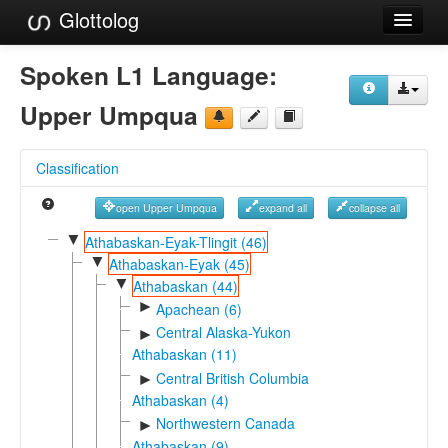
Glottolog
Languages
Spoken L1 Language:
Families
Upper Umpqua
Language Search
Classification
References
open Upper Umpqua
expand all
collapse all
Reference Search
▼
Athabaskan-Eyak-Tlingit (46)
▼
GlottoScope
Athabaskan-Eyak (45)
▼
Athabaskan (44)
About
►
Apachean (6)
Central Alaska-Yukon
►
Athabaskan (11)
Central British Columbia
►
Athabaskan (4)
Northwestern Canada
►
Athabaskan (9)