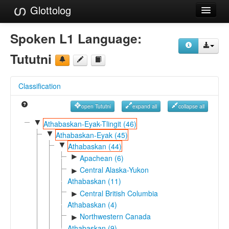
Glottolog
Languages
Spoken L1 Language:
Families
Tututni
Language Search
Classification
References
open Tututni
expand all
collapse all
Reference Search
▼
Athabaskan-Eyak-Tlingit (46)
▼
GlottoScope
Athabaskan-Eyak (45)
▼
Athabaskan (44)
About
►
Apachean (6)
Central Alaska-Yukon
►
Athabaskan (11)
Central British Columbia
►
Athabaskan (4)
Northwestern Canada
►
Athabaskan (9)