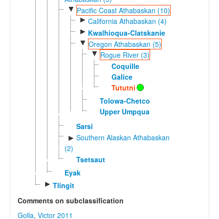
▼
Pacific Coast Athabaskan (10)
►
California Athabaskan (4)
►
Kwalhioqua-Clatskanie
▼
Oregon Athabaskan (5)
▼
Rogue River (3)
Coquille
Galice
Tututni
Tolowa-Chetco
Upper Umpqua
Sarsi
Southern Alaskan Athabaskan
►
(2)
Tsetsaut
Eyak
►
Tlingit
Comments on subclassification
Golla, Victor 2011