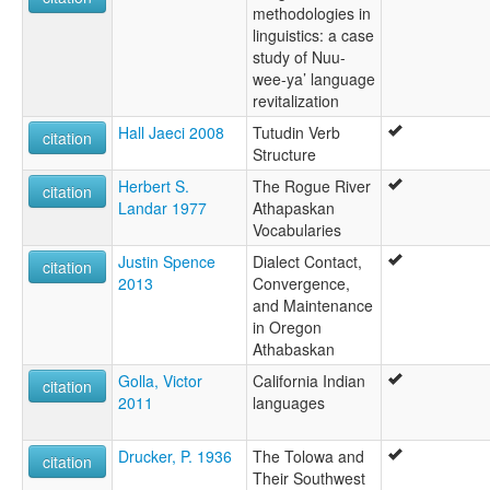
methodologies in
linguistics: a case
study of Nuu-
wee-ya’ language
revitalization
Hall Jaeci 2008
Tutudin Verb
citation
Structure
Herbert S.
The Rogue River
citation
Landar 1977
Athapaskan
Vocabularies
Justin Spence
Dialect Contact,
citation
2013
Convergence,
and Maintenance
in Oregon
Athabaskan
Golla, Victor
California Indian
citation
2011
languages
Drucker, P. 1936
The Tolowa and
citation
Their Southwest