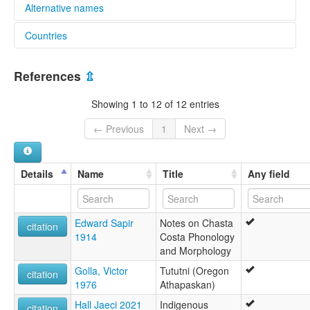
Alternative names
Countries
lexvo:
Tututni [en]
United States [US]
multitree:
References
⇫
Mishikhwutmetunee
Tutuni-Chasta Costa-Coquille
Showing 1 to 12 of 12 entries
Tututni
Upper Coquille
← Previous
1
Next →
Details
Name
Title
Any field
Edward Sapir
Notes on Chasta
citation
1914
Costa Phonology
and Morphology
Golla, Victor
Tututni (Oregon
citation
1976
Athapaskan)
Hall Jaeci 2021
Indigenous
citation