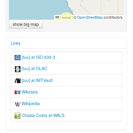
Leaflet
|
©
OpenStreetMap
contributors
show big map
Links
[tuu] at ISO 639-3
[tuu] at OLAC
[tuu] at IMTVault
Wikidata
Wikipedia
Chasta Costa at WALS