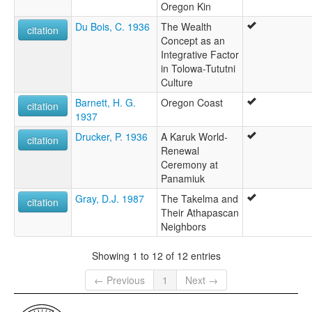
Oregon Kin
Du Bois, C. 1936
The Wealth
citation
Concept as an
Integrative Factor
in Tolowa-Tututni
Culture
Barnett, H. G.
Oregon Coast
citation
1937
Drucker, P. 1936
A Karuk World-
citation
Renewal
Ceremony at
Panamiuk
Gray, D.J. 1987
The Takelma and
citation
Their Athapascan
Neighbors
Showing 1 to 12 of 12 entries
← Previous
1
Next →