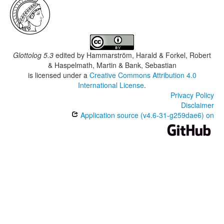
Glottolog 5.3
edited by
Hammarström, Harald & Forkel, Robert
& Haspelmath, Martin & Bank, Sebastian
is licensed under a
Creative Commons Attribution 4.0
International License
.
Privacy Policy
Disclaimer
Application source (v4.6-31-g259dae6) on