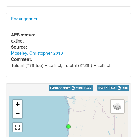
Endangerment
AES status:
extinct
Source:
Moseley, Christopher 2010
Comment:
Tututni (778-tuu) = Extinct; Tututni (2728-) = Extinct
Glottocode:
tutu1242
ISO 639-3:
tuu
+
−