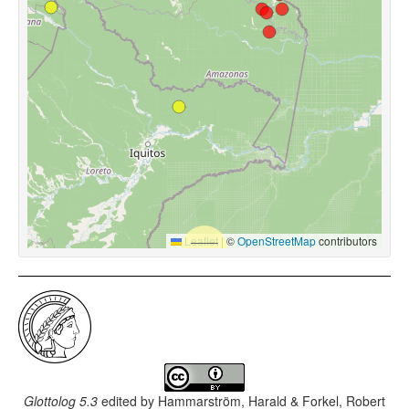
Leaflet
|
©
OpenStreetMap
contributors
Glottolog 5.3
edited by
Hammarström, Harald & Forkel, Robert