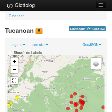
Glottolog
Languages
Tucanoan
Families
Tucanoan
Glottocode:
tuca1253
Language Search
Legend
Icon size
GeoJSON
References
Show/hide Labels
Reference Search
+
GlottoScope
−
About