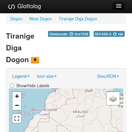
Glottolog
Languages
Dogon
/
West Dogon
/
Tiranige Diga Dogon
Families
Tiranige
Glottocode:
tira1258
ISO 639-3:
tde
Language Search
Diga
References
Dogon
Reference Search
Legend
Icon size
GeoJSON
GlottoScope
Show/hide Labels
About
+
−