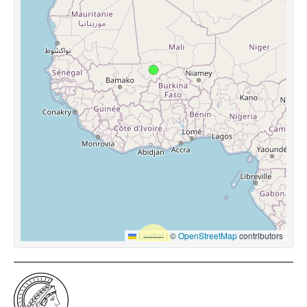
Leaflet
|
©
OpenStreetMap
contributors