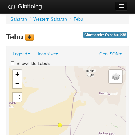
Glottolog
Languages
Saharan
/
Western Saharan
/
Tebu
Families
Tebu
Glottocode:
tebu1238
Language Search
Legend
Icon size
GeoJSON
References
Show/hide Labels
Reference Search
+
GlottoScope
−
About