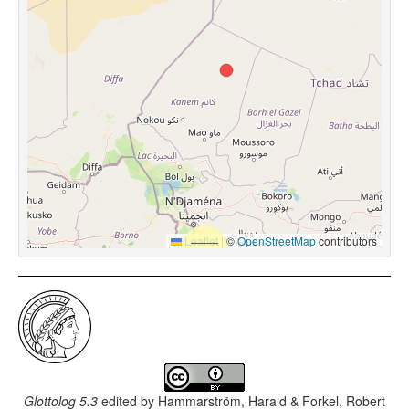
Leaflet
|
©
OpenStreetMap
contributors
Glottolog 5.3
edited by
Hammarström, Harald & Forkel, Robert