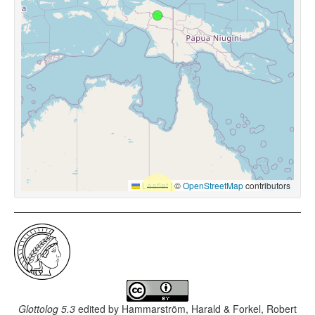
Leaflet
|
©
OpenStreetMap
contributors
Glottolog 5.3
edited by
Hammarström, Harald & Forkel, Robert