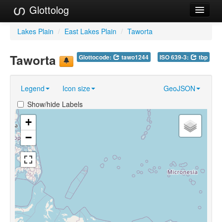
Glottolog
Languages
Lakes Plain
/
East Lakes Plain
/
Taworta
Families
Taworta
Glottocode:
tawo1244
ISO 639-3:
tbp
Language Search
Legend
Icon size
GeoJSON
References
Show/hide Labels
Reference Search
+
GlottoScope
−
About