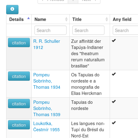
Details
Name
Title
Any field
R. R. Schuller
Zur affinität der
citation
1912
Tapúya-Indianer
des "theatrum
rerum naturalium
brasiliae"
Pompeu
Os Tapuias do
citation
Sobrinho,
nordeste e a
Thomas 1934
monografia de
Elias Herckman
Pompeu
Tapuias do
citation
Sobrinho,
nordeste
Thomas 1939
Loukotka,
Les langues non-
citation
Čestmír 1955
Tupí du Brésil du
Nord-Est