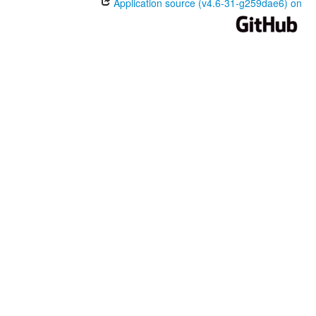
Application source (v4.6-31-g259dae6) on