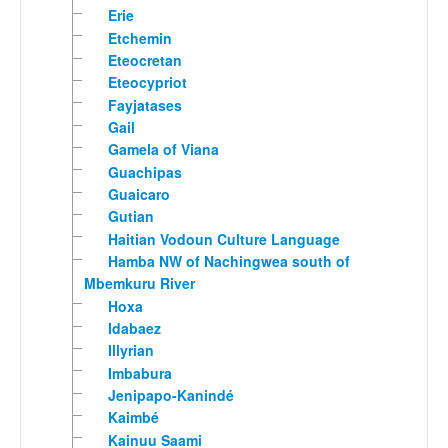
Erie
Etchemin
Eteocretan
Eteocypriot
Fayjatases
Gail
Gamela of Viana
Guachipas
Guaicaro
Gutian
Haitian Vodoun Culture Language
Hamba NW of Nachingwea south of
Mbemkuru River
Hoxa
Idabaez
Illyrian
Imbabura
Jenipapo-Kanindé
Kaimbé
Kainuu Saami