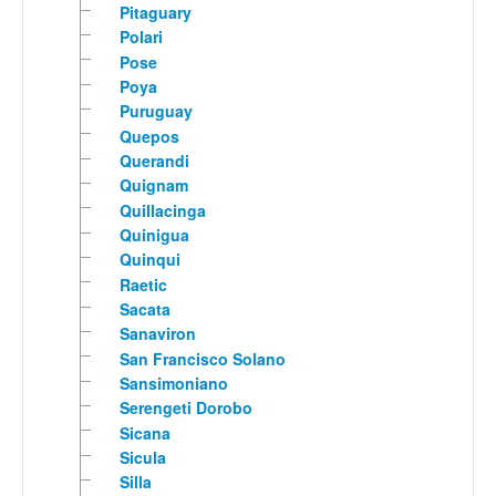
Pitaguary
Polari
Pose
Poya
Puruguay
Quepos
Querandi
Quignam
Quillacinga
Quinigua
Quinqui
Raetic
Sacata
Sanaviron
San Francisco Solano
Sansimoniano
Serengeti Dorobo
Sicana
Sicula
Silla