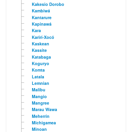
Kakesio Dorobo
Kambiwá
Kantarure
Kapinawá
Kara
Karirí-Xocó
Kaskean
Kassite
Katabaga
Koguryo
Komta
Latala
Lemnian
Malibu
Mangio
Mangree
Marau Wawa
Meherrin
Michigamea
Minoan