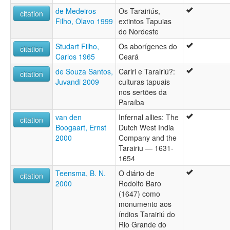
de Medeiros
Os Tarairiús,
citation
Filho, Olavo 1999
extintos Tapuias
do Nordeste
Studart Filho,
Os aborígenes do
citation
Carlos 1965
Ceará
de Souza Santos,
Cariri e Tarairiú?:
citation
Juvandi 2009
culturas tapuais
nos sertões da
Paraíba
van den
Infernal allies: The
citation
Boogaart, Ernst
Dutch West India
2000
Company and the
Tarairiu — 1631-
1654
Teensma, B. N.
O diário de
citation
2000
Rodolfo Baro
(1647) como
monumento aos
índios Tarairiú do
Rio Grande do