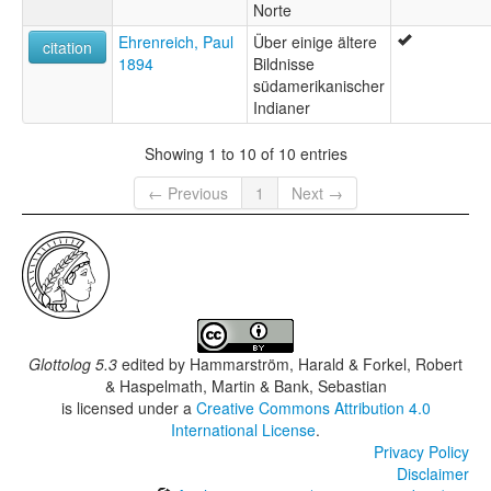
Norte
Ehrenreich, Paul
Über einige ältere
citation
1894
Bildnisse
südamerikanischer
Indianer
Showing 1 to 10 of 10 entries
← Previous
1
Next →
Glottolog 5.3
edited by
Hammarström, Harald & Forkel, Robert
& Haspelmath, Martin & Bank, Sebastian
is licensed under a
Creative Commons Attribution 4.0
International License
.
Privacy Policy
Disclaimer