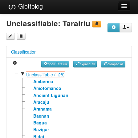
Glottolog
Languages
Unclassifiable:
Tarairiu
Families
Language Search
Classification
References
open Tarairiu
expand all
collapse all
Reference Search
▼
Unclassifiable (128)
GlottoScope
Ambermo
Amotomanco
About
Ancient Ligurian
Aracaju
Aranama
Baenan
Bagua
Bazigar
Bidai