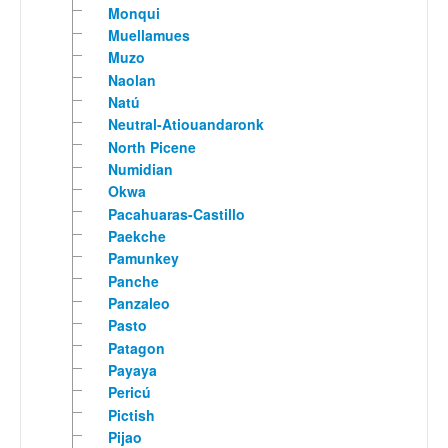
Monqui
Muellamues
Muzo
Naolan
Natú
Neutral-Atiouandaronk
North Picene
Numidian
Okwa
Pacahuaras-Castillo
Paekche
Pamunkey
Panche
Panzaleo
Pasto
Patagon
Payaya
Pericú
Pictish
Pijao