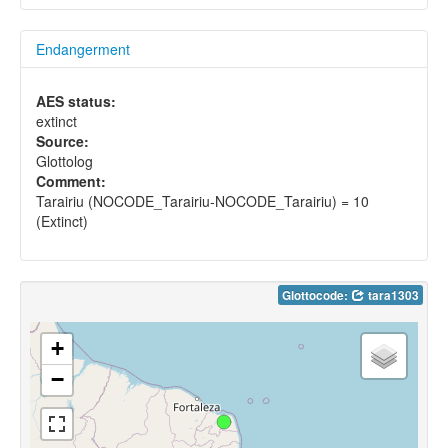
Endangerment
AES status:
extinct
Source:
Glottolog
Comment:
Tarairiu (NOCODE_Tarairiu-NOCODE_Tarairiu) = 10
(Extinct)
Glottocode:
tara1303
+
−