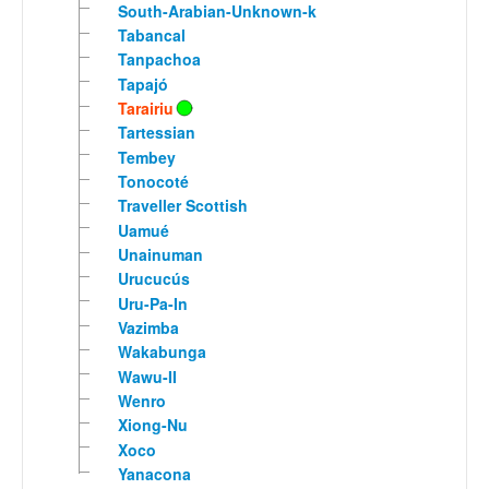
South-Arabian-Unknown-k
Tabancal
Tanpachoa
Tapajó
Tarairiu
Tartessian
Tembey
Tonocoté
Traveller Scottish
Uamué
Unainuman
Urucucús
Uru-Pa-In
Vazimba
Wakabunga
Wawu-II
Wenro
Xiong-Nu
Xoco
Yanacona