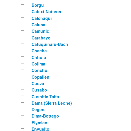
Borgu
Cabixi-Natterer
Calchaqui
Calusa
Camunic
Carabayo
Catuquinaru-Bach
Chacha
Chholo
Colima
Concho
Copallen
Cueva
Cusabo
Cushitic Taita
Dama (Sierra Leone)
Degere
Dima-Bottego
Elymian
Envuelto