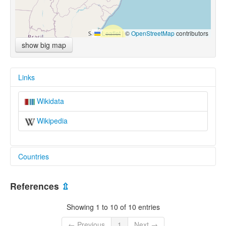
Leaflet
|
©
OpenStreetMap
contributors
show big map
Links
Wikidata
Wikipedia
Countries
Brazil [BR]
References
⇫
Showing 1 to 10 of 10 entries
← Previous
1
Next →