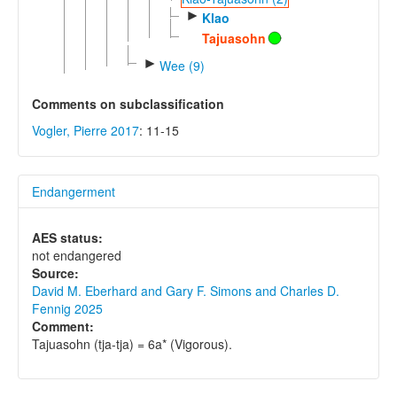
►
Klao
Tajuasohn
►
Wee (9)
Comments on subclassification
Vogler, Pierre 2017
: 11-15
Endangerment
AES status:
not endangered
Source:
David M. Eberhard and Gary F. Simons and Charles D.
Fennig 2025
Comment:
Tajuasohn (tja-tja) = 6a* (Vigorous).