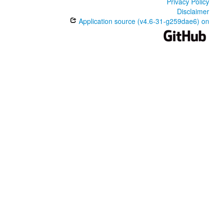
Privacy Policy
Disclaimer
Application source (v4.6-31-g259dae6) on