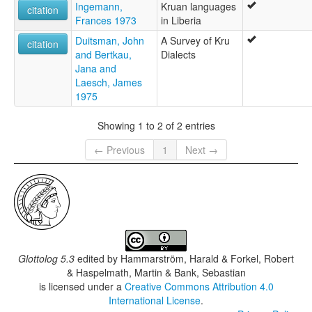
Ingemann,
Kruan languages
citation
Frances 1973
in Liberia
Duitsman, John
A Survey of Kru
citation
and Bertkau,
Dialects
Jana and
Laesch, James
1975
Showing 1 to 2 of 2 entries
← Previous
1
Next →
Glottolog 5.3
edited by
Hammarström, Harald & Forkel, Robert
& Haspelmath, Martin & Bank, Sebastian
is licensed under a
Creative Commons Attribution 4.0
International License
.