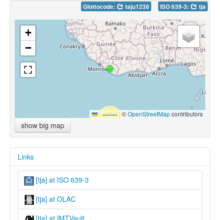
Glottocode:
taju1238
ISO 639-3:
tja
+
−
Leaflet
|
©
OpenStreetMap
contributors
show big map
Links
[tja] at ISO 639-3
[tja] at OLAC
[tja] at IMTVault