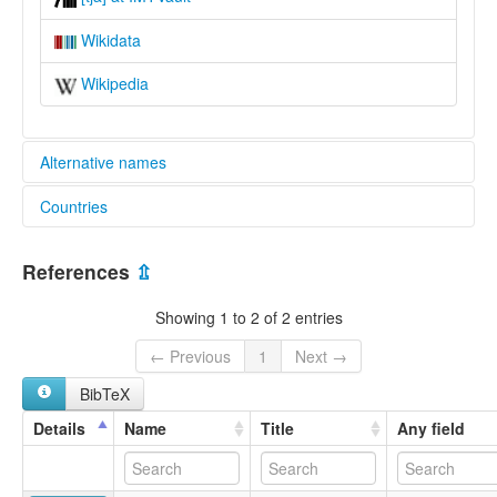
Wikidata
Wikipedia
Alternative names
Countries
lexvo:
Tajuasohn [en]
Liberia [LR]
Tajuasohn language [en]
References
⇫
multitree:
Kru
Showing 1 to 2 of 2 entries
Tajuasohn
Tajuason
← Previous
1
Next →
Tajuoso
BibTeX
Tajuosohn
Details
Name
Title
Any field