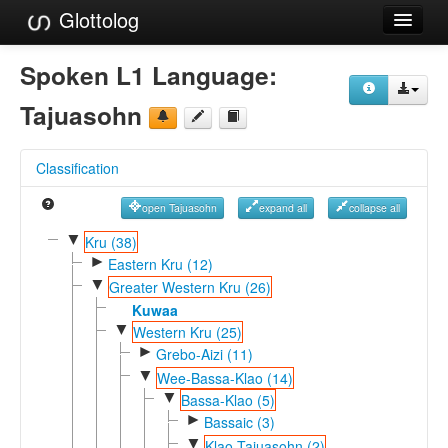
Glottolog
Languages
Spoken L1 Language:
Families
Tajuasohn
Language Search
Classification
References
open Tajuasohn
expand all
collapse all
Reference Search
▼
Kru (38)
►
GlottoScope
Eastern Kru (12)
▼
Greater Western Kru (26)
About
Kuwaa
▼
Western Kru (25)
►
Grebo-Aizi (11)
▼
Wee-Bassa-Klao (14)
▼
Bassa-Klao (5)
►
Bassaic (3)
▼
Klao-Tajuasohn (2)