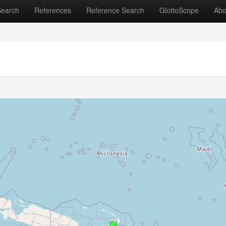
Search
References
Reference Search
GlottoScope
Abo