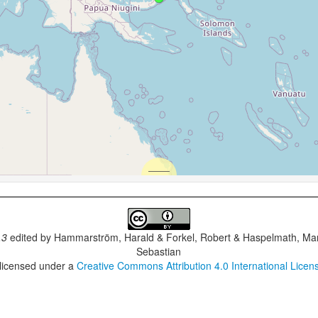
.3
edited by
Hammarström, Harald & Forkel, Robert & Haspelmath, Mar
Sebastian
 licensed under a
Creative Commons Attribution 4.0 International Licen