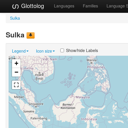
Glottolog
Languages
Families
Language 
Sulka
Sulka
Show/hide Labels
Legend
Icon size
+
−