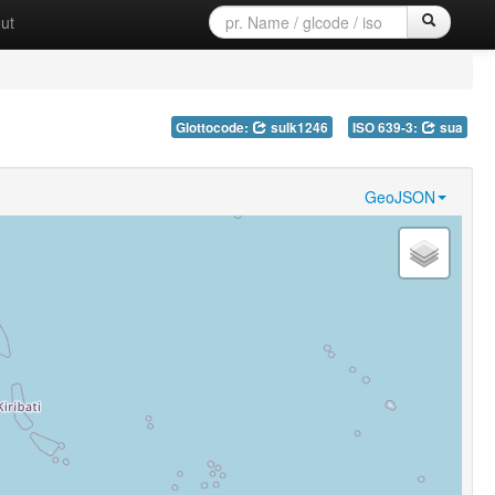
ut
Glottocode:
sulk1246
ISO 639-3:
sua
GeoJSON