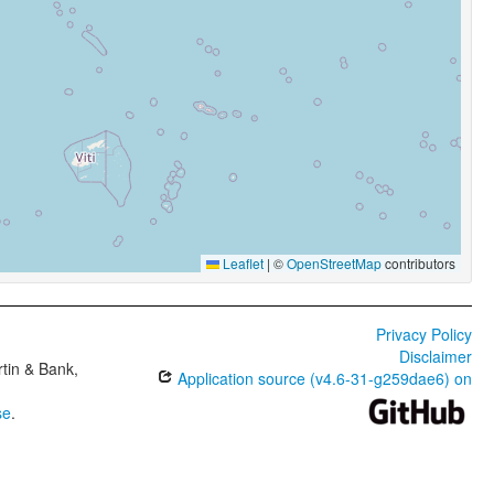
Leaflet
|
©
OpenStreetMap
contributors
Privacy Policy
Disclaimer
tin & Bank,
Application source (v4.6-31-g259dae6) on
se
.