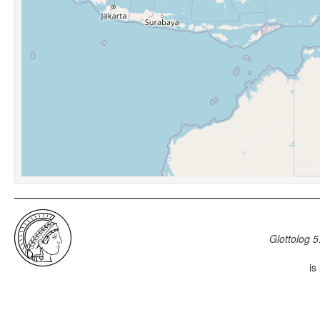
Glottolog 5
is