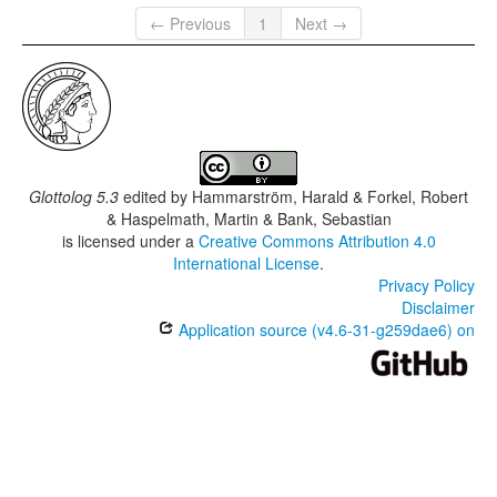
← Previous
1
Next →
Glottolog 5.3
edited by
Hammarström, Harald & Forkel, Robert
& Haspelmath, Martin & Bank, Sebastian
is licensed under a
Creative Commons Attribution 4.0
International License
.
Privacy Policy
Disclaimer
Application source (v4.6-31-g259dae6) on