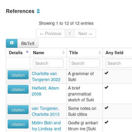
Suki [en]
Papua New Guinea [PG]
Suki jezik [hr]
References
⇫
Suki language [en]
moseley & asher (1994):
Showing 1 to 12 of 12 entries
Suki
multitree:
← Previous
1
Next →
Suki
BibTeX
Wiram
ruhlen (1987):
Details
Name
Title
Any field
Suki
wals:
Suki
Charlotte van
A grammar of
citation
Tongeren 2022
Suki
Hatfield, Adam
A brief
citation
2008
grammatical
sketch of Suki
van Tongeren,
Some notes on
citation
Charlotte 2013
Suki clitics
Midim Bidri and
Godte gi amkari
citation
Ivy Lindsay and
titrum ine [Suki