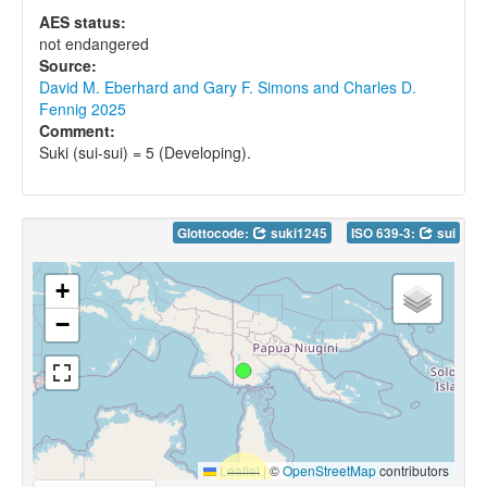
AES status:
not endangered
Source:
David M. Eberhard and Gary F. Simons and Charles D.
Fennig 2025
Comment:
Suki (sui-sui) = 5 (Developing).
Glottocode:
suki1245
ISO 639-3:
sui
+
−
Leaflet
|
©
OpenStreetMap
contributors