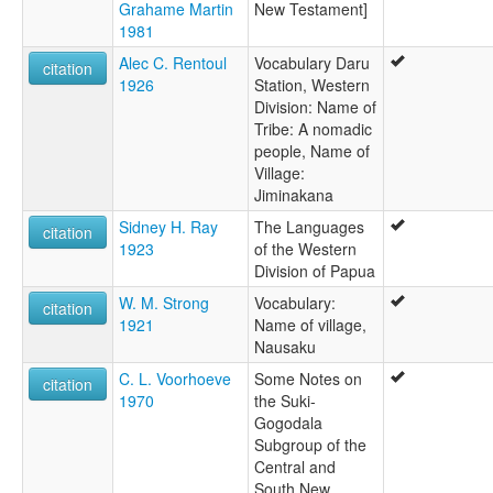
Grahame Martin
New Testament]
1981
Alec C. Rentoul
Vocabulary Daru
citation
1926
Station, Western
Division: Name of
Tribe: A nomadic
people, Name of
Village:
Jiminakana
Sidney H. Ray
The Languages
citation
1923
of the Western
Division of Papua
W. M. Strong
Vocabulary:
citation
1921
Name of village,
Nausaku
C. L. Voorhoeve
Some Notes on
citation
1970
the Suki-
Gogodala
Subgroup of the
Central and
South New