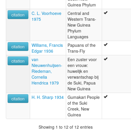
Guinea Phylum
C. L. Voorhoeve
Central and
citation
1975
Western Trans-
New Guinea
Phylum
Languages
Williams, Francis
Papuans of the
citation
Edgar 1936
Trans-Fly
van
Een zuster voor
citation
Nieuwenhuijsen-
een vrouw:
Riedeman,
huwelijk en
Cornelia
verwantschap bij
Hendrica 1979
de Suki, Papua
New Guinea
H. H. Sharp 1934
Gumakari People
citation
of the Suki
Creek, New
Guinea
Showing 1 to 12 of 12 entries