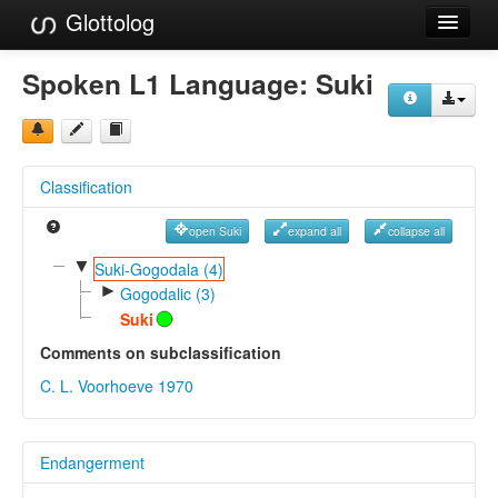
Glottolog
Languages
Spoken L1 Language:
Suki
Families
Language Search
Classification
References
open Suki
expand all
collapse all
Reference Search
▼
Suki-Gogodala (4)
►
GlottoScope
Gogodalic (3)
Suki
About
Comments on subclassification
C. L. Voorhoeve 1970
Endangerment