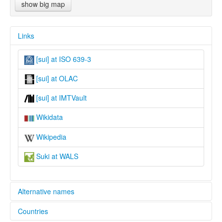
show big map
Links
[sui] at ISO 639-3
[sui] at OLAC
[sui] at IMTVault
Wikidata
Wikipedia
Suki at WALS
Alternative names
Countries
lexvo: