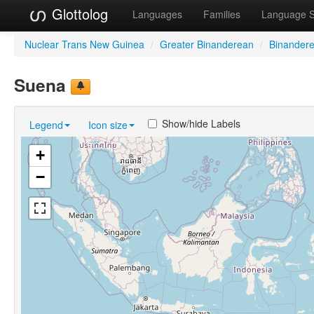
Glottolog
Languages
Families
Language 
Nuclear Trans New Guinea
/
Greater Binanderean
/
Binander
Suena
Show/hide Labels
Legend
Icon size
+
−