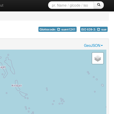
ut
Glottocode:
suen1241
ISO 639-3:
sue
GeoJSON