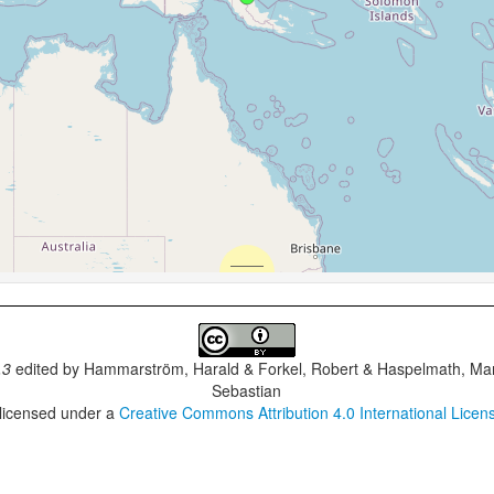
.3
edited by
Hammarström, Harald & Forkel, Robert & Haspelmath, Mar
Sebastian
 licensed under a
Creative Commons Attribution 4.0 International Licen