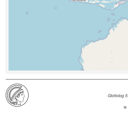
Glottolog 5
is