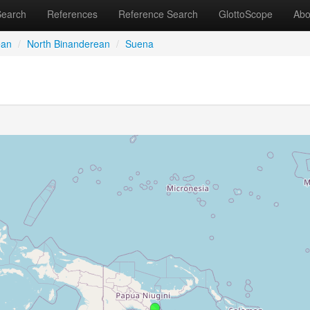
Search
References
Reference Search
GlottoScope
Abo
ean
/
North Binanderean
/
Suena