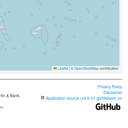
Leaflet
|
©
OpenStreetMap
contributors
Privacy Policy
Disclaimer
tin & Bank,
Application source (v4.6-31-g259dae6) on
se
.