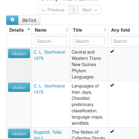
← Previous
1
Next →
BibTeX
Details
Name
Title
Any field
C. L. Voorhoeve
Central and
citation
1975
Western Trans-
New Guinea
Phylum
Languages
C. L. Voorhoeve
Languages of
citation
1975
Irian Jaya,
Checklist:
preliminary
classification,
language maps,
wordlists
Sugandi, Yulia
The Notion of
citation
2013
Collective Dignity