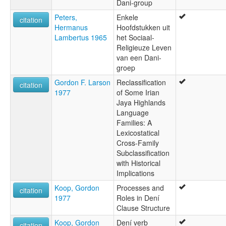
Dani-group
Peters,
Enkele
citation
Hermanus
Hoofdstukken uit
Lambertus 1965
het Sociaal-
Religieuze Leven
van een Dani-
groep
Gordon F. Larson
Reclassification
citation
1977
of Some Irian
Jaya Highlands
Language
Families: A
Lexicostatical
Cross-Family
Subclassification
with Historical
Implications
Koop, Gordon
Processes and
citation
1977
Roles in Dení
Clause Structure
Koop, Gordon
Dení verb
citation