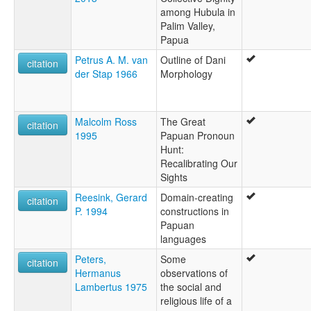
among Hubula in
Palim Valley,
Papua
Petrus A. M. van
Outline of Dani
citation
der Stap 1966
Morphology
Malcolm Ross
The Great
citation
1995
Papuan Pronoun
Hunt:
Recalibrating Our
Sights
Reesink, Gerard
Domain-creating
citation
P. 1994
constructions in
Papuan
languages
Peters,
Some
citation
Hermanus
observations of
Lambertus 1975
the social and
religious life of a