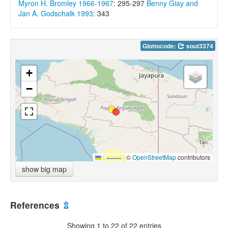
Myron H. Bromley 1966-1967
: 295-297
Benny Giay and
Jan A. Godschalk 1993
: 343
Glottocode:
sout3374
+
−
Leaflet
|
©
OpenStreetMap
contributors
show big map
References
⇫
Showing 1 to 22 of 22 entries