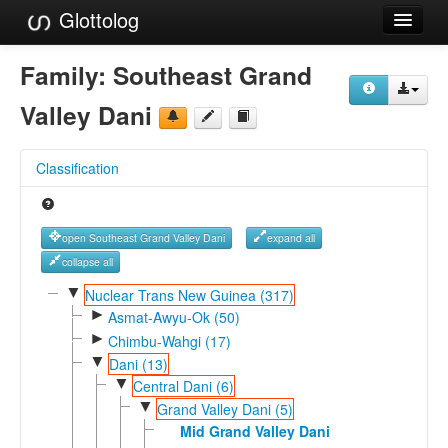
Glottolog
Languages
Family:
Southeast Grand
Families
Valley Dani
Language Search
Classification
References
Reference Search
open Southeast Grand Valley Dani
expand all
GlottoScope
collapse all
▼
Nuclear Trans New Guinea (317)
About
►
Asmat-Awyu-Ok (50)
►
Chimbu-Wahgi (17)
▼
Dani (13)
▼
Central Dani (6)
▼
Grand Valley Dani (5)
Mid Grand Valley Dani