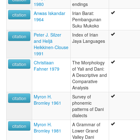
1980
endings
Anwas Iskandar
Irian Barat:
citation
1964
Pembangunan
Suku Mukoko
Peter J. Silzer
Index of Irian
citation
and Heljä
Jaya Languages
Heikkinen-Clouse
1991
Christiaan
The Morphology
citation
Fahner 1979
of Yali and Dani:
A Descriptive and
Comparative
Analysis
Myron H.
Survey of
citation
Bromley 1961
phonemic
patterns of Dani
dialects
Myron H.
A Grammar of
citation
Bromley 1981
Lower Grand
Valley Dani