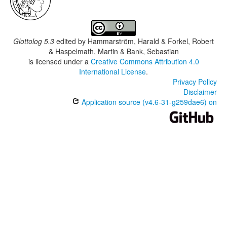
Glottolog 5.3
edited by
Hammarström, Harald & Forkel, Robert
& Haspelmath, Martin & Bank, Sebastian
is licensed under a
Creative Commons Attribution 4.0
International License
.
Privacy Policy
Disclaimer
Application source (v4.6-31-g259dae6) on