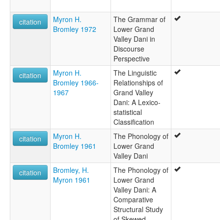
Myron H.
The Grammar of
citation
Bromley 1972
Lower Grand
Valley Dani in
Discourse
Perspective
Myron H.
The Linguistic
citation
Bromley 1966-
Relationships of
1967
Grand Valley
Dani: A Lexico-
statistical
Classification
Myron H.
The Phonology of
citation
Bromley 1961
Lower Grand
Valley Dani
Bromley, H.
The Phonology of
citation
Myron 1961
Lower Grand
Valley Dani: A
Comparative
Structural Study
of Skewed