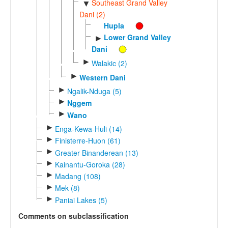
Southeast Grand Valley
▼
Dani (2)
Hupla
Lower Grand Valley
►
Dani
►
Walakic (2)
►
Western Dani
►
Ngalik-Nduga (5)
►
Nggem
►
Wano
►
Enga-Kewa-Huli (14)
►
Finisterre-Huon (61)
►
Greater Binanderean (13)
►
Kainantu-Goroka (28)
►
Madang (108)
►
Mek (8)
►
Paniai Lakes (5)
Comments on subclassification