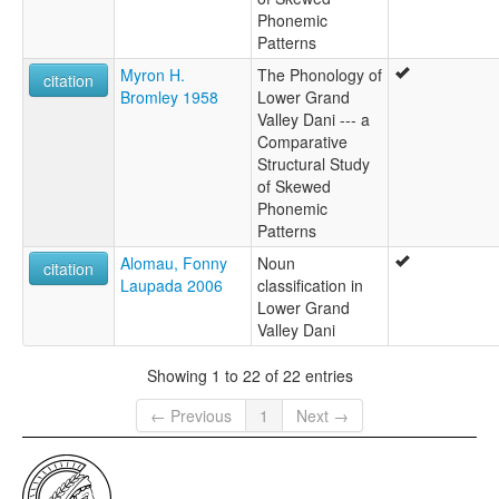
Phonemic
Patterns
Myron H.
The Phonology of
citation
Bromley 1958
Lower Grand
Valley Dani --- a
Comparative
Structural Study
of Skewed
Phonemic
Patterns
Alomau, Fonny
Noun
citation
Laupada 2006
classification in
Lower Grand
Valley Dani
Showing 1 to 22 of 22 entries
← Previous
1
Next →