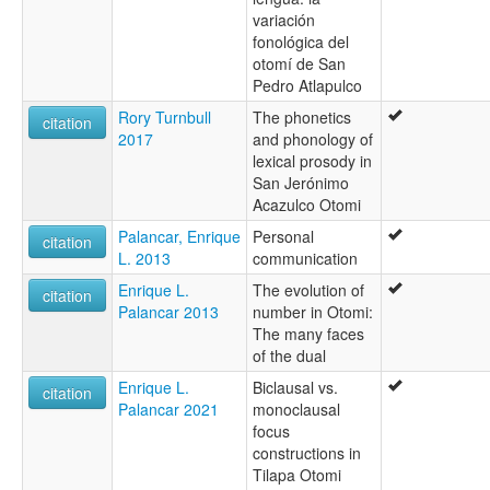
variación
fonológica del
otomí de San
Pedro Atlapulco
Rory Turnbull
The phonetics
citation
2017
and phonology of
lexical prosody in
San Jerónimo
Acazulco Otomi
Palancar, Enrique
Personal
citation
L. 2013
communication
Enrique L.
The evolution of
citation
Palancar 2013
number in Otomi:
The many faces
of the dual
Enrique L.
Biclausal vs.
citation
Palancar 2021
monoclausal
focus
constructions in
Tilapa Otomi