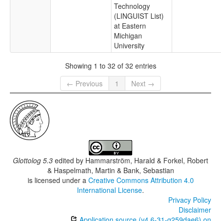
Technology
(LINGUIST List)
at Eastern
Michigan
University
Showing 1 to 32 of 32 entries
← Previous
1
Next →
Glottolog 5.3
edited by
Hammarström, Harald & Forkel, Robert
& Haspelmath, Martin & Bank, Sebastian
is licensed under a
Creative Commons Attribution 4.0
International License
.
Privacy Policy
Disclaimer
Application source (v4.6-31-g259dae6) on