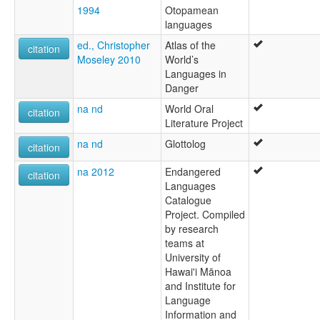
1994
Otopamean
languages
ed., Christopher
Atlas of the
citation
Moseley 2010
World’s
Languages in
Danger
na nd
World Oral
citation
Literature Project
na nd
Glottolog
citation
na 2012
Endangered
citation
Languages
Catalogue
Project. Compiled
by research
teams at
University of
Hawai'i Mānoa
and Institute for
Language
Information and