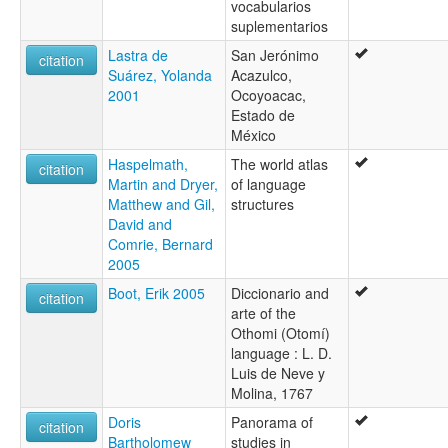
vocabularios
suplementarios
Lastra de
San Jerónimo
citation
Suárez, Yolanda
Acazulco,
2001
Ocoyoacac,
Estado de
México
Haspelmath,
The world atlas
citation
Martin and Dryer,
of language
Matthew and Gil,
structures
David and
Comrie, Bernard
2005
Boot, Erik 2005
Diccionario and
citation
arte of the
Othomi (Otomí)
language : L. D.
Luis de Neve y
Molina, 1767
Doris
Panorama of
citation
Bartholomew
studies in