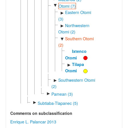
▼
Otomi (7)
Eastern Otomi
►
(3)
Northwestern
►
Otomi (2)
Southern Otomi
▼
(2)
Ixtenco
Otomi
Tilapa
►
Otomi
Southwestern Otomi
►
(2)
►
Pamean (3)
►
Subtiaba-Tlapanec (5)
Comments on subclassification
Enrique L. Palancar 2013