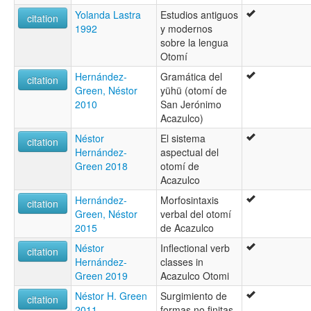
Yolanda Lastra
Estudios antiguos
citation
1992
y modernos
sobre la lengua
Otomí
Hernández-
Gramática del
citation
Green, Néstor
yühü (otomí de
2010
San Jerónimo
Acazulco)
Néstor
El sistema
citation
Hernández-
aspectual del
Green 2018
otomí de
Acazulco
Hernández-
Morfosintaxis
citation
Green, Néstor
verbal del otomí
2015
de Acazulco
Néstor
Inflectional verb
citation
Hernández-
classes in
Green 2019
Acazulco Otomi
Néstor H. Green
Surgimiento de
citation
2011
formas no finitas