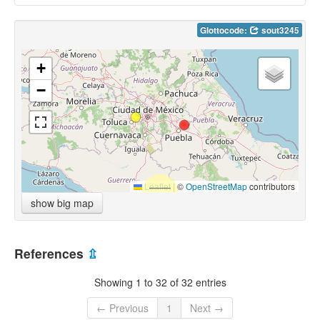
Glottocode:
sout3245
+
−
Leaflet
|
©
OpenStreetMap
contributors
show big map
References
⇫
Showing 1 to 32 of 32 entries
← Previous
1
Next →