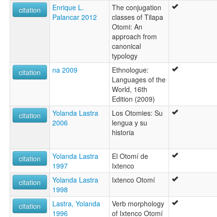
Enrique L.
The conjugation
citation
Palancar 2012
classes of Tilapa
Otomi: An
approach from
canonical
typology
na 2009
Ethnologue:
citation
Languages of the
World, 16th
Edition (2009)
Yolanda Lastra
Los Otomies: Su
citation
2006
lengua y su
historia
Yolanda Lastra
El Otomí de
citation
1997
Ixtenco
Yolanda Lastra
Ixtenco Otomí
citation
1998
Lastra, Yolanda
Verb morphology
citation
1996
of Ixtenco Otomí