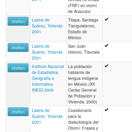
(FNF) en otomí
de Acazulco
Lastra de
Tilapa, Santiago
citation
Suárez, Yolanda
Tianguistenco,
2001
Estado de
México
Lastra de
San Juan
citation
Suárez, Yolanda
Ixtenco, Tlaxcala
2001
Instituto Nacional
La población
citation
de Estadística,
hablante de
Geografía e
lengua indígena
Informática
en México (XII
INEGI 2004
Censo General
de Población y
Vivienda, 2000)
Lastra de
Cuestionario
citation
Suárez, Yolanda
para la
2001
dialectología del
Otomí: Frases y