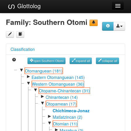
Glottolog
Languages
Family:
Southern Otomi
Families
Language Search
Classification
References
open Southern Otomi
expand all
collapse all
Reference Search
▼
Otomanguean (181)
►
GlottoScope
Eastern Otomanguean (145)
▼
Western Otomanguean (36)
About
▼
Otopame-Chinantecan (31)
►
Chinantecan (14)
▼
Otopamean (17)
Chichimeca-Jonaz
►
Matlatzincan (2)
▼
Otomian (11)
►
Mazahua (2)