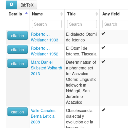
BibTeX
Details
Name
Title
Any field
Roberto J.
El dialecto Otomí
citation
Weitlaner 1933
de Ixtenco
Roberto J.
El Otomí de
citation
Weitlaner 1952
Ixtenco, Tlaxcala
Marc Daniel
Determination of
citation
Skibsted Volhardt
a phoneme set
2013
for Acazulco
Otomí: Linguistic
fieldwork in
Ndöngü, San
Jerónimo
Acazulco
Valle Canales,
Obsolescencia
citation
Berna Leticia
dialectal y
2008
evolución de la
lengua: la