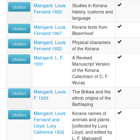
Maingard, Louis
Studies in Korana
citation
Fernand 1932
history, customs and
language
Maingard, Louis
Korana texts from
citation
Fernand 1967
Bloemhoef
Maingard, Louis
Physical characters
citation
Fernand 1932
of the Korana
Maingard, L. F.
A Revised
citation
1931
Manuscript Version
of the Korana
Catechism of C. F.
Wuras
Maingard, Louis
The Brikwa and the
citation
F. 1933
ethnic origins of the
Bathlaping
Maingard, Louis
Korana names of
citation
Fernand and
animals and plants
Lloyd, Lucy
[collected by Lucy
Catherine 1932
Lloyd, and edited by
L. F. Maingard]