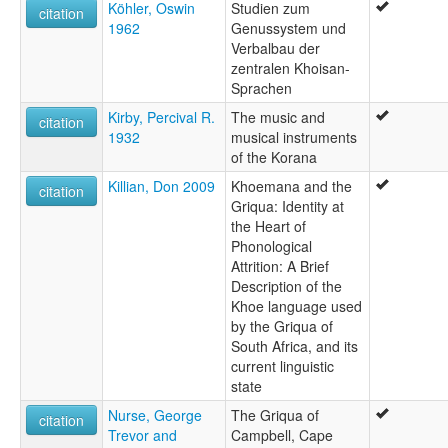
Köhler, Oswin
Studien zum
citation
1962
Genussystem und
Verbalbau der
zentralen Khoisan-
Sprachen
Kirby, Percival R.
The music and
citation
1932
musical instruments
of the Korana
Killian, Don 2009
Khoemana and the
citation
Griqua: Identity at
the Heart of
Phonological
Attrition: A Brief
Description of the
Khoe language used
by the Griqua of
South Africa, and its
current linguistic
state
Nurse, George
The Griqua of
citation
Trevor and
Campbell, Cape