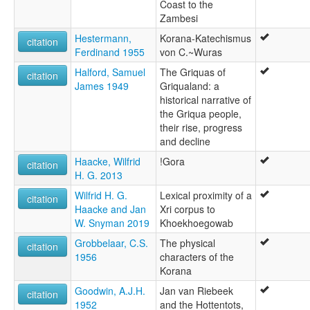
Coast to the
Zambesi
Hestermann,
Korana-Katechismus
citation
Ferdinand 1955
von C.~Wuras
Halford, Samuel
The Griquas of
citation
James 1949
Griqualand: a
historical narrative of
the Griqua people,
their rise, progress
and decline
Haacke, Wilfrid
!Gora
citation
H. G. 2013
Wilfrid H. G.
Lexical proximity of a
citation
Haacke and Jan
Xri corpus to
W. Snyman 2019
Khoekhoegowab
Grobbelaar, C.S.
The physical
citation
1956
characters of the
Korana
Goodwin, A.J.H.
Jan van Riebeek
citation
1952
and the Hottentots,