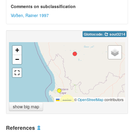
Comments on subclassification
Voßen, Rainer 1997
Glottocode:
sout3214
+
−
Leaflet
|
©
OpenStreetMap
contributors
show big map
References
⇫