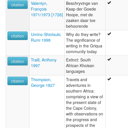
Valentyn,
Beschryvinge van
citation
François
Kaap der Goede
1971/1973 [1726]
Hoope, met de
zaaken daar toe
behoorende
Umino-Shiotsuki,
Why do they write?
citation
Rumi 1998
The significance of
writing in the Griqua
community today
Traill, Anthony
Extinct: South
citation
1997
African Khoisan
languages
Thompson,
Travels and
citation
George 1827
adventures in
southern Africa:
comprising a view of
the present state of
the Cape Colony,
with observations on
the progress and
prospects of the