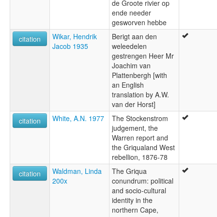
de Groote rivier op
ende needer
gesworven hebbe
Wikar, Hendrik
Berigt aan den
citation
Jacob 1935
weleedelen
gestrengen Heer Mr
Joachim van
Plattenbergh [with
an English
translation by A.W.
van der Horst]
White, A.N. 1977
The Stockenstrom
citation
judgement, the
Warren report and
the Griqualand West
rebellion, 1876-78
Waldman, Linda
The Griqua
citation
200x
conundrum: political
and socio-cultural
identity in the
northern Cape,