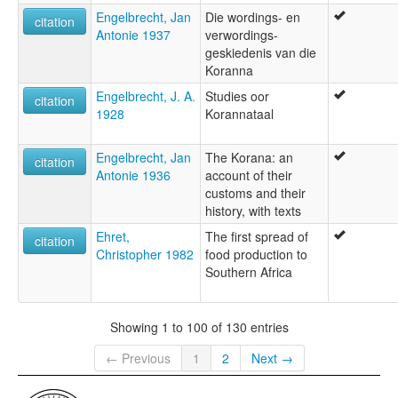
Engelbrecht, Jan
Die wordings- en
citation
Antonie 1937
verwordings-
geskiedenis van die
Koranna
Engelbrecht, J. A.
Studies oor
citation
1928
Korannataal
Engelbrecht, Jan
The Korana: an
citation
Antonie 1936
account of their
customs and their
history, with texts
Ehret,
The first spread of
citation
Christopher 1982
food production to
Southern Africa
Showing 1 to 100 of 130 entries
← Previous
1
2
Next →