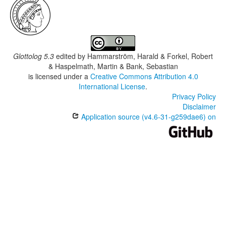
Glottolog 5.3
edited by
Hammarström, Harald & Forkel, Robert
& Haspelmath, Martin & Bank, Sebastian
is licensed under a
Creative Commons Attribution 4.0
International License
.
Privacy Policy
Disclaimer
Application source (v4.6-31-g259dae6) on