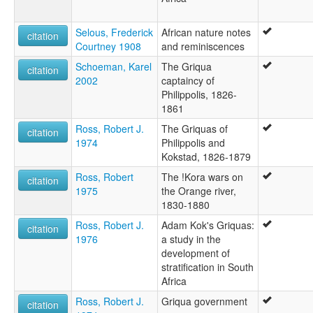
Selous, Frederick
African nature notes
citation
Courtney 1908
and reminiscences
Schoeman, Karel
The Griqua
citation
2002
captaincy of
Philippolis, 1826-
1861
Ross, Robert J.
The Griquas of
citation
1974
Philippolis and
Kokstad, 1826-1879
Ross, Robert
The !Kora wars on
citation
1975
the Orange river,
1830-1880
Ross, Robert J.
Adam Kok's Griquas:
citation
1976
a study in the
development of
stratification in South
Africa
Ross, Robert J.
Griqua government
citation