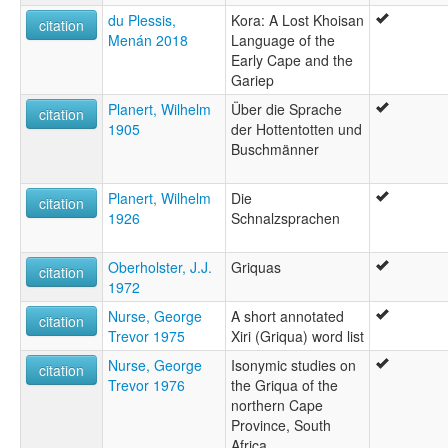
du Plessis,
Kora: A Lost Khoisan
citation
Menán 2018
Language of the
Early Cape and the
Gariep
Planert, Wilhelm
Über die Sprache
citation
1905
der Hottentotten und
Buschmänner
Planert, Wilhelm
Die
citation
1926
Schnalzsprachen
Oberholster, J.J.
Griquas
citation
1972
Nurse, George
A short annotated
citation
Trevor 1975
Xiri (Griqua) word list
Nurse, George
Isonymic studies on
citation
Trevor 1976
the Griqua of the
northern Cape
Province, South
Africa