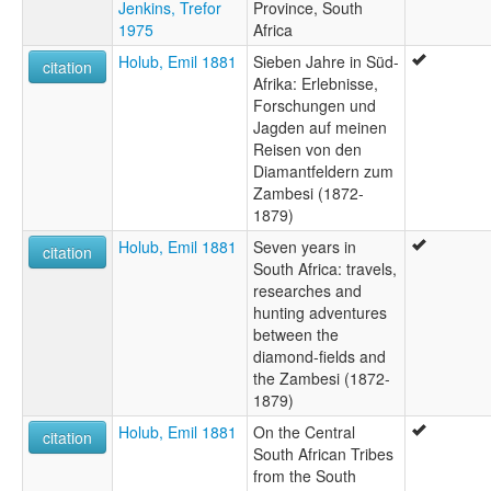
Jenkins, Trefor
Province, South
1975
Africa
Holub, Emil 1881
Sieben Jahre in Süd-
citation
Afrika: Erlebnisse,
Forschungen und
Jagden auf meinen
Reisen von den
Diamantfeldern zum
Zambesi (1872-
1879)
Holub, Emil 1881
Seven years in
citation
South Africa: travels,
researches and
hunting adventures
between the
diamond-fields and
the Zambesi (1872-
1879)
Holub, Emil 1881
On the Central
citation
South African Tribes
from the South