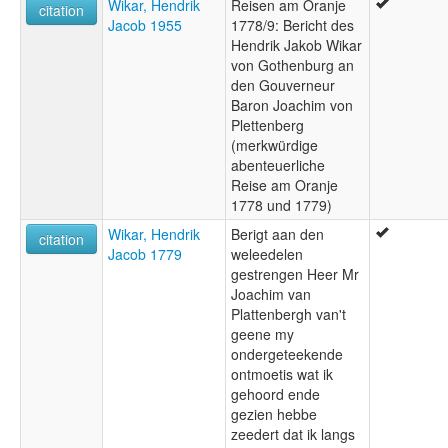
Wikar, Hendrik
Reisen am Oranje
citation
Jacob 1955
1778/9: Bericht des
Hendrik Jakob Wikar
von Gothenburg an
den Gouverneur
Baron Joachim von
Plettenberg
(merkwürdige
abenteuerliche
Reise am Oranje
1778 und 1779)
Wikar, Hendrik
Berigt aan den
citation
Jacob 1779
weleedelen
gestrengen Heer Mr
Joachim van
Plattenbergh van't
geene my
ondergeteekende
ontmoetis wat ik
gehoord ende
gezien hebbe
zeedert dat ik langs