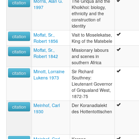
Morris, Alan G.
The Griqua and the
citation
1997
Khoikhoi: biology,
ethnicity and the
construction of
identity
Moffat, Sr.,
Visit to Moselekatse,
citation
Robert 1856
King of the Matebele
Moffat, Sr.,
Missionary labours
citation
Robert 1842
and scenes in
southern Africa
Minott, Lorraine
Sir Richard
citation
Lukens 1973
Southney:
Lieutenant Governor
of Griqualand West,
1872-75
Meinhof, Carl
Der Koranadialekt
citation
1930
des Hottentottischen