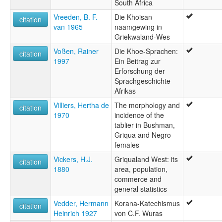
South Africa
Vreeden, B. F.
Die Khoisan
citation
van 1965
naamgewing in
Griekwaland-Wes
Voßen, Rainer
Die Khoe-Sprachen:
citation
1997
Ein Beitrag zur
Erforschung der
Sprachgeschichte
Afrikas
Villiers, Hertha de
The morphology and
citation
1970
incidence of the
tablier in Bushman,
Griqua and Negro
females
Vickers, H.J.
Griqualand West: its
citation
1880
area, population,
commerce and
general statistics
Vedder, Hermann
Korana-Katechismus
citation
Heinrich 1927
von C.F. Wuras