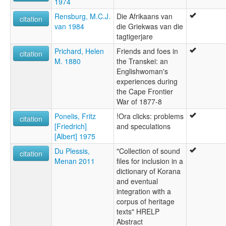
1974
Rensburg, M.C.J.
Die Afrikaans van
citation
van 1984
die Griekwas van die
tagtigerjare
Prichard, Helen
Friends and foes in
citation
M. 1880
the Transkei: an
Englishwoman's
experiences during
the Cape Frontier
War of 1877-8
Ponelis, Fritz
!Ora clicks: problems
citation
[Friedrich]
and speculations
[Albert] 1975
Du Plessis,
"Collection of sound
citation
Menan 2011
files for inclusion in a
dictionary of Korana
and eventual
integration with a
corpus of heritage
texts" HRELP
Abstract