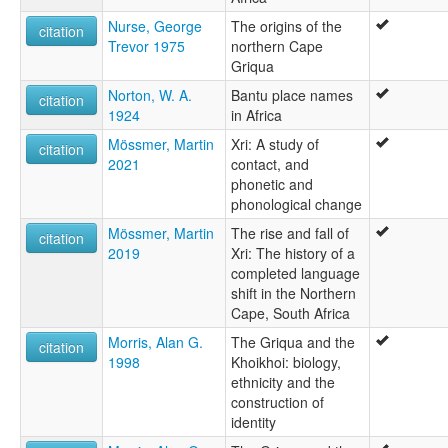
Nurse, George
The origins of the
citation
Trevor 1975
northern Cape
Griqua
Norton, W. A.
Bantu place names
citation
1924
in Africa
Mössmer, Martin
Xri: A study of
citation
2021
contact, and
phonetic and
phonological change
Mössmer, Martin
The rise and fall of
citation
2019
Xri: The history of a
completed language
shift in the Northern
Cape, South Africa
Morris, Alan G.
The Griqua and the
citation
1998
Khoikhoi: biology,
ethnicity and the
construction of
identity