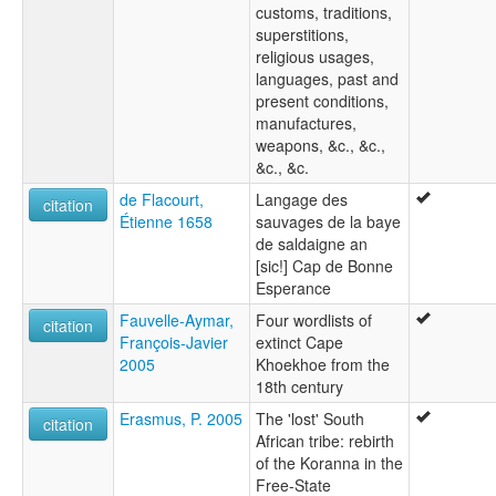
customs, traditions,
superstitions,
religious usages,
languages, past and
present conditions,
manufactures,
weapons, &c., &c.,
&c., &c.
de Flacourt,
Langage des
citation
Étienne 1658
sauvages de la baye
de saldaigne an
[sic!] Cap de Bonne
Esperance
Fauvelle-Aymar,
Four wordlists of
citation
François-Javier
extinct Cape
2005
Khoekhoe from the
18th century
Erasmus, P. 2005
The 'lost' South
citation
African tribe: rebirth
of the Koranna in the
Free-State