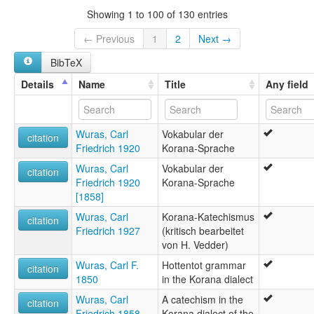
Showing 1 to 100 of 130 entries
← Previous
1
2
Next →
BibTeX
Details
Name
Title
Any field
Wuras, Carl
Vokabular der
citation
Friedrich 1920
Korana-Sprache
Wuras, Carl
Vokabular der
citation
Friedrich 1920
Korana-Sprache
[1858]
Wuras, Carl
Korana-Katechismus
citation
Friedrich 1927
(kritisch bearbeitet
von H. Vedder)
Wuras, Carl F.
Hottentot grammar
citation
1850
in the Korana dialect
Wuras, Carl
A catechism in the
citation
Friedrich 1858
Korana dialect of the