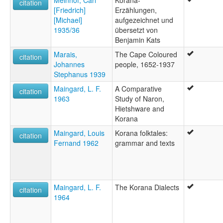
Meinhof, Carl
Korana-
citation
[Friedrich]
Erzählungen,
[Michael]
aufgezeichnet und
1935/36
übersetzt von
Benjamin Kats
Marais,
The Cape Coloured
citation
Johannes
people, 1652-1937
Stephanus 1939
Maingard, L. F.
A Comparative
citation
1963
Study of Naron,
Hietshware and
Korana
Maingard, Louis
Korana folktales:
citation
Fernand 1962
grammar and texts
Maingard, L. F.
The Korana Dialects
citation
1964