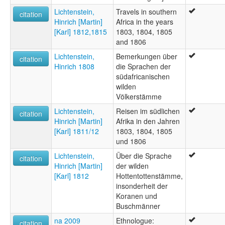
Lichtenstein,
Travels in southern
citation
Hinrich [Martin]
Africa in the years
[Karl] 1812,1815
1803, 1804, 1805
and 1806
Lichtenstein,
Bemerkungen über
citation
Hinrich 1808
die Sprachen der
südafricanischen
wilden
Völkerstämme
Lichtenstein,
Reisen im südlichen
citation
Hinrich [Martin]
Afrika in den Jahren
[Karl] 1811/12
1803, 1804, 1805
und 1806
Lichtenstein,
Über die Sprache
citation
Hinrich [Martin]
der wilden
[Karl] 1812
Hottentottenstämme,
insonderheit der
Koranen und
Buschmänner
na 2009
Ethnologue:
citation