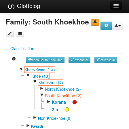
Glottolog
Languages
Family:
South Khoekhoe
Families
Language Search
Classification
References
open South Khoekhoe
expand all
collapse all
Reference Search
▼
Khoe-Kwadi (14)
▼
GlottoScope
Khoe (13)
▼
Khoekhoe (4)
About
►
North Khoekhoe (2)
▼
South Khoekhoe (2)
►
Korana
Xiri
►
Non-Khoekhoe (9)
►
Kwadi