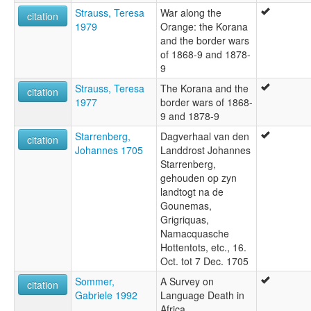
Strauss, Teresa
War along the
citation
1979
Orange: the Korana
and the border wars
of 1868-9 and 1878-
9
Strauss, Teresa
The Korana and the
citation
1977
border wars of 1868-
9 and 1878-9
Starrenberg,
Dagverhaal van den
citation
Johannes 1705
Landdrost Johannes
Starrenberg,
gehouden op zyn
landtogt na de
Gounemas,
Grigriquas,
Namacquasche
Hottentots, etc., 16.
Oct. tot 7 Dec. 1705
Sommer,
A Survey on
citation
Gabriele 1992
Language Death in
Africa