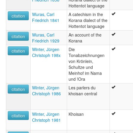
Hottentot language
Wuras, Carl
A catechism in the
citation
Friedrich 1841
Korana dialect of the
Hottentot language
Wuras, Carl
An account of the
citation
Friedrich 1929
Korana
Winter, Jürgen
Die
citation
Christoph 198x
Tonabzeichnungen
von Krönlein,
Schultze und
Meinhof im Nama
und !Ora
Winter, Jürgen
Les parlers du
citation
Christoph 1986
khoisan central
Winter, Jürgen
Khoisan
citation
Christoph 1981