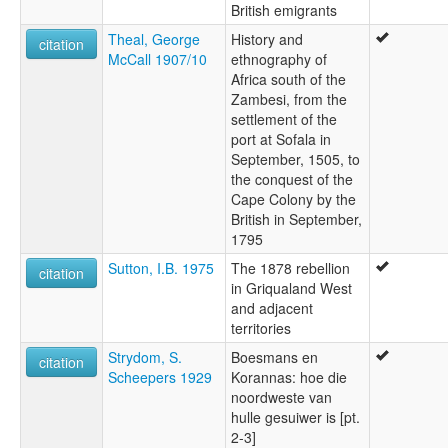
British emigrants
Theal, George
History and
citation
McCall 1907/10
ethnography of
Africa south of the
Zambesi, from the
settlement of the
port at Sofala in
September, 1505, to
the conquest of the
Cape Colony by the
British in September,
1795
Sutton, I.B. 1975
The 1878 rebellion
citation
in Griqualand West
and adjacent
territories
Strydom, S.
Boesmans en
citation
Scheepers 1929
Korannas: hoe die
noordweste van
hulle gesuiwer is [pt.
2-3]