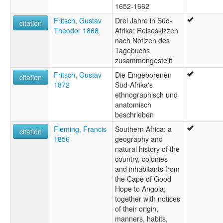
1652-1662
Fritsch, Gustav
Drei Jahre in Süd-
citation
Theodor 1868
Afrika: Reiseskizzen
nach Notizen des
Tagebuchs
zusammengestellt
Fritsch, Gustav
Die Eingeborenen
citation
1872
Süd-Afrika's
ethnographisch und
anatomisch
beschrieben
Fleming, Francis
Southern Africa: a
citation
1856
geography and
natural history of the
country, colonies
and inhabitants from
the Cape of Good
Hope to Angola;
together with notices
of their origin,
manners, habits,