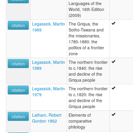
Languages of the
World, 16th Edition
(2009)
Legassick, Martin
The Griqua, the
citation
1969
Sotho-Tswana and
the missionaries,
1780-1880: the
politics of a frontier
zone
Legassick, Martin
The northern frontier
citation
1989
to c.1840: the rise
and decline of the
Griqua people
Legassick, Martin
The northern frontier
citation
1979
to c.1820: the rise
and decline of the
Griqua people
Latham, Robert
Elements of
citation
Gordon 1862
comparative
philology