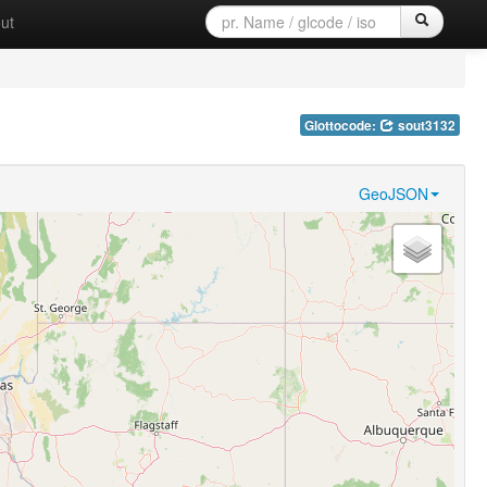
ut
Glottocode:
sout3132
GeoJSON