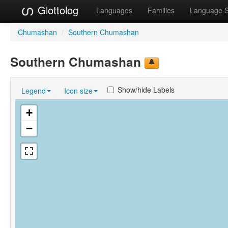
Glottolog
Languages
Families
Language 
Chumashan
/
Southern Chumashan
Southern Chumashan
Show/hide Labels
Legend
Icon size
+
−