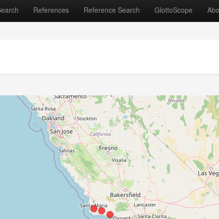
Search
References
Reference Search
GlottoScope
Abo