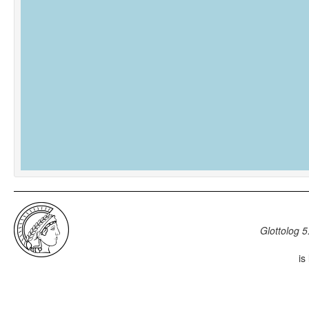
Glottolog 5
is