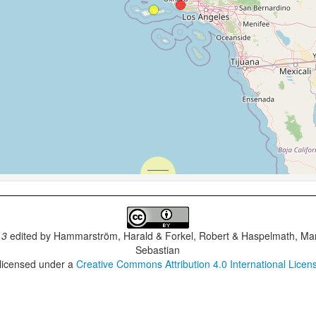
.3
edited by
Hammarström, Harald & Forkel, Robert & Haspelmath, Mar
Sebastian
 licensed under a
Creative Commons Attribution 4.0 International Licen