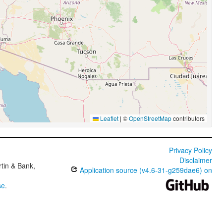
Leaflet
|
©
OpenStreetMap
contributors
Privacy Policy
Disclaimer
tin & Bank,
Application source (v4.6-31-g259dae6) on
se
.