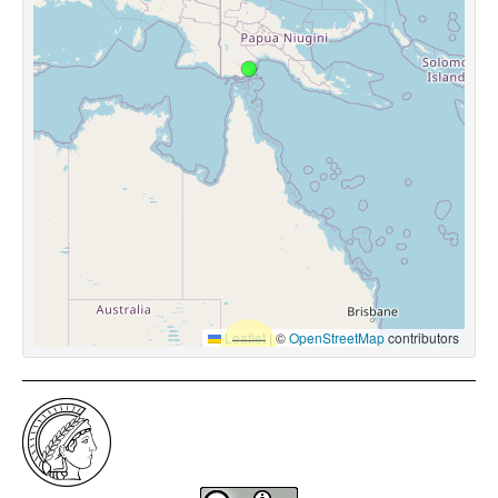
Leaflet
|
©
OpenStreetMap
contributors