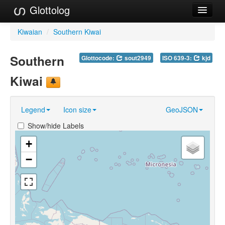
Glottolog
Languages
Kiwaian
/
Southern Kiwai
Families
Southern
Glottocode:
sout2949
ISO 639-3:
kjd
Language Search
Kiwai
References
Legend
Icon size
GeoJSON
Reference Search
Show/hide Labels
GlottoScope
+
About
−