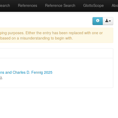
Search
References
Reference Search
GlottoScope
Abo
eping purposes. Either the entry has been replaced with one or
 based on a misunderstanding to begin with.
ons and Charles D. Fennig 2025
).