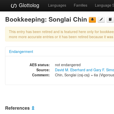
Glottolog
Languages
Families
Language 
Bookkeeping:
Songlai Chin
This entry has been retired and is featured here only for bookke
more more accurate entries or it has been retired because it was
Endangerment
AES status:
not endangered
Source:
David M. Eberhard and Gary F. Sim
Comment:
Chin, Songlai (csj-csj) = 6a (Vigorous
References
⇫