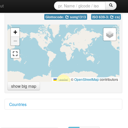
ut
Glottocode:
song1313
ISO 639-3:
csj
+
−
Leaflet
|
©
OpenStreetMap
contributors
show big map
Countries
Myanmar [MM]