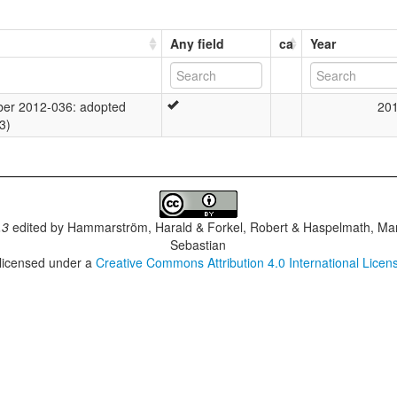
Any field
ca
Year
er 2012-036: adopted
20
3)
.3
edited by
Hammarström, Harald & Forkel, Robert & Haspelmath, Mar
Sebastian
 licensed under a
Creative Commons Attribution 4.0 International Licen