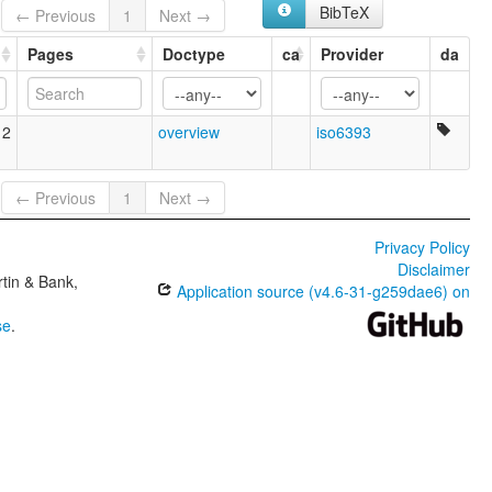
BibTeX
← Previous
1
Next →
Pages
Doctype
ca
Provider
da
12
overview
iso6393
← Previous
1
Next →
Privacy Policy
Disclaimer
tin & Bank,
Application source (v4.6-31-g259dae6) on
se
.