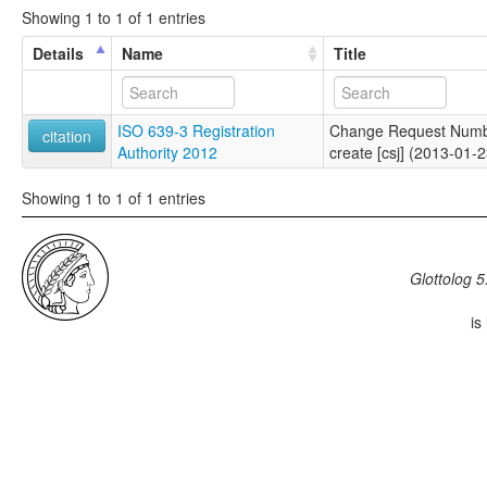
Showing 1 to 1 of 1 entries
Details
Name
Title
ISO 639-3 Registration
Change Request Numb
citation
Authority 2012
create [csj] (2013-01-2
Showing 1 to 1 of 1 entries
Glottolog 5
is