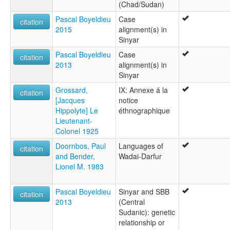
(Chad/Sudan)
Pascal Boyeldieu
Case
citation
2015
alignment(s) in
Sinyar
Pascal Boyeldieu
Case
citation
2013
alignment(s) in
Sinyar
Grossard,
IX: Annexe á la
citation
[Jacques
notice
Hippolyte] Le
éthnographique
Lieutenant-
Colonel 1925
Doornbos, Paul
Languages of
citation
and Bender,
Wadai-Darfur
Lionel M. 1983
Pascal Boyeldieu
Sinyar and SBB
citation
2013
(Central
Sudanic): genetic
relationship or