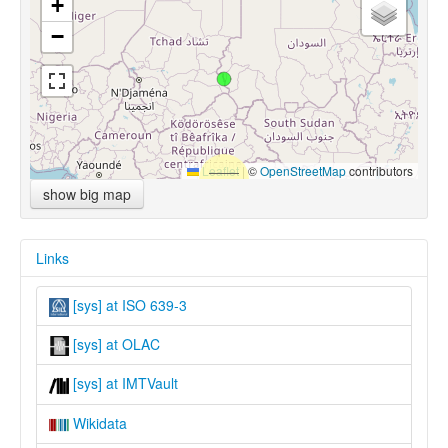
+
−
Leaflet
|
©
OpenStreetMap
contributors
show big map
Links
[sys] at ISO 639-3
[sys] at OLAC
[sys] at IMTVault
Wikidata