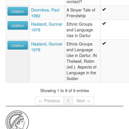
contact?
Doornbos, Paul
A Sinyar Tale of
citation
1982
Friendship
Haaland, Gunnar
Ethnic Groups
citation
1978
and Language
Use in Darfur
Haaland, Gunnar
Ethnic Groups
citation
1978
and Language
Use in Darfur. IN
Thelwall, Robin
(ed.). Aspects of
Language in the
Sudan
Showing 1 to 9 of 9 entries
← Previous
1
Next →