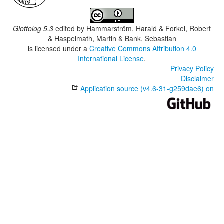
Glottolog 5.3
edited by
Hammarström, Harald & Forkel, Robert
& Haspelmath, Martin & Bank, Sebastian
is licensed under a
Creative Commons Attribution 4.0
International License
.
Privacy Policy
Disclaimer
Application source (v4.6-31-g259dae6) on