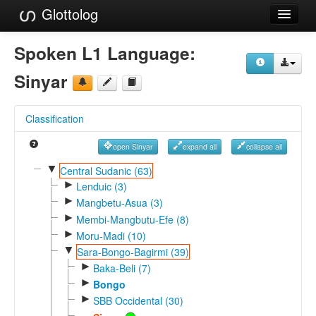
Glottolog
Languages
Spoken L1 Language:
Families
Sinyar
Language Search
Classification
References
open Sinyar
expand all
collapse all
Reference Search
▼
Central Sudanic (63)
►
GlottoScope
Lenduic (3)
►
Mangbetu-Asua (3)
About
►
Membi-Mangbutu-Efe (8)
►
Moru-Madi (10)
▼
Sara-Bongo-Bagirmi (39)
►
Baka-Beli (7)
►
Bongo
►
SBB Occidental (30)