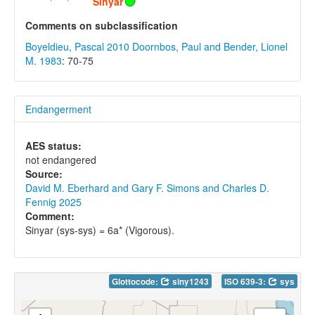
Sinyar
Comments on subclassification
Boyeldieu, Pascal 2010
Doornbos, Paul and Bender, Lionel
M. 1983
: 70-75
Endangerment
AES status:
not endangered
Source:
David M. Eberhard and Gary F. Simons and Charles D.
Fennig 2025
Comment:
Sinyar (sys-sys) = 6a* (Vigorous).
Glottocode:
siny1243
ISO 639-3:
sys