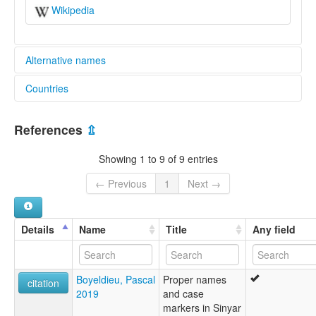
Wikipedia
Alternative names
Countries
lexvo:
Sinyar [en]
Sudan [SD]
multitree:
References
⇫
Shamya
Chad [TD]
Shamyan
Showing 1 to 9 of 9 entries
Shemya
Sinya
← Previous
1
Next →
Sinyar
Symiarta
Taar Shamyan
Details
Name
Title
Any field
Zimirra
Boyeldieu, Pascal
Proper names
citation
2019
and case
markers in Sinyar