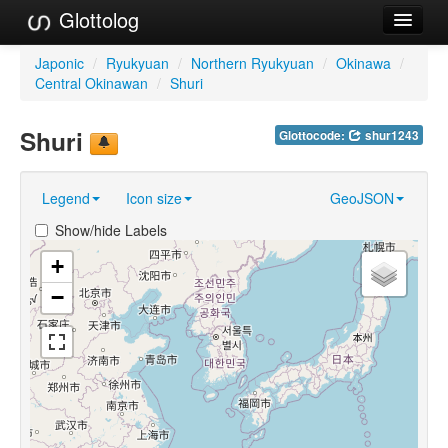
Glottolog
Languages
Japonic
/
Ryukyuan
/
Northern Ryukyuan
/
Okinawa
/
Central Okinawan
/
Shuri
Families
Shuri
Glottocode:
shur1243
Language Search
References
Legend
Icon size
GeoJSON
Reference Search
Show/hide Labels
GlottoScope
+
−
About