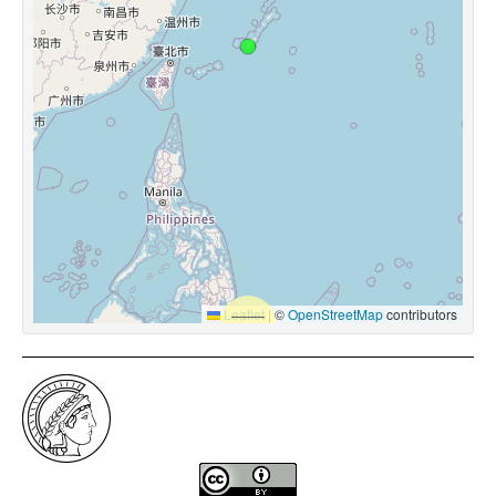
Leaflet
|
©
OpenStreetMap
contributors