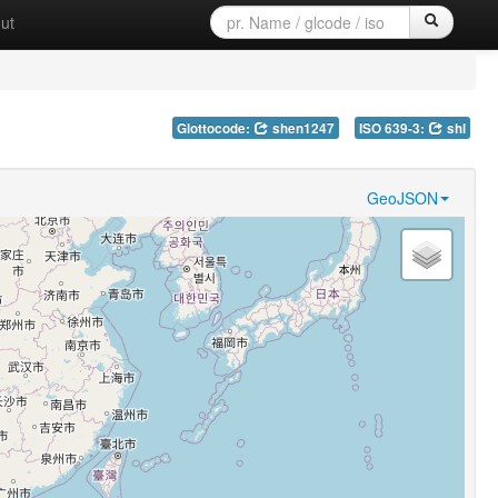
ut
Glottocode:
shen1247
ISO 639-3:
shl
GeoJSON