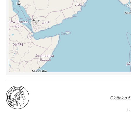
Glottolog 5
is