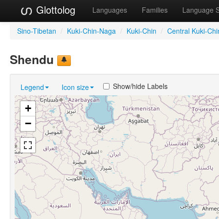
Glottolog
Languages
Families
Language 
Sino-Tibetan
/
Kuki-Chin-Naga
/
Kuki-Chin
/
Central Kuki-Chi
Shendu
Show/hide Labels
Legend
Icon size
+
−