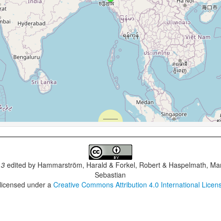
.3
edited by
Hammarström, Harald & Forkel, Robert & Haspelmath, Mar
Sebastian
 licensed under a
Creative Commons Attribution 4.0 International Licen