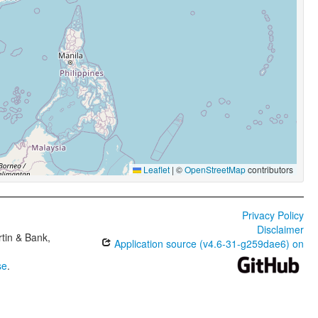
Leaflet
|
©
OpenStreetMap
contributors
Privacy Policy
Disclaimer
tin & Bank,
Application source (v4.6-31-g259dae6) on
se
.