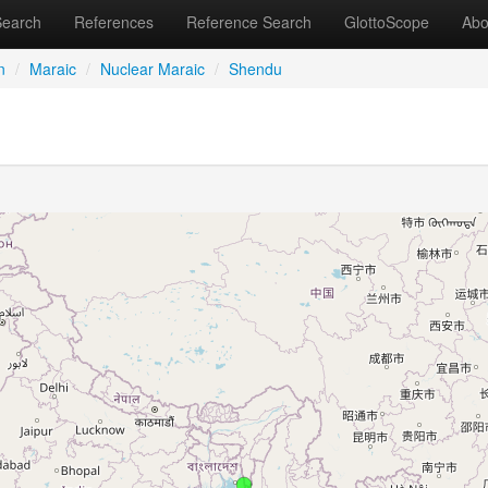
Search
References
Reference Search
GlottoScope
Abo
n
/
Maraic
/
Nuclear Maraic
/
Shendu