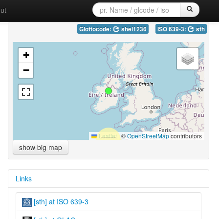
ut
Glottocode:
shel1236
ISO 639-3:
sth
+
−
Leaflet
|
©
OpenStreetMap
contributors
show big map
Links
[sth] at ISO 639-3