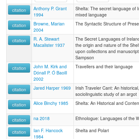
Anthony P. Grant
Shelta: The secret language of I
citation
1994
mixed language
Browne, Marian
The Syntactic Structure of Pres
citation
2004
R. A. Stewart
The Secret Languages of Ireland:
citation
Macalister 1937
the origin and nature of the She
upon collections and manuscripts
Sampson
John M. Kirk and
Travellers and their language
citation
Dónall P. Ó Baoill
2002
Jared Harper 1969
Irish Traveler Cant: An historical
citation
sociolinguistic study of an argot
Alice Binchy 1985
Shelta: An Historical and Conte
citation
na 2018
Ethnologue: Languages of the W
citation
Ian F. Hancock
Shelta and Polari
citation
1984