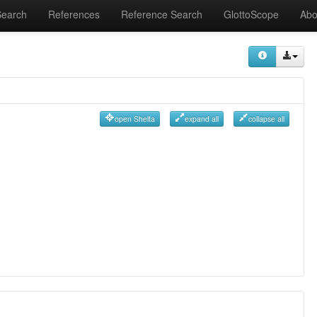
Search
References
Reference Search
GlottoScope
Abo
open Shelta
expand all
collapse all