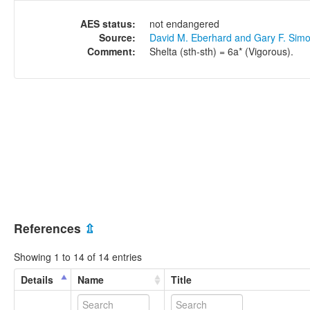
AES status:
not endangered
Source:
David M. Eberhard and Gary F. Sim
Comment:
Shelta (sth-sth) = 6a* (Vigorous).
References
⇫
Showing 1 to 14 of 14 entries
Details
Name
Title