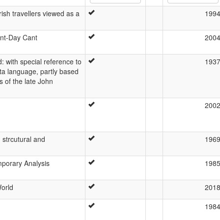
rish travellers viewed as a
199
ent-Day Cant
200
 with special reference to
193
lta language, partly based
 of the late John
200
, strcutural and
196
mporary Analysis
198
orld
201
198