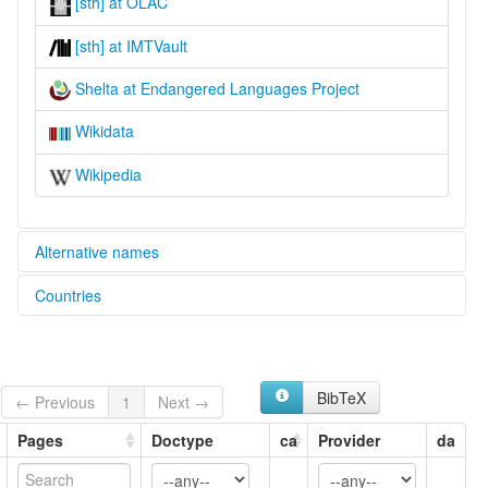
[sth] at OLAC
[sth] at IMTVault
Shelta at Endangered Languages Project
Wikidata
Wikipedia
Alternative names
Countries
elcat:
Cant
United Kingdom [GB]
Gammon
Irish Traveler Cant
Ireland [IE]
Sheldru
BibTeX
← Previous
1
Next →
Shelta
United States [US]
The Cant
Pages
Doctype
ca
Provider
da
lexvo:
Język shelta [pl]