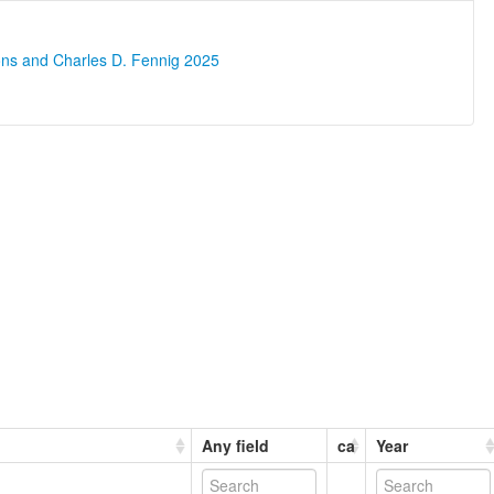
ons and Charles D. Fennig 2025
Any field
ca
Year