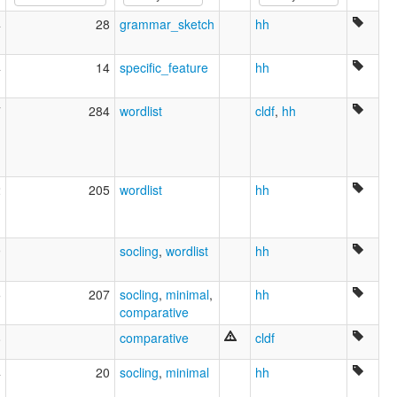
Língua shelta [pt]
4
28
grammar_sketch
hh
Seulra [gd]
Shelta [de]
שלטה [he]
4
14
specific_feature
hh
雪爾塔語 [zh]
multitree:
7
284
wordlist
cldf
,
hh
Cant
Gammon
Irish Traveler Cant
Sheldru
2
205
wordlist
hh
Shelta
The Cant
9
socling
,
wordlist
hh
5
207
socling
,
minimal
,
hh
comparative
8
comparative
cldf
4
20
socling
,
minimal
hh