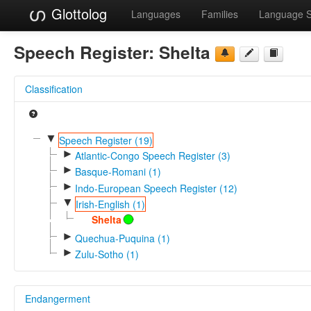
Glottolog
Languages
Families
Language 
Speech Register:
Shelta
Classification
▼
Speech Register (19)
►
Atlantic-Congo Speech Register (3)
►
Basque-Romani (1)
►
Indo-European Speech Register (12)
▼
Irish-English (1)
Shelta
►
Quechua-Puquina (1)
►
Zulu-Sotho (1)
Endangerment