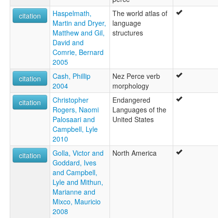
Haspelmath,
The world atlas of
citation
Martin and Dryer,
language
Matthew and Gil,
structures
David and
Comrie, Bernard
2005
Cash, Phillip
Nez Perce verb
citation
2004
morphology
Christopher
Endangered
citation
Rogers, Naomi
Languages of the
Palosaari and
United States
Campbell, Lyle
2010
Golla, Victor and
North America
citation
Goddard, Ives
and Campbell,
Lyle and Mithun,
Marianne and
Mixco, Mauricio
2008