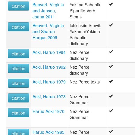
Beavert, Virginia
Yakima Sahaptin
citation
and Jansen,
Bipartite Verb
Joana 2011
Stems
Beavert, Virginia
Ichishkíin Sínwit:
citation
and Sharon
Yakama/Yakima
Hargus 2009
Sahaptin
dictionary
Aoki, Haruo 1994
Nez Perce
citation
dictionary
Aoki, Haruo 1992
Nez Perce
citation
dictionary
Aoki, Haruo 1979
Nez Perce texts
citation
Aoki, Haruo 1973
Nez Perce
citation
Grammar
Haruo Aoki 1970
Nez Perce
citation
Grammar
Haruo Aoki 1965
Nez Perce
citation