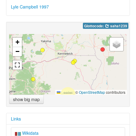
Lyle Campbell 1997
Glottocode:
saha1239
+
−
Leaflet
|
©
OpenStreetMap
contributors
show big map
Links
Wikidata