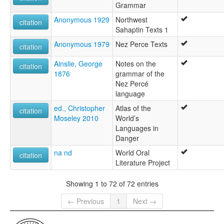
Grammar
Anonymous 1929
Northwest
citation
Sahaptin Texts 1
Anonymous 1979
Nez Perce Texts
citation
Ainslie, George
Notes on the
citation
1876
grammar of the
Nez Percé
language
ed., Christopher
Atlas of the
citation
Moseley 2010
World’s
Languages in
Danger
na nd
World Oral
citation
Literature Project
Showing 1 to 72 of 72 entries
← Previous
1
Next →