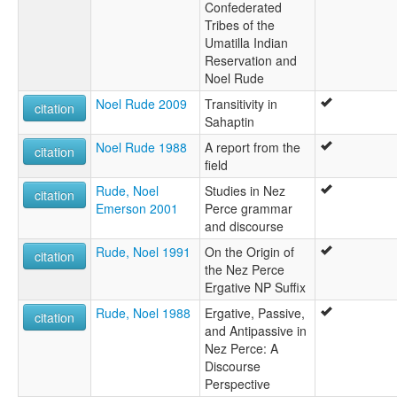
Confederated
Tribes of the
Umatilla Indian
Reservation and
Noel Rude
Noel Rude 2009
Transitivity in
citation
Sahaptin
Noel Rude 1988
A report from the
citation
field
Rude, Noel
Studies in Nez
citation
Emerson 2001
Perce grammar
and discourse
Rude, Noel 1991
On the Origin of
citation
the Nez Perce
Ergative NP Suffix
Rude, Noel 1988
Ergative, Passive,
citation
and Antipassive in
Nez Perce: A
Discourse
Perspective