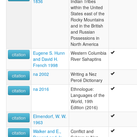
1836
Indian Tribes
within the United
States east of the
Rocky Mountains
and in the British
and Russian
Possessions in
North America
Eugene S. Hunn
Western Columbia
citation
and David H.
River Sahaptins
French 1998
na 2002
Writing a Nez
citation
Percé Dictionary
na 2016
Ethnologue:
citation
Languages of the
World, 19th
Edition (2016)
Elmendorf, W. W.
citation
1963
Walker and E.,
Conflict and
citation