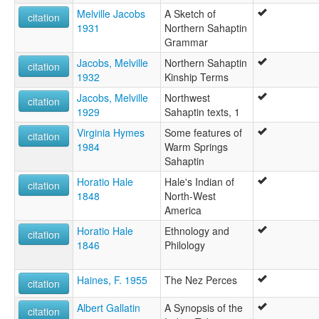
Melville Jacobs
A Sketch of
citation
1931
Northern Sahaptin
Grammar
Jacobs, Melville
Northern Sahaptin
citation
1932
Kinship Terms
Jacobs, Melville
Northwest
citation
1929
Sahaptin texts, 1
Virginia Hymes
Some features of
citation
1984
Warm Springs
Sahaptin
Horatio Hale
Hale's Indian of
citation
1848
North-West
America
Horatio Hale
Ethnology and
citation
1846
Philology
Haines, F. 1955
The Nez Perces
citation
Albert Gallatin
A Synopsis of the
citation