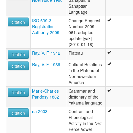
Noel Rude 1996
Sahaptin, a
Sahaptian
Language
ISO 639-3
Change Request
citation
Registration
Number 2009-
Authority 2009
061: adopted
update [yak]
(2010-01-18)
Ray, V. F. 1942
Plateau
citation
Ray, V. F. 1939
Cultural Relations
citation
in the Plateau of
Northewestern
America
Marie-Charles
Grammar and
citation
Pandosy 1862
dictionary of the
Yakama language
na 2003
Contrast and
citation
Phonological
Activity in the Nez
Perce Vowel