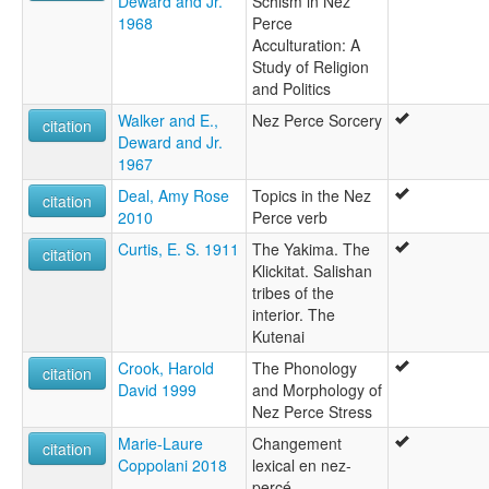
Deward and Jr.
Schism in Nez
1968
Perce
Acculturation: A
Study of Religion
and Politics
Walker and E.,
Nez Perce Sorcery
citation
Deward and Jr.
1967
Deal, Amy Rose
Topics in the Nez
citation
2010
Perce verb
Curtis, E. S. 1911
The Yakima. The
citation
Klickitat. Salishan
tribes of the
interior. The
Kutenai
Crook, Harold
The Phonology
citation
David 1999
and Morphology of
Nez Perce Stress
Marie-Laure
Changement
citation
Coppolani 2018
lexical en nez-
percé