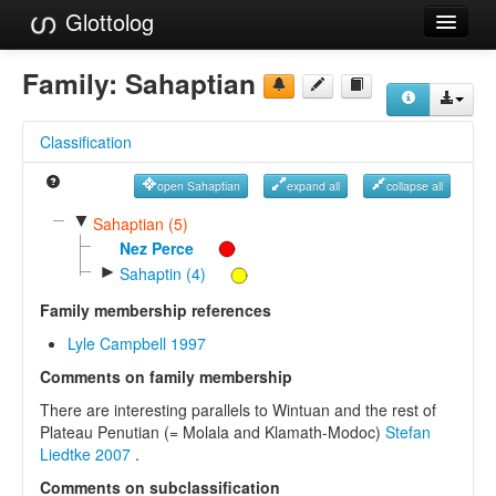
Glottolog
Languages
Family:
Sahaptian
Families
Classification
Language Search
open Sahaptian
expand all
collapse all
References
▼
Sahaptian (5)
Reference Search
Nez Perce
►
Sahaptin (4)
GlottoScope
Family membership references
About
Lyle Campbell 1997
Comments on family membership
There are interesting parallels to Wintuan and the rest of
Plateau Penutian (= Molala and Klamath-Modoc)
Stefan
Liedtke 2007
.
Comments on subclassification