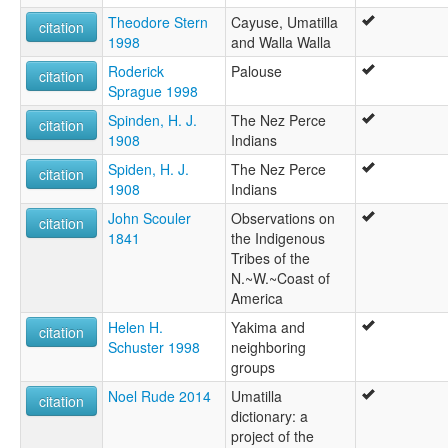
Theodore Stern
Cayuse, Umatilla
citation
1998
and Walla Walla
Roderick
Palouse
citation
Sprague 1998
Spinden, H. J.
The Nez Perce
citation
1908
Indians
Spiden, H. J.
The Nez Perce
citation
1908
Indians
John Scouler
Observations on
citation
1841
the Indigenous
Tribes of the
N.~W.~Coast of
America
Helen H.
Yakima and
citation
Schuster 1998
neighboring
groups
Noel Rude 2014
Umatilla
citation
dictionary: a
project of the