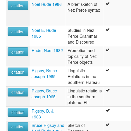
Noel Rude 1986
A brief sketch of
citation
Nez Perce syntax
Noel E. Rude
Studies in Nez
citation
1985
Perce Grammar
and Discourse
Rude, Noel 1982
Promotion and
citation
topicality of Nez
Perce objects
Rigsby, Bruce
Linguistic
citation
Joseph 1965
Relations in the
Southern Plateau
Rigsby, Bruce
Linguistic relations
citation
Joseph 1965
in the southern
plateau. Ph
Rigsby, B. J.
citation
1963
Bruce Rigsby and
Sketch of
citation