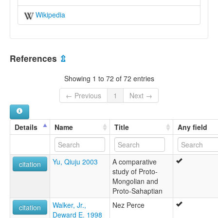
Wikipedia
References
⇫
Showing 1 to 72 of 72 entries
← Previous
1
Next →
Details
Name
Title
Any field
Yu, Qiuju 2003
A comparative
citation
study of Proto-
Mongolian and
Proto-Sahaptian
Walker, Jr.,
Nez Perce
citation
Deward E. 1998