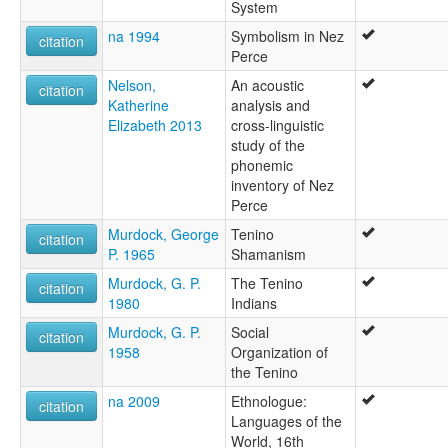
System
na 1994
Symbolism in Nez
citation
Perce
Nelson,
An acoustic
citation
Katherine
analysis and
Elizabeth 2013
cross-linguistic
study of the
phonemic
inventory of Nez
Perce
Murdock, George
Tenino
citation
P. 1965
Shamanism
Murdock, G. P.
The Tenino
citation
1980
Indians
Murdock, G. P.
Social
citation
1958
Organization of
the Tenino
na 2009
Ethnologue:
citation
Languages of the
World, 16th