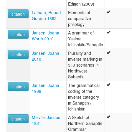
Edition (2009)
Latham, Robert
Elements of
citation
Gordon 1862
comparative
philology
Jansen, Joana
A grammar of
citation
Worth 2010
Yakima
Ichishkíin/Sahaptin
Jansen, Joana
Plurality and
citation
2010
inverse marking in
3>3 scenarios in
Northwest
Sahaptin
Jansen, Joana
The grammatical
citation
1966
coding of the
inverse category
in Sahaptin /
Ichishkíin
Melville Jacobs
A Sketch of
citation
1931
Northern Sahaptin
Grammar