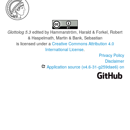
Glottolog 5.3
edited by
Hammarström, Harald & Forkel, Robert
& Haspelmath, Martin & Bank, Sebastian
is licensed under a
Creative Commons Attribution 4.0
International License
.
Privacy Policy
Disclaimer
Application source (v4.6-31-g259dae6) on