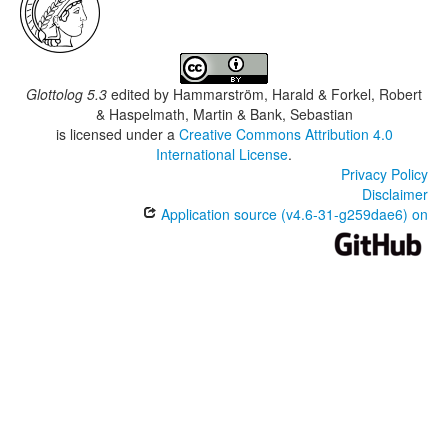
Glottolog 5.3
edited by
Hammarström, Harald & Forkel, Robert
& Haspelmath, Martin & Bank, Sebastian
is licensed under a
Creative Commons Attribution 4.0
International License
.
Privacy Policy
Disclaimer
Application source (v4.6-31-g259dae6) on