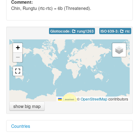
Comment:
Chin, Rungtu (rtc-rtc) = 6b (Threatened).
Glottocode:
rung1263
ISO 639-3:
rtc
+
−
Leaflet
|
©
OpenStreetMap
contributors
show big map
Countries