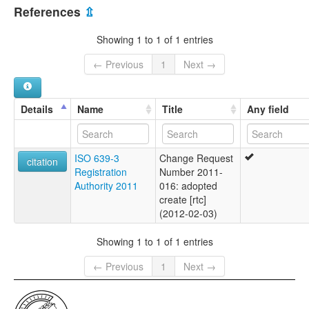
Myanmar [MM]
References
⇫
Showing 1 to 1 of 1 entries
← Previous
1
Next →
Details
Name
Title
Any field
ISO 639-3
Change Request
citation
Registration
Number 2011-
Authority 2011
016: adopted
create [rtc]
(2012-02-03)
Showing 1 to 1 of 1 entries
← Previous
1
Next →