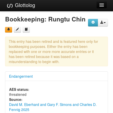
Glottolog
Languages
Bookkeeping:
Rungtu Chin
Families
Language Search
This entry has been retired and is featured here only for
References
bookkeeping purposes. Either the entry has been
replaced with one or more more accurate entries or it
Reference Search
has been retired because it was based on a
misunderstanding to begin with.
GlottoScope
Endangerment
About
AES status:
threatened
Source:
David M. Eberhard and Gary F. Simons and Charles D.
Fennig 2025