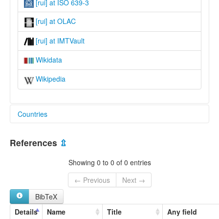
[rui] at ISO 639-3
[rui] at OLAC
[rui] at IMTVault
Wikidata
Wikipedia
Countries
Tanzania, United Republic of [TZ]
References
⇫
Showing 0 to 0 of 0 entries
← Previous
Next →
BibTeX
Details
Name
Title
Any field