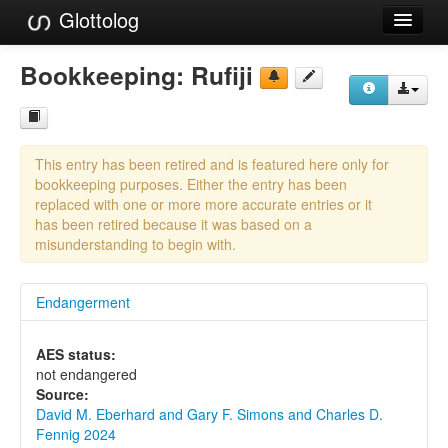
Glottolog
Languages
Bookkeeping:
Rufiji
Families
Language Search
This entry has been retired and is featured here only for
References
bookkeeping purposes. Either the entry has been
replaced with one or more more accurate entries or it
Reference Search
has been retired because it was based on a
misunderstanding to begin with.
GlottoScope
Endangerment
About
AES status:
not endangered
Source:
David M. Eberhard and Gary F. Simons and Charles D.
Fennig 2024