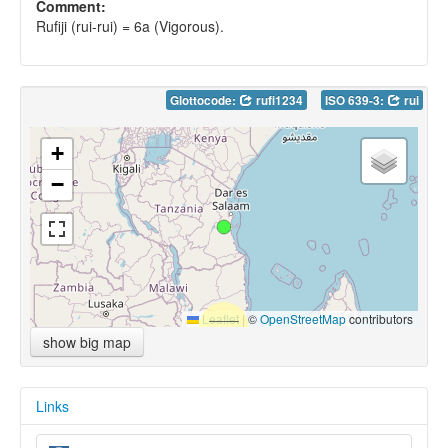
Comment:
Rufiji (rui-rui) = 6a (Vigorous).
Glottocode:
rufi1234
ISO 639-3:
rui
+
−
Leaflet
|
©
OpenStreetMap
contributors
show big map
Links