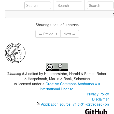
Showing 0 to 0 of 0 entries
← Previous
Next →
Glottolog 5.3
edited by
Hammarström, Harald & Forkel, Robert
& Haspelmath, Martin & Bank, Sebastian
is licensed under a
Creative Commons Attribution 4.0
International License
.
Privacy Policy
Disclaimer
Application source (v4.6-31-g259dae6) on