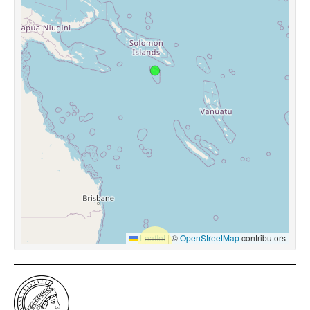
Leaflet
|
©
OpenStreetMap
contributors