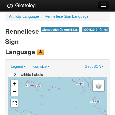
Glottolog
Languages
Artificial Language
/
Rennellese Sign Language
Families
Rennellese
Glottocode:
renn1236
ISO 639-3:
rsi
Language Search
Sign
References
Language
Reference Search
Legend
Icon size
GeoJSON
GlottoScope
Show/hide Labels
About
+
−