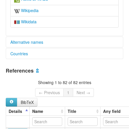
Wikipedia
Wikidata
Alternative names
Countries
lexvo:
Rawa [en]
Papua New Guinea [PG]
moseley & asher (1994):
References
⇫
Rawa
multitree:
Showing 1 to 82 of 82 entries
Erawa
Erewa
← Previous
1
Next →
Raua
BibTeX
Rawa
ruhlen (1987):
Details
Name
Title
Any field
Rawa
wals:
Rawa