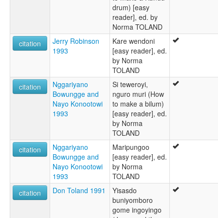
drum) [easy
reader], ed. by
Norma TOLAND
Jerry Robinson
Kare wendoni
citation
1993
[easy reader], ed.
by Norma
TOLAND
Nggariyano
Si teweroyi,
citation
Bowungge and
nguro muri (How
Nayo Konootowi
to make a bilum)
1993
[easy reader], ed.
by Norma
TOLAND
Nggariyano
Maripungoo
citation
Bowungge and
[easy reader], ed.
Nayo Konootowi
by Norma
1993
TOLAND
Don Toland 1991
Yisasdo
citation
buniyomboro
gome ingoyingo