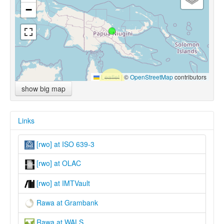
−
Leaflet
|
©
OpenStreetMap
contributors
show big map
Links
[rwo] at ISO 639-3
[rwo] at OLAC
[rwo] at IMTVault
Rawa at Grambank
Rawa at WALS