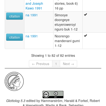
and Joseph
stories, book 6)
Kawo 1991
16 pp
na 1991
Simooye
citation
doongeye
etuyeroweroyi
nguro buk 1-12
na 1991
Noorengo
citation
mandenani gumi
1-12
Showing 1 to 82 of 82 entries
← Previous
1
Next →
Glottolog 5.3
edited by
Hammarström, Harald & Forkel, Robert
& Haspelmath, Martin & Bank, Sebastian