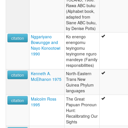
Rawa ABC buku
(Alphabet book,
adapted from
Siane ABC buku,
by Denise Potts)
Nggariyano
Ko enengo
citation
Bowungge and
enengomu
Nayo Konootowi
teyingomu
1990
teyingome nguro
mandeye (Family
responsibilities)
Kenneth A.
North-Eastern
citation
McElhanon 1975
Trans New
Guinea Phylum
languages
Malcolm Ross
The Great
citation
1995
Papuan Pronoun
Hunt:
Recalibrating Our
Sights