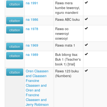
na 1991
Rawa mera
citation
kumbe teweroyi,
nguro mandeni
na 1986
Rawa ABC buku
citation
na 1978
Rawa oo
citation
neweroyi
oowooyi
na 1969
Rawa mata 1
citation
na 1989
Buk bilong tisa:
citation
Buk 1 (Teacher's
book 1) [trial]
Oren Claassen
Rawa 123 buku
citation
and Claassen
(Numbers)
Francine
Claassen and
Oren and
Francine
Claassen and
Jerry Robinson