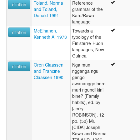
Toland, Norma
Reference
wals other:
citation
and Toland,
grammar of the
Karo/Rawa
Donald 1991
Karo/Rawa
language
McElhanon,
Towards a
citation
Kenneth A. 1973
typology of the
Finisterre-Huon
languages, New
Guinea
Oren Claassen
Nga mun
citation
and Francine
ngganga ngu
Claassen 1990
gengo
awanangge boro
muri ngundi kini
bine? (Family
habits), ed. by
[Jerry
ROBINSON], 12
pp. (50) Mi.
[CIDA] Joseph
Kawo and Norma
TOLAND, 1986.