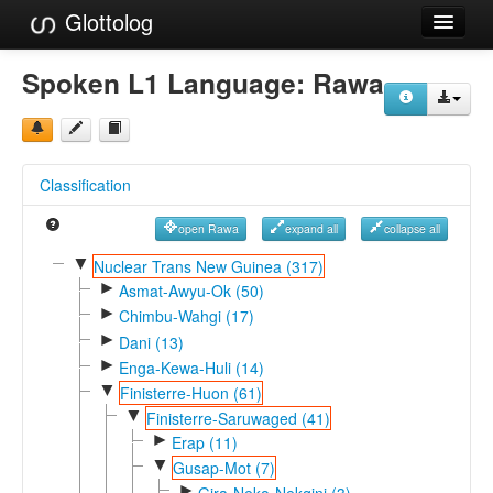
Glottolog
Languages
Spoken L1 Language:
Rawa
Families
Language Search
Classification
References
open Rawa
expand all
collapse all
Reference Search
▼
Nuclear Trans New Guinea (317)
►
GlottoScope
Asmat-Awyu-Ok (50)
►
Chimbu-Wahgi (17)
About
►
Dani (13)
►
Enga-Kewa-Huli (14)
▼
Finisterre-Huon (61)
▼
Finisterre-Saruwaged (41)
►
Erap (11)
▼
Gusap-Mot (7)
►
Gira-Neko-Nekgini (3)