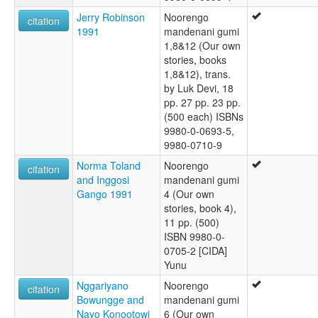
Jerry Robinson
Noorengo
citation
1991
mandenani gumi
1,8&12 (Our own
stories, books
1,8&12), trans.
by Luk Devi, 18
pp. 27 pp. 23 pp.
(500 each) ISBNs
9980-0-0693-5,
9980-0710-9
Norma Toland
Noorengo
citation
and Inggosi
mandenani gumi
Gango 1991
4 (Our own
stories, book 4),
11 pp. (500)
ISBN 9980-0-
0705-2 [CIDA]
Yunu
Nggariyano
Noorengo
citation
Bowungge and
mandenani gumi
Nayo Konootowi
6 (Our own