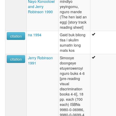
Nayo Konootowi
mindiyo
and Jerry
yeyingomu,
Robinson 1990
nguro mande
(The hen laid an
egg) [story track
reading sheet]
na 1994
Gaid buk bilong
citation
tisa i skulim
sumatin long
mats kos
Jerry Robinson
Simooye
citation
1991
doongeye
etuyeroweroyi
nguro buks 4-6
[pre-reading
visual
discrimination
books 4-6], 18
pp. each (700
each) ISBNs
9980-0-06986,
9980-0-0699-4