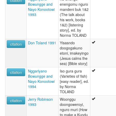
citation
Bowungge and
enengomu nguro
Nayo Konootowi
mandeni buk 1&2
1993
(The talk about
his work, books
1&2) [listening
story], ed. by
Norma TOLAND
Don Toland 1991
Yisasndo
citation
doogogakuno
etoni, imakeyingo
(Jesus calms the
sea) [Bible story]
Nggariyano
Iso gura gura
citation
Bowungge and
(Varieties of fish)
Nayo Konootowi
[easy reader], ed.
1994
by Norma
TOLAND
Jerry Robinson
Woonggu
citation
1993
doongoweroyi,
nguro muri (How
to make a Kundu