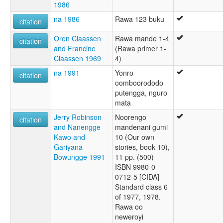
1986
na 1986
Rawa 123 buku
citation
Oren Claassen
Rawa mande 1-4
citation
and Francine
(Rawa primer 1-
Claassen 1969
4)
na 1991
Yonro
citation
oomboorododo
putengga, nguro
mata
Jerry Robinson
Noorengo
citation
and Nanengge
mandenani gumi
Kawo and
10 (Our own
Gariyana
stories, book 10),
Bowungge 1991
11 pp. (500)
ISBN 9980-0-
0712-5 [CIDA]
Standard class 6
of 1977, 1978.
Rawa oo
neweroyi