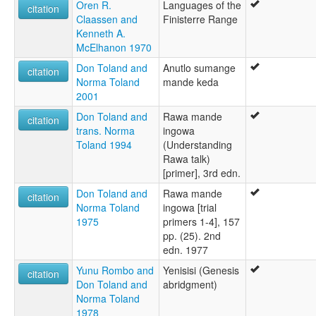
Oren R.
Languages of the
citation
Claassen and
Finisterre Range
Kenneth A.
McElhanon 1970
Don Toland and
Anutlo sumange
citation
Norma Toland
mande keda
2001
Don Toland and
Rawa mande
citation
trans. Norma
ingowa
Toland 1994
(Understanding
Rawa talk)
[primer], 3rd edn.
Don Toland and
Rawa mande
citation
Norma Toland
ingowa [trial
1975
primers 1-4], 157
pp. (25). 2nd
edn. 1977
Yunu Rombo and
Yenisisi (Genesis
citation
Don Toland and
abridgment)
Norma Toland
1978