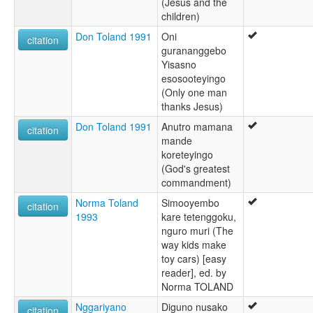
(Jesus and the
children)
Don Toland 1991
Oni
citation
gurananggebo
Yisasno
esosooteyingo
(Only one man
thanks Jesus)
Don Toland 1991
Anutro mamana
citation
mande
koreteyingo
(God's greatest
commandment)
Norma Toland
Simooyembo
citation
1993
kare tetenggoku,
nguro muri (The
way kids make
toy cars) [easy
reader], ed. by
Norma TOLAND
Nggariyano
Diguno nusako
citation