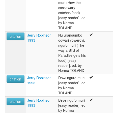
muri (How the
cassowary
catches food)
[easy reader], ed.
by Norma
TOLAND
Jerry Robinson
Nu urangumbo
citation
1993
oowari yoweroyi,
nguro muri (The
way a Bird of
Paradise gets his
food) [easy
reader], ed. by
Norma TOLAND
Jerry Robinson
Dowi nguro muri
citation
1993
[easy reader], ed.
by Norma
TOLAND
Jerry Robinson
Beye nguro muri
citation
1993
[easy reader], ed.
by Norma