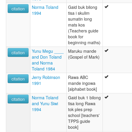
Norma Toland
Gaid buk bilong
citation
1994
tisa i skulim
sumatin long
mats kos
(Teachers guide
book for
beginning maths)
Yunu Megu ____
Maruku mande
citation
and Don Toland
(Gospel of Mark)
and Norma
Toland 1984
Jerry Robinson
Rawa ABC
citation
1991
mande ingowa
[alphabet book]
Norma Toland
Gaid buk 1 bilong
citation
and Yunu Siwi
tisa long Rawa
1994
tok ples prep
school [teachers'
TPPS guide
book]