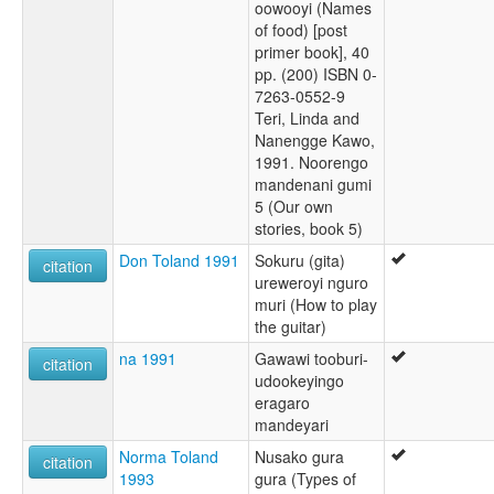
oowooyi (Names
of food) [post
primer book], 40
pp. (200) ISBN 0-
7263-0552-9
Teri, Linda and
Nanengge Kawo,
1991. Noorengo
mandenani gumi
5 (Our own
stories, book 5)
Don Toland 1991
Sokuru (gita)
citation
ureweroyi nguro
muri (How to play
the guitar)
na 1991
Gawawi tooburi-
citation
udookeyingo
eragaro
mandeyari
Norma Toland
Nusako gura
citation
1993
gura (Types of