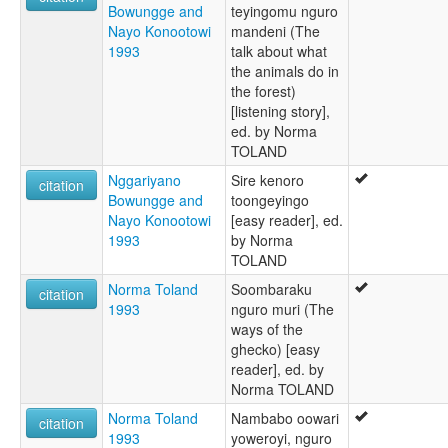
Bowungge and
teyingomu nguro
Nayo Konootowi
mandeni (The
1993
talk about what
the animals do in
the forest)
[listening story],
ed. by Norma
TOLAND
Nggariyano
Sire kenoro
citation
Bowungge and
toongeyingo
Nayo Konootowi
[easy reader], ed.
1993
by Norma
TOLAND
Norma Toland
Soombaraku
citation
1993
nguro muri (The
ways of the
ghecko) [easy
reader], ed. by
Norma TOLAND
Norma Toland
Nambabo oowari
citation
1993
yoweroyi, nguro