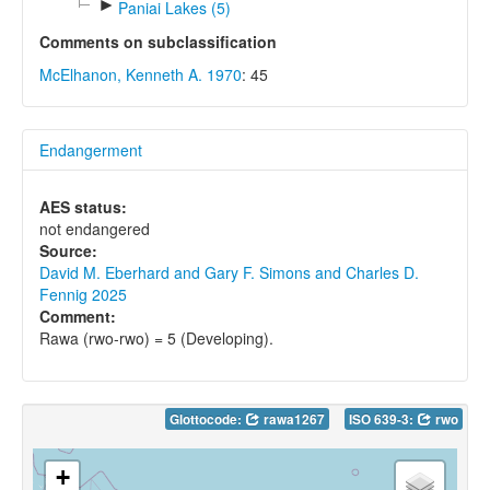
►
Paniai Lakes (5)
Comments on subclassification
McElhanon, Kenneth A. 1970
: 45
Endangerment
AES status:
not endangered
Source:
David M. Eberhard and Gary F. Simons and Charles D.
Fennig 2025
Comment:
Rawa (rwo-rwo) = 5 (Developing).
Glottocode:
rawa1267
ISO 639-3:
rwo
+