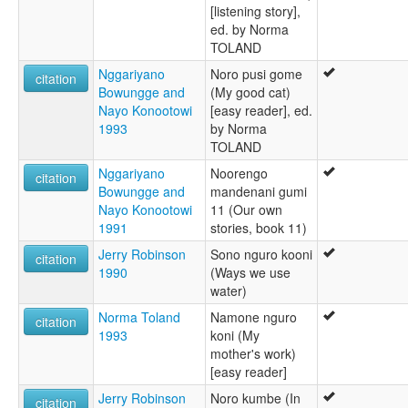
[listening story],
ed. by Norma
TOLAND
Nggariyano
Noro pusi gome
citation
Bowungge and
(My good cat)
Nayo Konootowi
[easy reader], ed.
1993
by Norma
TOLAND
Nggariyano
Noorengo
citation
Bowungge and
mandenani gumi
Nayo Konootowi
11 (Our own
1991
stories, book 11)
Jerry Robinson
Sono nguro kooni
citation
1990
(Ways we use
water)
Norma Toland
Namone nguro
citation
1993
koni (My
mother's work)
[easy reader]
Jerry Robinson
Noro kumbe (In
citation