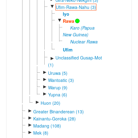
▼
Ufim-Rawa-Nahu (3)
Iyo
▼
Rawa
Karo (Papua
New Guinea)
Nuclear Rawa
Ufim
Unclassified Gusap-Mot
►
(1)
►
Uruwa (5)
►
Wantoatic (3)
►
Warup (9)
►
Yupna (6)
►
Huon (20)
►
Greater Binanderean (13)
►
Kainantu-Goroka (28)
►
Madang (108)
►
Mek (8)