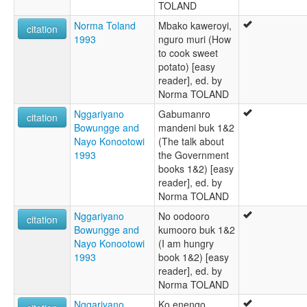
TOLAND
Norma Toland
Mbako kaweroyi,
citation
1993
nguro muri (How
to cook sweet
potato) [easy
reader], ed. by
Norma TOLAND
Nggariyano
Gabumanro
citation
Bowungge and
mandeni buk 1&2
Nayo Konootowi
(The talk about
1993
the Government
books 1&2) [easy
reader], ed. by
Norma TOLAND
Nggariyano
No oodooro
citation
Bowungge and
kumooro buk 1&2
Nayo Konootowi
(I am hungry
1993
book 1&2) [easy
reader], ed. by
Norma TOLAND
Nggariyano
Ko enengo