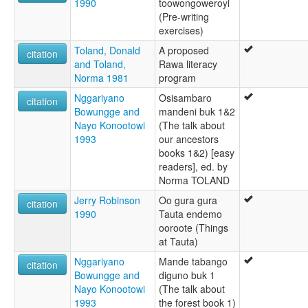
1990
toowongoweroyi
(Pre-writing
exercises)
Toland, Donald
A proposed
citation
and Toland,
Rawa literacy
Norma 1981
program
Nggariyano
Osisambaro
citation
Bowungge and
mandeni buk 1&2
Nayo Konootowi
(The talk about
1993
our ancestors
books 1&2) [easy
readers], ed. by
Norma TOLAND
Jerry Robinson
Oo gura gura
citation
1990
Tauta endemo
ooroote (Things
at Tauta)
Nggariyano
Mande tabango
citation
Bowungge and
diguno buk 1
Nayo Konootowi
(The talk about
1993
the forest book 1)