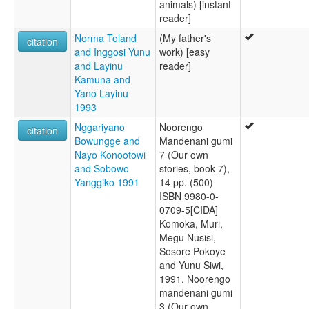
animals) [instant
reader]
Norma Toland
(My father's
citation
and Inggosi Yunu
work) [easy
and Layinu
reader]
Kamuna and
Yano Layinu
1993
Nggariyano
Noorengo
citation
Bowungge and
Mandenani gumi
Nayo Konootowi
7 (Our own
and Sobowo
stories, book 7),
Yanggiko 1991
14 pp. (500)
ISBN 9980-0-
0709-5[CIDA]
Komoka, Muri,
Megu Nusisi,
Sosore Pokoye
and Yunu Siwi,
1991. Noorengo
mandenani gumi
3 (Our own