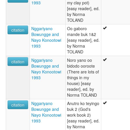
1993
my clay pot)
[easy reader], ed.
by Norma
TOLAND
Nggariyano
Oo gaboro
citation
Bowungge and
mande buk 1&2
Nayo Konootowi
[easy reader], ed.
1993
by Norma
TOLAND
Nggariyano
Noro yano oo
citation
Bowungge and
bidodo ooroote
Nayo Konootowi
(There are lots of
1993
things in my
house) [easy
reader], ed. by
Norma TOLAND
Nggariyano
Anutro ko teyingo
citation
Bowungge and
buk 2 (God's
Nayo Konootowi
work book 2)
1993
[easy reader], ed.
by Norma