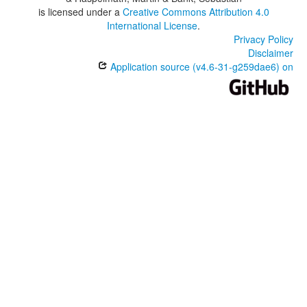
is licensed under a
Creative Commons Attribution 4.0
International License
.
Privacy Policy
Disclaimer
Application source (v4.6-31-g259dae6) on