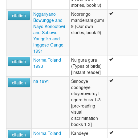
stories, book 3)
Nggariyano
Noorengo
citation
Bowungge and
mandenani gumi
Nayo Konootowi
9 (Our own
and Sobowo
stories, book 9)
Yanggiko and
Inggose Gango
1991
Norma Toland
Nu gura gura
citation
1993
(Types of birds)
[instant reader]
na 1991
Simooye
citation
doongeye
etuyeroweroyi
nguro buks 1-3
[pre-reading
visual
discrimination
books 1-3]
Norma Toland
Kandeye
citation