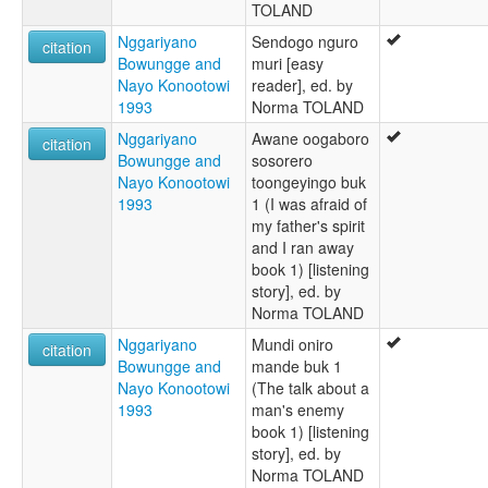
TOLAND
Nggariyano
Sendogo nguro
citation
Bowungge and
muri [easy
Nayo Konootowi
reader], ed. by
1993
Norma TOLAND
Nggariyano
Awane oogaboro
citation
Bowungge and
sosorero
Nayo Konootowi
toongeyingo buk
1993
1 (I was afraid of
my father's spirit
and I ran away
book 1) [listening
story], ed. by
Norma TOLAND
Nggariyano
Mundi oniro
citation
Bowungge and
mande buk 1
Nayo Konootowi
(The talk about a
1993
man's enemy
book 1) [listening
story], ed. by
Norma TOLAND