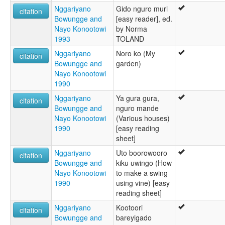
Nggariyano
Gido nguro muri
citation
Bowungge and
[easy reader], ed.
Nayo Konootowi
by Norma
1993
TOLAND
Nggariyano
Noro ko (My
citation
Bowungge and
garden)
Nayo Konootowi
1990
Nggariyano
Ya gura gura,
citation
Bowungge and
nguro mande
Nayo Konootowi
(Various houses)
1990
[easy reading
sheet]
Nggariyano
Uto boorowooro
citation
Bowungge and
kiku uwingo (How
Nayo Konootowi
to make a swing
1990
using vine) [easy
reading sheet]
Nggariyano
Kootoori
citation
Bowungge and
bareyigado