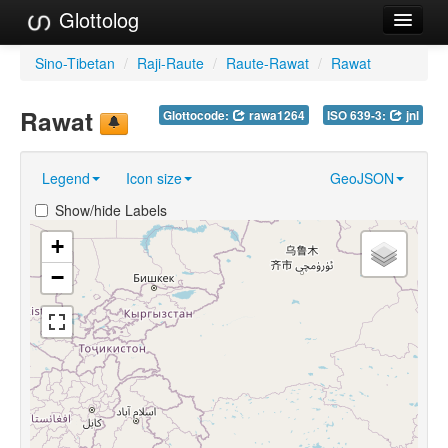
Glottolog
Languages
Sino-Tibetan
/
Raji-Raute
/
Raute-Rawat
/
Rawat
Families
Rawat
Glottocode:
rawa1264
ISO 639-3:
jnl
Language Search
Legend
Icon size
GeoJSON
References
Show/hide Labels
Reference Search
+
GlottoScope
−
About