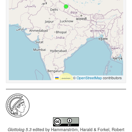
Leaflet
|
©
OpenStreetMap
contributors
Glottolog 5.3
edited by
Hammarström, Harald & Forkel, Robert