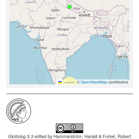
Leaflet
|
©
OpenStreetMap
contributors
Glottolog 5.3
edited by
Hammarström, Harald & Forkel, Robert