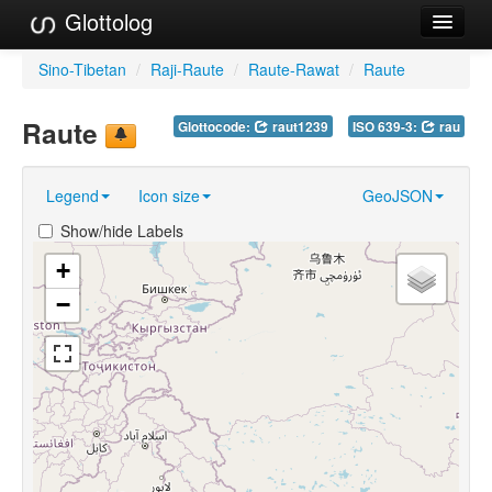
Glottolog
Languages
Sino-Tibetan
/
Raji-Raute
/
Raute-Rawat
/
Raute
Families
Raute
Glottocode:
raut1239
ISO 639-3:
rau
Language Search
Legend
Icon size
GeoJSON
References
Show/hide Labels
Reference Search
+
GlottoScope
−
About