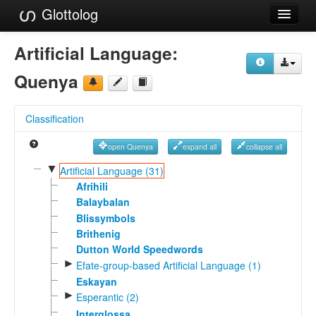
Glottolog
Languages
Artificial Language:
Families
Quenya
Language Search
Classification
References
open Quenya
expand all
collapse all
Reference Search
▼
Artificial Language (31)
GlottoScope
Afrihili
Balaybalan
About
Blissymbols
Brithenig
Dutton World Speedwords
►
Efate-group-based Artificial Language (1)
Eskayan
►
Esperantic (2)
Interglossa