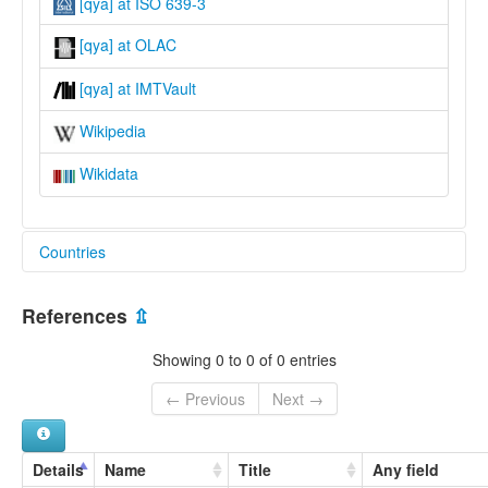
[qya] at ISO 639-3
[qya] at OLAC
[qya] at IMTVault
Wikipedia
Wikidata
Countries
United Kingdom [GB]
References
⇫
Showing 0 to 0 of 0 entries
← Previous
Next →
Details
Name
Title
Any field