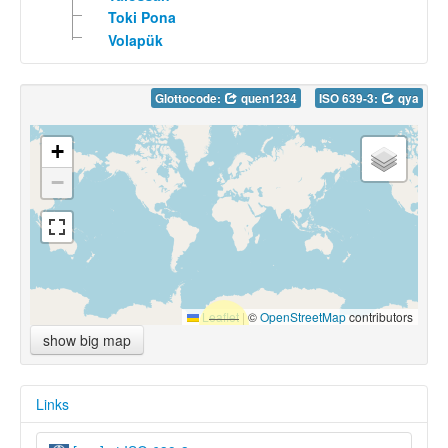
Toki Pona
Volapük
Glottocode:
quen1234
ISO 639-3:
qya
+
−
Leaflet
|
©
OpenStreetMap
contributors
show big map
Links