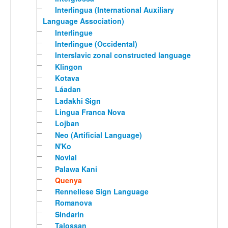
Interlingua (International Auxiliary
Language Association)
Interlingue
Interlingue (Occidental)
Interslavic zonal constructed language
Klingon
Kotava
Láadan
Ladakhi Sign
Lingua Franca Nova
Lojban
Neo (Artificial Language)
N'Ko
Novial
Palawa Kani
Quenya
Rennellese Sign Language
Romanova
Sindarin
Talossan