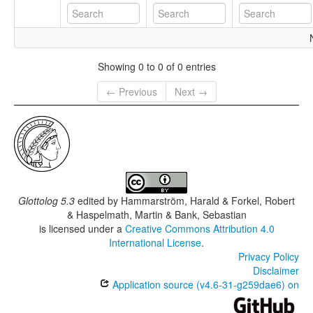
Showing 0 to 0 of 0 entries
← Previous
Next →
Glottolog 5.3
edited by
Hammarström, Harald & Forkel, Robert
& Haspelmath, Martin & Bank, Sebastian
is licensed under a
Creative Commons Attribution 4.0
International License
.
Privacy Policy
Disclaimer
Application source (v4.6-31-g259dae6) on