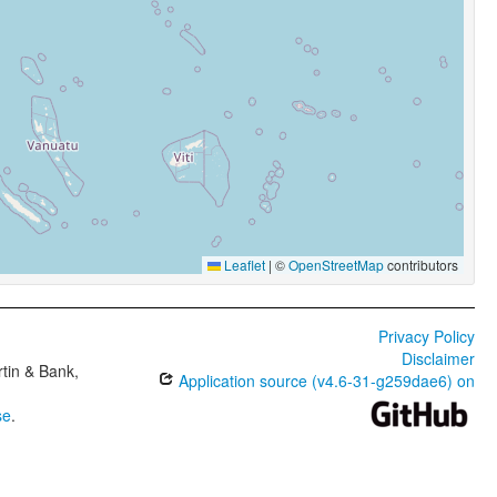
Leaflet
|
©
OpenStreetMap
contributors
Privacy Policy
Disclaimer
tin & Bank,
Application source (v4.6-31-g259dae6) on
se
.