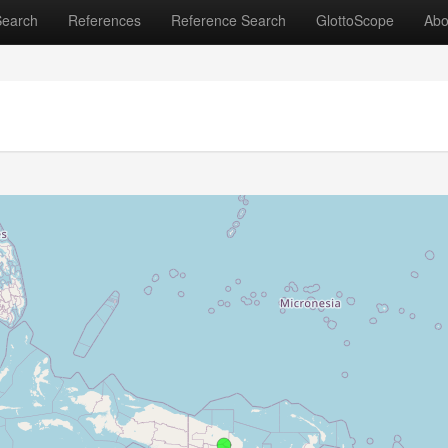
Search
References
Reference Search
GlottoScope
Abo