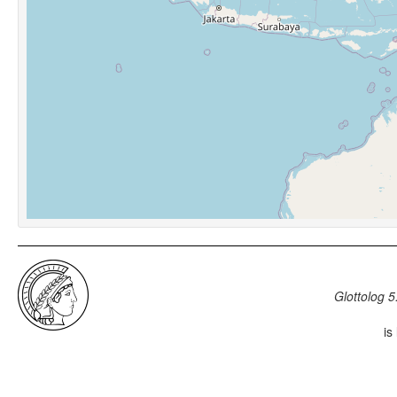
Glottolog 5
is