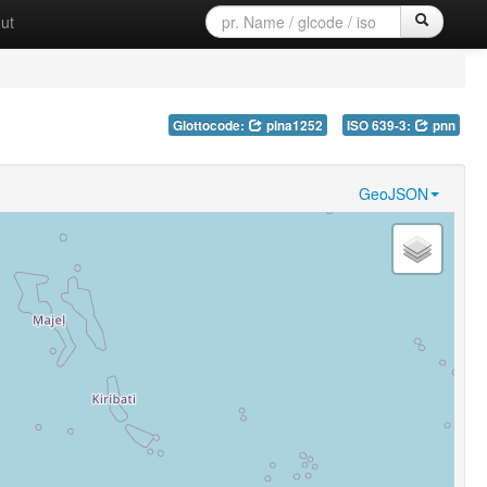
ut
Glottocode:
pina1252
ISO 639-3:
pnn
GeoJSON