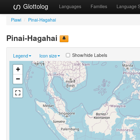
Glottolog
Languages
Families
Language 
Piawi
/
Pinai-Hagahai
Pinai-Hagahai
Show/hide Labels
Legend
Icon size
+
−