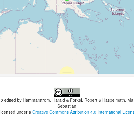
.3
edited by
Hammarström, Harald & Forkel, Robert & Haspelmath, Mar
Sebastian
 licensed under a
Creative Commons Attribution 4.0 International Licen