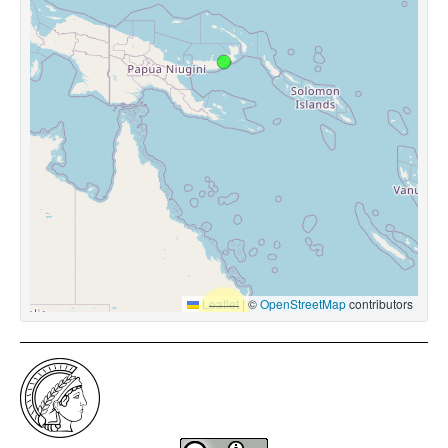
Leaflet
|
©
OpenStreetMap
contributors