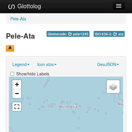
Glottolog
Languages
Pele-Ata
Families
Pele-Ata
Glottocode:
pele1245
ISO 639-3:
ata
Language Search
References
Legend
Icon size
GeoJSON
Reference Search
Show/hide Labels
GlottoScope
+
About
−