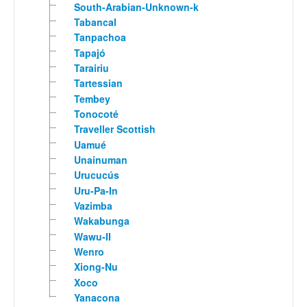
South-Arabian-Unknown-k
Tabancal
Tanpachoa
Tapajó
Tarairiu
Tartessian
Tembey
Tonocoté
Traveller Scottish
Uamué
Unainuman
Urucucús
Uru-Pa-In
Vazimba
Wakabunga
Wawu-II
Wenro
Xiong-Nu
Xoco
Yanacona