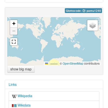
Glottocode:
pamu1240
+
−
Leaflet
|
©
OpenStreetMap
contributors
show big map
Links
Wikipedia
Wikidata