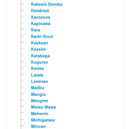
Kakesio Dorobo
Kambiwá
Kantarure
Kapinawá
Kara
Karirí-Xocó
Kaskean
Kassite
Katabaga
Koguryo
Komta
Latala
Lemnian
Malibu
Mangio
Mangree
Marau Wawa
Meherrin
Michigamea
Minoan