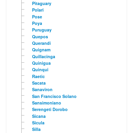
Pitaguary
Polari
Pose
Poya
Puruguay
Quepos
Querandi
Quignam
Quillacinga
Quinigua
Quinqui
Raetic
Sacata
Sanaviron
San Francisco Solano
Sansimoniano
Serengeti Dorobo
Sicana
Sicula
Silla