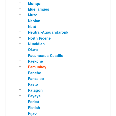
Monqui
Muellamues
Muzo
Naolan
Natú
Neutral-Atiouandaronk
North Picene
Numidian
Okwa
Pacahuaras-Castillo
Paekche
Pamunkey
Panche
Panzaleo
Pasto
Patagon
Payaya
Pericú
Pictish
Pijao