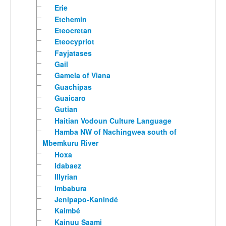
Erie
Etchemin
Eteocretan
Eteocypriot
Fayjatases
Gail
Gamela of Viana
Guachipas
Guaicaro
Gutian
Haitian Vodoun Culture Language
Hamba NW of Nachingwea south of
Mbemkuru River
Hoxa
Idabaez
Illyrian
Imbabura
Jenipapo-Kanindé
Kaimbé
Kainuu Saami