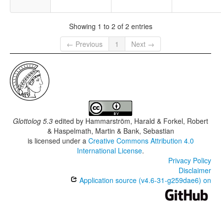
Showing 1 to 2 of 2 entries
← Previous
1
Next →
Glottolog 5.3
edited by
Hammarström, Harald & Forkel, Robert
& Haspelmath, Martin & Bank, Sebastian
is licensed under a
Creative Commons Attribution 4.0
International License
.
Privacy Policy
Disclaimer
Application source (v4.6-31-g259dae6) on