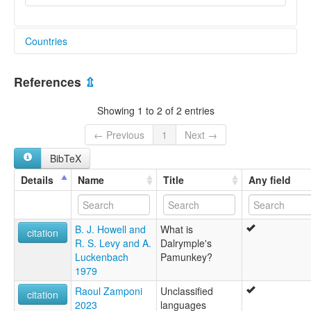
Countries
United States [US]
References
⇫
Showing 1 to 2 of 2 entries
← Previous
1
Next →
BibTeX
Details
Name
Title
Any field
B. J. Howell and
What is
citation
R. S. Levy and A.
Dalrymple's
Luckenbach
Pamunkey?
1979
Raoul Zamponi
Unclassified
citation
2023
languages