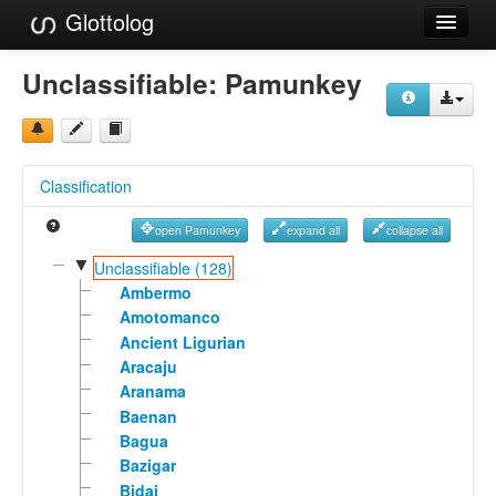
Glottolog
Languages
Unclassifiable:
Pamunkey
Families
Language Search
Classification
References
open Pamunkey
expand all
collapse all
Reference Search
▼
Unclassifiable (128)
GlottoScope
Ambermo
Amotomanco
About
Ancient Ligurian
Aracaju
Aranama
Baenan
Bagua
Bazigar
Bidai