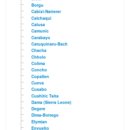
Borgu
Cabixi-Natterer
Calchaqui
Calusa
Camunic
Carabayo
Catuquinaru-Bach
Chacha
Chholo
Colima
Concho
Copallen
Cueva
Cusabo
Cushitic Taita
Dama (Sierra Leone)
Degere
Dima-Bottego
Elymian
Envuelto