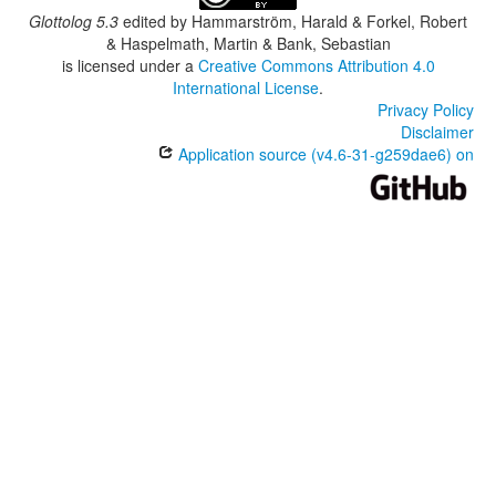
Glottolog 5.3
edited by
Hammarström, Harald & Forkel, Robert
& Haspelmath, Martin & Bank, Sebastian
is licensed under a
Creative Commons Attribution 4.0
International License
.
Privacy Policy
Disclaimer
Application source (v4.6-31-g259dae6) on