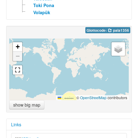
Toki Pona
Volapük
Glottocode:
pala1356
+
−
Leaflet
|
©
OpenStreetMap
contributors
show big map
Links