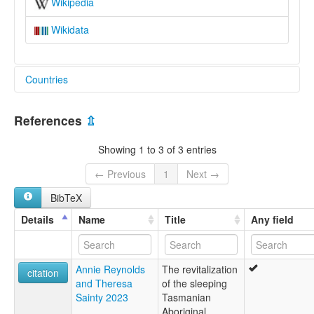
Wikipedia
Wikidata
Countries
Australia [AU]
References
⇫
Showing 1 to 3 of 3 entries
← Previous
1
Next →
BibTeX
Details
Name
Title
Any field
Annie Reynolds
The revitalization
citation
and Theresa
of the sleeping
Sainty 2023
Tasmanian
Aboriginal