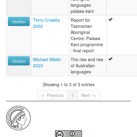
languages
palawa kani
Terry Crowley
Report for
citation
2002
Tasmanian
Aboriginal
Centre: Palawa
Kani programme
: final report
Michael Walsh
The rise and rise
citation
2023
of Australian
languages
Showing 1 to 3 of 3 entries
← Previous
1
Next →