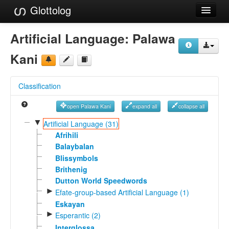
Glottolog
Languages
Artificial Language:
Palawa
Families
Kani
Language Search
Classification
References
open Palawa Kani
expand all
collapse all
Reference Search
▼
Artificial Language (31)
GlottoScope
Afrihili
Balaybalan
About
Blissymbols
Brithenig
Dutton World Speedwords
►
Efate-group-based Artificial Language (1)
Eskayan
►
Esperantic (2)
Interglossa