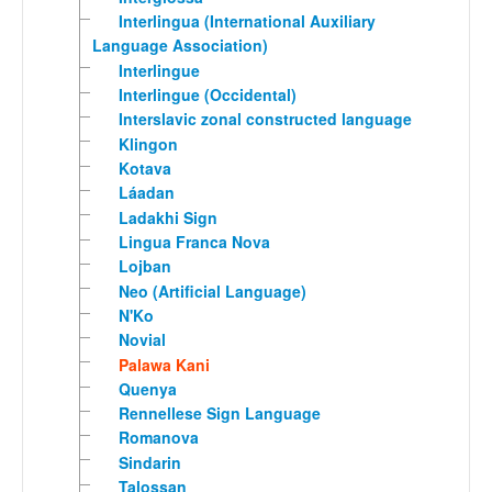
Interlingua (International Auxiliary
Language Association)
Interlingue
Interlingue (Occidental)
Interslavic zonal constructed language
Klingon
Kotava
Láadan
Ladakhi Sign
Lingua Franca Nova
Lojban
Neo (Artificial Language)
N'Ko
Novial
Palawa Kani
Quenya
Rennellese Sign Language
Romanova
Sindarin
Talossan