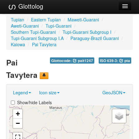
Glottolog
Languages
Tupian
/
Eastern Tupian
/
Maweti-Guarani
/
Aweti-Guarani
/
Tupi-Guarani
/
Families
Southern Tupi-Guarani
/
Tupi-Guarani Subgroup I
/
Tupi-Guarani Subgroup I.A
/
Paraguay-Brazil Guarani
/
Language Search
Kaiowa
/
Pai Tavytera
References
Pai
Glottocode:
pait1247
ISO 639-3:
pta
Reference Search
Tavytera
GlottoScope
Legend
Icon size
GeoJSON
About
Show/hide Labels
+
−