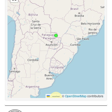
Leaflet
|
©
OpenStreetMap
contributors