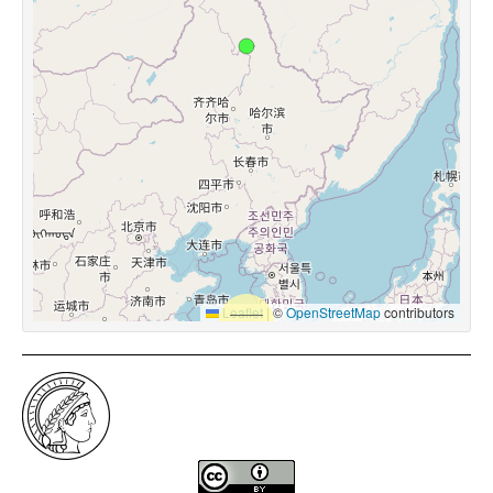
Leaflet
|
©
OpenStreetMap
contributors