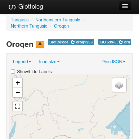
Glottolog
Languages
Tungusic
/
Northeastern Tungusic
/
Northern Tungusic
/
Oroqen
Families
Oroqen
Glottocode:
oroq1238
ISO 639-3:
orh
Language Search
References
Legend
Icon size
GeoJSON
Reference Search
Show/hide Labels
GlottoScope
+
−
About