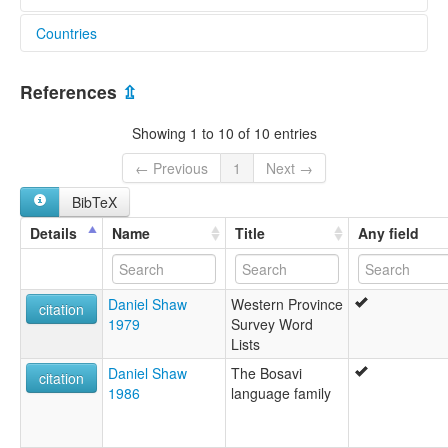
Countries
lexvo:
Onobasulu [en]
Papua New Guinea [PG]
multitree:
References
⇫
Onabasulu
Onobasulu
Showing 1 to 10 of 10 entries
← Previous
1
Next →
BibTeX
Details
Name
Title
Any field
Daniel Shaw
Western Province
citation
1979
Survey Word
Lists
Daniel Shaw
The Bosavi
citation
1986
language family