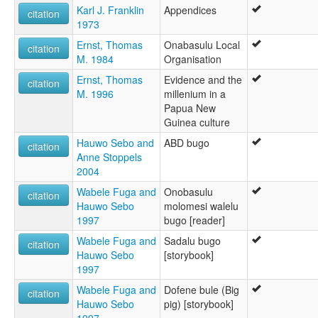
Karl J. Franklin
Appendices
citation
1973
Ernst, Thomas
Onabasulu Local
citation
M. 1984
Organisation
Ernst, Thomas
Evidence and the
citation
M. 1996
millenium in a
Papua New
Guinea culture
Hauwo Sebo and
ABD bugo
citation
Anne Stoppels
2004
Wabele Fuga and
Onobasulu
citation
Hauwo Sebo
molomesi walelu
1997
bugo [reader]
Wabele Fuga and
Sadalu bugo
citation
Hauwo Sebo
[storybook]
1997
Wabele Fuga and
Dofene bule (Big
citation
Hauwo Sebo
pig) [storybook]