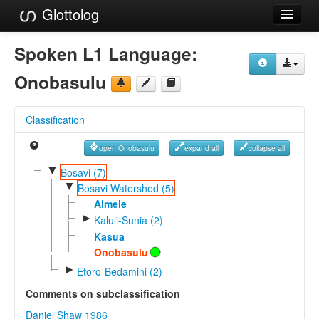
Glottolog
Languages
Spoken L1 Language:
Families
Onobasulu
Language Search
Classification
References
open Onobasulu
expand all
collapse all
Reference Search
▼
Bosavi (7)
▼
GlottoScope
Bosavi Watershed (5)
Aimele
About
►
Kaluli-Sunia (2)
Kasua
Onobasulu
►
Etoro-Bedamini (2)
Comments on subclassification
Daniel Shaw 1986