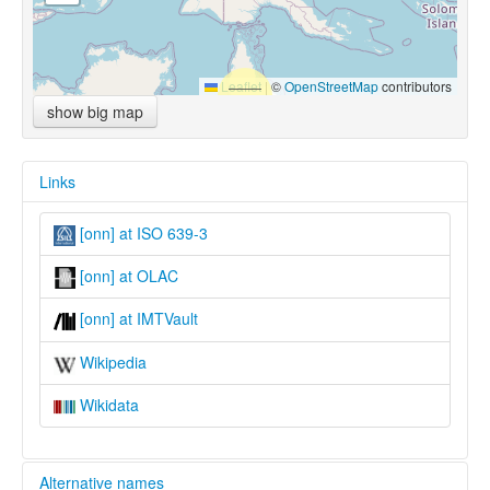
Leaflet
|
©
OpenStreetMap
contributors
show big map
Links
[onn] at ISO 639-3
[onn] at OLAC
[onn] at IMTVault
Wikipedia
Wikidata
Alternative names