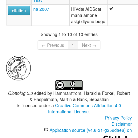
1997
na 2007
HIVdai AIDSdai
citation
mana amone
asigi diyone bugo
Showing 1 to 10 of 10 entries
← Previous
1
Next →
Glottolog 5.3
edited by
Hammarström, Harald & Forkel, Robert
& Haspelmath, Martin & Bank, Sebastian
is licensed under a
Creative Commons Attribution 4.0
International License
.
Privacy Policy
Disclaimer
Application source (v4.6-31-g259dae6) on