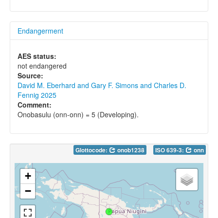
Endangerment
AES status:
not endangered
Source:
David M. Eberhard and Gary F. Simons and Charles D.
Fennig 2025
Comment:
Onobasulu (onn-onn) = 5 (Developing).
Glottocode:
onob1238
ISO 639-3:
onn
+
−