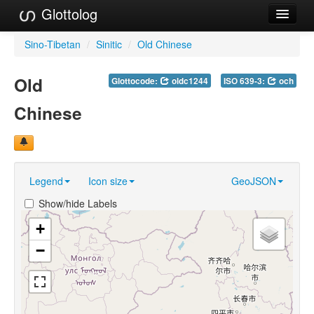
Glottolog
Languages
Sino-Tibetan
/
Sinitic
/
Old Chinese
Families
Old
Glottocode:
oldc1244
ISO 639-3:
och
Language Search
Chinese
References
Reference Search
Legend
Icon size
GeoJSON
GlottoScope
Show/hide Labels
About
+
−