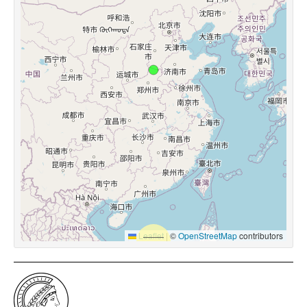
Leaflet
|
©
OpenStreetMap
contributors