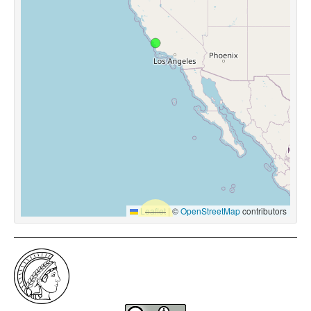
Leaflet
|
©
OpenStreetMap
contributors