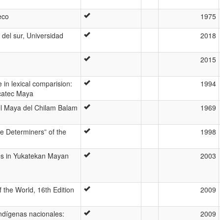
eco
1975
del sur, Universidad
2018
2015
 in lexical comparision:
1994
ucatec Maya
del Maya del Chilam Balam
1969
e Determiners” of the
1998
ses in Yukatekan Mayan
2003
 the World, 16th Edition
2009
ndígenas nacionales:
2009