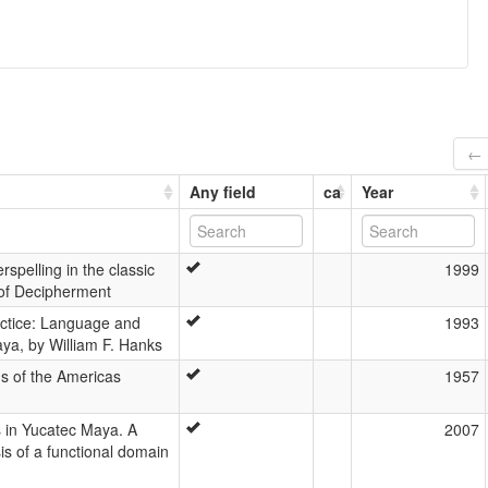
← 
Any field
ca
Year
rspelling in the classic
1999
 of Decipherment
actice: Language and
1993
ya, by William F. Hanks
s of the Americas
1957
s in Yucatec Maya. A
2007
is of a functional domain