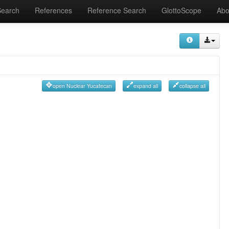
Search
References
Reference Search
GlottoScope
Abo
open Nuclear Yucatecan
expand all
collapse all