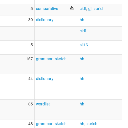
5
comparative
cldf
,
gj
,
zurich
30
dictionary
hh
cldf
5
sil16
167
grammar_sketch
hh
44
dictionary
hh
65
wordlist
hh
48
grammar_sketch
hh
,
zurich