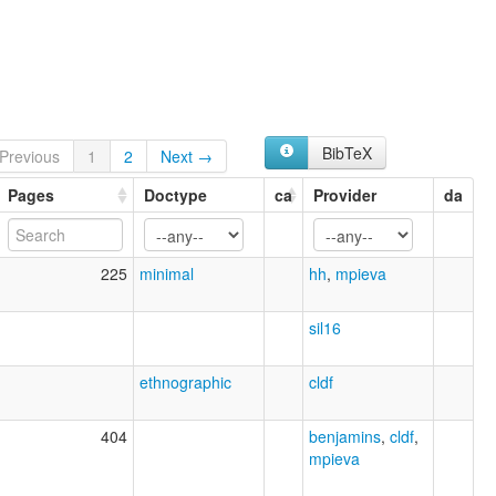
BibTeX
Previous
1
2
Next →
Pages
Doctype
ca
Provider
da
225
minimal
hh
,
mpieva
sil16
ethnographic
cldf
404
benjamins
,
cldf
,
mpieva