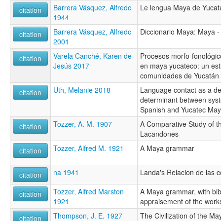
Barrera Vásquez, Alfredo
Le lengua Maya de Yucat
citation
1944
Barrera Vásquez, Alfredo
Diccionario Maya: Maya -
citation
2001
Varela Canché, Karen de
Procesos morfo-fonológic
citation
Jesús 2017
en maya yucateco: un est
comunidades de Yucatán 
Uth, Melanie 2018
Language contact as a de
citation
determinant between sys
Spanish and Yucatec May
Tozzer, A. M. 1907
A Comparative Study of 
citation
Lacandones
Tozzer, Alfred M. 1921
A Maya grammar
citation
na 1941
Landa's Relacion de las 
citation
Tozzer, Alfred Marston
A Maya grammar, with bib
citation
1921
appraisement of the work
Thompson, J. E. 1927
The Civilization of the Ma
citation