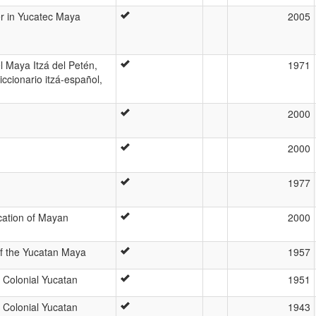
r in Yucatec Maya
2005
l Maya Itzá del Petén,
1971
ccionario itzá-español,
2000
2000
1977
ication of Mayan
2000
of the Yucatan Maya
1957
 Colonial Yucatan
1951
 Colonial Yucatan
1943