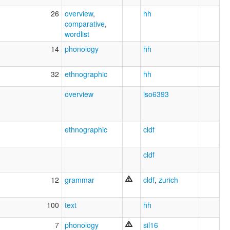
26
overview
,
hh
comparative
,
wordlist
14
phonology
hh
32
ethnographic
hh
overview
iso6393
ethnographic
cldf
cldf
12
grammar
cldf
,
zurich
100
text
hh
7
phonology
sil16