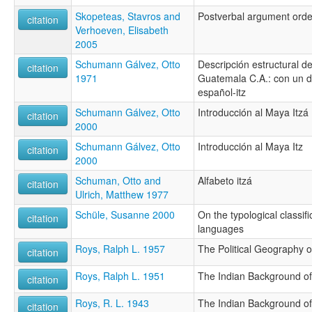
Skopeteas, Stavros and
Postverbal argument orde
citation
Verhoeven, Elisabeth
2005
Schumann Gálvez, Otto
Descripción estructural de
citation
1971
Guatemala C.A.: con un di
español-itz
Schumann Gálvez, Otto
Introducción al Maya Itzá
citation
2000
Schumann Gálvez, Otto
Introducción al Maya Itz
citation
2000
Schuman, Otto and
Alfabeto itzá
citation
Ulrich, Matthew 1977
Schüle, Susanne 2000
On the typological classif
citation
languages
Roys, Ralph L. 1957
The Political Geography 
citation
Roys, Ralph L. 1951
The Indian Background of
citation
Roys, R. L. 1943
The Indian Background of
citation