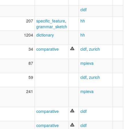
cldf
207
specific_feature
,
hh
grammar_sketch
1204
dictionary
hh
34
comparative
cldf
,
zurich
87
mpieva
59
cldf
,
zurich
241
mpieva
comparative
cldf
comparative
cldf