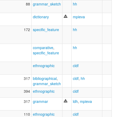
88
grammar_sketch
hh
dictionary
mpieva
172
specific_feature
hh
comparative
,
hh
specific_feature
ethnographic
cldf
317
bibliographical
,
cldf
,
hh
grammar_sketch
394
ethnographic
cldf
317
grammar
ldh
,
mpieva
110
ethnographic
cldf