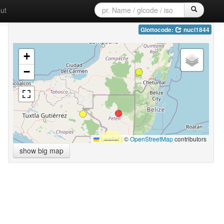
ut
Glottocode:
nucl1844
+
−
Leaflet
|
©
OpenStreetMap
contributors
show big map