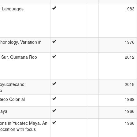
n Languages
1983
honology, Variation in
1976
 Sur, Quintana Roo
2012
toyucatecano:
2018
lo
eco Colonial
1989
Maya
1966
ions in Yucatec Maya. An
1966
ociation with focus