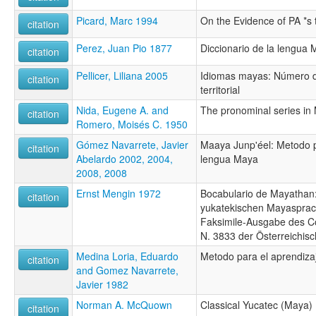
Picard, Marc 1994
On the Evidence of PA *s 
citation
Perez, Juan Pio 1877
Diccionario de la lengua
citation
Pellicer, Liliana 2005
Idiomas mayas: Número d
citation
territorial
Nida, Eugene A. and
The pronominal series in
citation
Romero, Moisés C. 1950
Gómez Navarrete, Javier
Maaya Junp'éel: Metodo p
citation
Abelardo 2002, 2004,
lengua Maya
2008, 2008
Ernst Mengin 1972
Bocabulario de Mayathan
citation
yukatekischen Mayasprach
Faksimile-Ausgabe des C
N. 3833 der Österreichisc
Medina Loria, Eduardo
Metodo para el aprendiza
citation
and Gomez Navarrete,
Javier 1982
Norman A. McQuown
Classical Yucatec (Maya)
citation