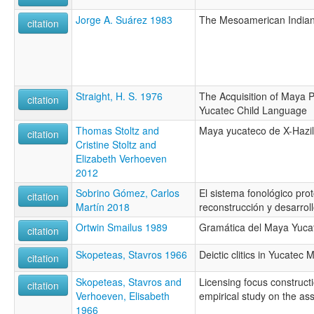
Jorge A. Suárez 1983
The Mesoamerican India
citation
Straight, H. S. 1976
The Acquisition of Maya P
citation
Yucatec Child Language
Thomas Stoltz and
Maya yucateco de X-Hazil
citation
Cristine Stoltz and
Elizabeth Verhoeven
2012
Sobrino Gómez, Carlos
El sistema fonológico pro
citation
Martín 2018
reconstrucción y desarrol
Ortwin Smailus 1989
Gramática del Maya Yucat
citation
Skopeteas, Stavros 1966
Deictic clitics in Yucatec 
citation
Skopeteas, Stavros and
Licensing focus construct
citation
Verhoeven, Elisabeth
empirical study on the ass
1966