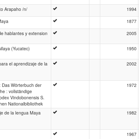
to Arapaho /n/
1994
 Maya
1877
e hablantes y extension
2005
 Maya (Yucatec)
1950
ara el aprendizaje de la
2002
: Das Wörterbuch der
1972
e : vollständige
odex Vindobonensis S.
hen Nationalbibliothek
je de la lengua Maya
1982
1967