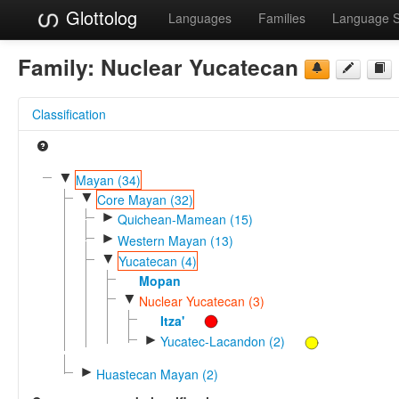
Glottolog
Languages
Families
Language 
Family:
Nuclear Yucatecan
Classification
▼
Mayan (34)
▼
Core Mayan (32)
►
Quichean-Mamean (15)
►
Western Mayan (13)
▼
Yucatecan (4)
Mopan
▼
Nuclear Yucatecan (3)
Itza'
►
Yucatec-Lacandon (2)
►
Huastecan Mayan (2)