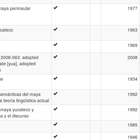
 maya peninsular
1977
cateco
1963
1969
2008-063: adopted
2008
ate [yua], adopted
)
ge
1934
-semánticas del maya
1992
 teoría lingüística actual
 maya yucateco y
1992
a y el discurso
1985
1946