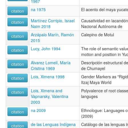
1967
na 1975
El acento del maya yucat
citation
Martínez Corripio, Israel
Causatividad en lacandón 
citation
Naim 2018
Nacional Autónoma de
Arzápalo Marín, Ramón
Calepino de Motul
citation
2015
Lucy, John 1994
The role of semantic value
citation
motion and position in Y
Alvarez Lomelí, María
Descripción estructural 
citation
Cristina 1969
de Chumayel
Lois, Ximena 1998
Gender Markers as "Rigid
citation
Itzaj Maya World
Lois, Ximena and
Polyvalence of root clas
citation
Vapnarsky, Valentina
languges
2003
na 2009
Ethnologue: Languages of
citation
(2009)
de las Lenguas Indígena
Catálogo de las lenguas i
citation