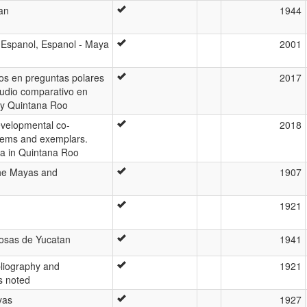
an
1944
 Espanol, Espanol - Maya
2001
os en preguntas polares
2017
udio comparativo en
y Quintana Roo
velopmental co-
2018
tems and exemplars.
a in Quintana Roo
the Mayas and
1907
1921
cosas de Yucatan
1941
liography and
1921
s noted
yas
1927