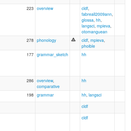
223
overview
cldf
,
fabreall2009ann
,
glossa
,
hh
,
langsci
,
mpieva
,
otomanguean
278
phonology
cldf
,
mpieva
,
phoible
177
grammar_sketch
hh
286
overview
,
hh
comparative
198
grammar
hh
,
langsci
cldf
cldf