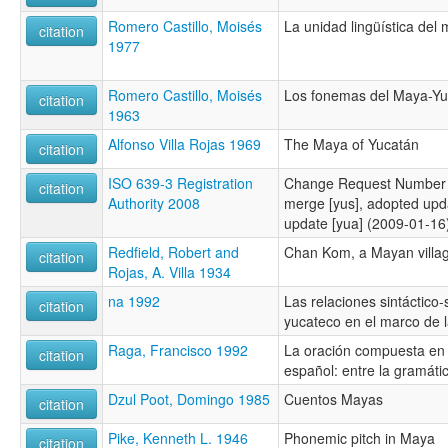
Romero Castillo, Moisés
La unidad lingüística del
citation
1977
Romero Castillo, Moisés
Los fonemas del Maya-Yu
citation
1963
Alfonso Villa Rojas 1969
The Maya of Yucatán
citation
ISO 639-3 Registration
Change Request Number 
citation
Authority 2008
merge [yus], adopted upd
update [yua] (2009-01-16
Redfield, Robert and
Chan Kom, a Mayan villa
citation
Rojas, A. Villa 1934
na 1992
Las relaciones sintáctico
citation
yucateco en el marco de la
Raga, Francisco 1992
La oración compuesta en
citation
español: entre la gramátic
Dzul Poot, Domingo 1985
Cuentos Mayas
citation
Pike, Kenneth L. 1946
Phonemic pitch in Maya
citation