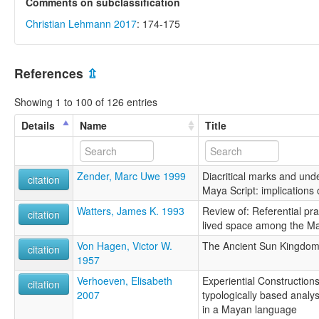
Comments on subclassification
Christian Lehmann 2017
: 174-175
References
⇫
Showing 1 to 100 of 126 entries
Details
Name
Title
Zender, Marc Uwe 1999
Diacritical marks and unde
citation
Maya Script: implications
Watters, James K. 1993
Review of: Referential pr
citation
lived space among the Ma
Von Hagen, Victor W.
The Ancient Sun Kingdom
citation
1957
Verhoeven, Elisabeth
Experiential Construction
citation
2007
typologically based analys
in a Mayan language