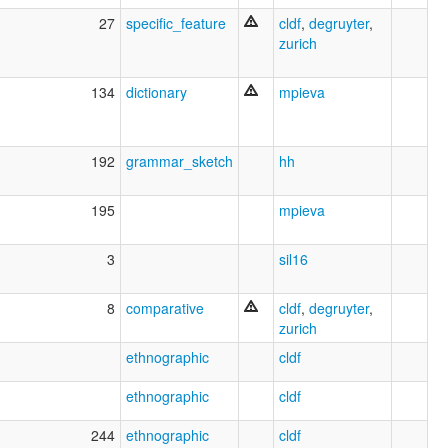
27
specific_feature
cldf
,
degruyter
,
zurich
134
dictionary
mpieva
192
grammar_sketch
hh
195
mpieva
3
sil16
8
comparative
cldf
,
degruyter
,
zurich
ethnographic
cldf
ethnographic
cldf
244
ethnographic
cldf