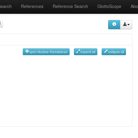
Search
References
Reference Search
GlottoScope
Abo
open Nuclear Kamakanan
expand all
collapse all