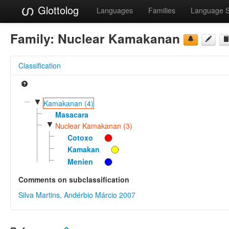
Glottolog
Languages
Families
Language 
Family:
Nuclear Kamakanan
Classification
▼
Kamakanan (4)
Masacara
▼
Nuclear Kamakanan (3)
Cotoxo
Kamakan
Menien
Comments on subclassification
Silva Martins, Andérbio Márcio 2007