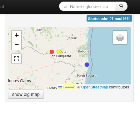
ut
Glottocode:
nucl1661
+
−
Leaflet
|
©
OpenStreetMap
contributors
show big map