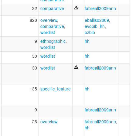
32
comparative
fabreall2009ann
820
overview
,
eballiso2009
,
comparative
,
evobib
,
hh
,
wordlist
ozbib
9
ethnographic
,
hh
wordlist
30
wordlist
hh
30
wordlist
fabreall2009ann
135
specific_feature
hh
9
fabreall2009ann
26
overview
fabreall2009ann
,
hh