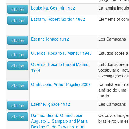
Loukotka, Cestmír 1932
La familia lingüí
citation
Latham, Robert Gordon 1862
Elements of comp
citation
Étienne Ignace 1912
Les Camacans
citation
Guérios, Rosário F. Mansur 1945
Estudos sôbre a
citation
Guérios, Rosário Farani Mansur
Estudos sôbre a
citation
1944
vocabulário, nót
investigações et
Grahl, João Arthur Pugsley 2009
Kamakã em Prolo
citation
análise de uma l
morta
Etienne, Ignace 1912
Les Camacans
citation
Dantas, Beatriz G. and José
Os povos indige
citation
Augusto L. Sampaio and Maria
brasileiro: um es
Rosário G. de Carvalho 1998