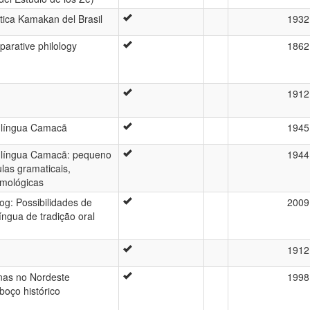
stica Kamakan del Brasil
1932
arative philology
1862
1912
 língua Camacã
1945
 língua Camacã: pequeno
1944
ulas gramaticais,
imológicas
g: Possibilidades de
2009
íngua de tradição oral
1912
nas no Nordeste
1998
boço histórico