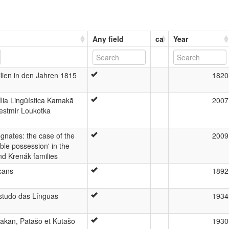
Any field
ca
Year
lien in den Jahren 1815
1820
lia Lingüística Kamakã
2007
estmir Loukotka
gnates: the case of the
2009
ble possession' in the
nd Krenák families
cans
1892
studo das Línguas
1934
akan, Patašo et Kutašo
1930