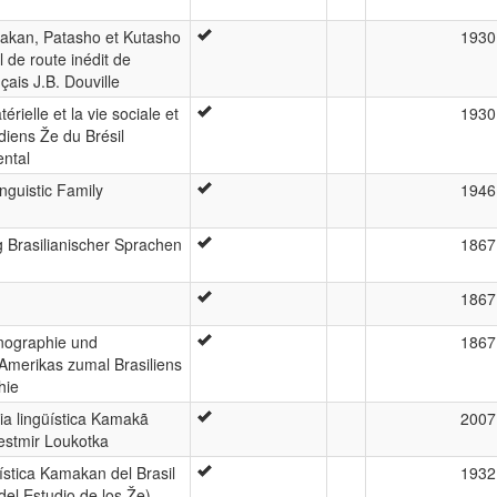
akan, Patasho et Kutasho
1930
l de route inédit de
nçais J.B. Douville
térielle et la vie sociale et
1930
diens Že du Brésil
ental
guistic Family
1946
Brasilianischer Sprachen
1867
1867
hnographie und
1867
merikas zumal Brasiliens
hie
ia lingüística Kamakã
2007
estmir Loukotka
ística Kamakan del Brasil
1932
el Estudio de los Že)