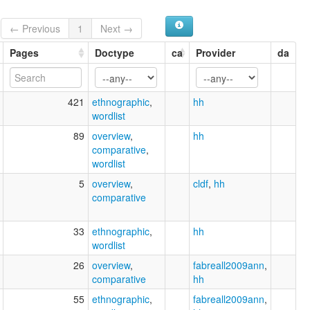
← Previous
1
Next →
Pages
Doctype
ca
Provider
da
421
ethnographic
,
hh
wordlist
89
overview
,
hh
comparative
,
wordlist
5
overview
,
cldf
,
hh
comparative
33
ethnographic
,
hh
wordlist
26
overview
,
fabreall2009ann
,
comparative
hh
55
ethnographic
,
fabreall2009ann
,