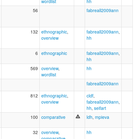
wordlist
hh
56
fabreall2009ann
132
ethnographic
,
fabreall2009ann
,
overview
hh
6
ethnographic
fabreall2009ann
,
hh
569
overview
,
hh
wordlist
fabreall2009ann
812
ethnographic
,
cldf
,
overview
fabreall2009ann
,
hh
,
seifart
100
comparative
ldh
,
mpieva
32
overview
,
hh
comparative