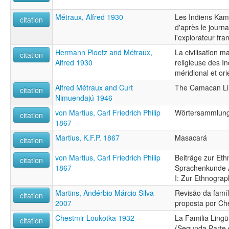
Métraux, Alfred 1930
Les Indiens Kam
citation
d'après le journa
l'explorateur fra
Hermann Ploetz and Métraux,
La civilisation ma
citation
Alfred 1930
religieuse des In
méridional et ori
Alfred Métraux and Curt
The Camacan Lin
citation
Nimuendajú 1946
von Martius, Carl Friedrich Philip
Wörtersammlung 
citation
1867
Martius, K.F.P. 1867
Masacará
citation
von Martius, Carl Friedrich Philip
Beiträge zur Et
citation
1867
Sprachenkunde A
I: Zur Ethnograp
Martins, Andérbio Márcio Silva
Revisão da famíl
citation
2007
proposta por Ch
Chestmir Loukotka 1932
La Familia Lingü
citation
(Segunda Parte d