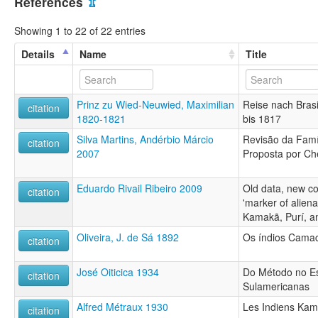
References
⇫
Showing 1 to 22 of 22 entries
Details
Name
Title
Prinz zu Wied-Neuwied, Maximilian
Reise nach Brasi
citation
1820-1821
bis 1817
Silva Martins, Andérbio Márcio
Revisão da Famí
citation
2007
Proposta por Ch
Eduardo Rivail Ribeiro 2009
Old data, new co
citation
'marker of aliena
Kamakã, Purí, a
Oliveira, J. de Sá 1892
Os índios Cama
citation
José Oiticica 1934
Do Método no E
citation
Sulamericanas
Alfred Métraux 1930
Les Indiens Kam
citation