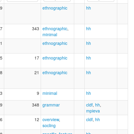
9
ethnographic
hh
7
343
ethnographic
,
hh
minimal
1
ethnographic
hh
5
17
ethnographic
hh
8
21
ethnographic
hh
3
9
minimal
hh
9
348
grammar
cldf
,
hh
,
mpieva
6
12
overview
,
cldf
,
hh
socling
8
specific_feature
hh