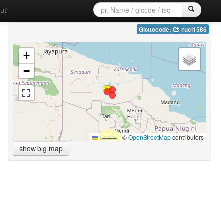
ut
Glottocode:
nucl1586
+
−
Leaflet
|
©
OpenStreetMap
contributors
show big map