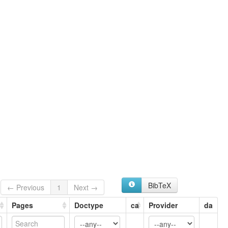
BibTeX
← Previous
1
Next →
Pages
Doctype
ca
Provider
da