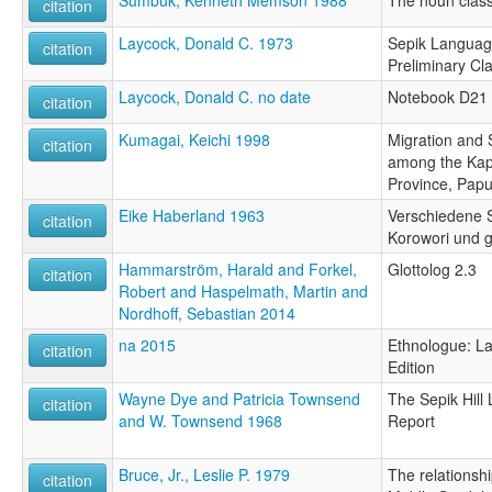
citation
Laycock, Donald C. 1973
Sepik Language
citation
Preliminary Cla
Laycock, Donald C. no date
Notebook D21
citation
Kumagai, Keichi 1998
Migration and 
citation
among the Kap
Province, Pap
Eike Haberland 1963
Verschiedene 
citation
Korowori und 
Hammarström, Harald and Forkel,
Glottolog 2.3
citation
Robert and Haspelmath, Martin and
Nordhoff, Sebastian 2014
na 2015
Ethnologue: La
citation
Edition
Wayne Dye and Patricia Townsend
The Sepik Hill
citation
and W. Townsend 1968
Report
Bruce, Jr., Leslie P. 1979
The relationshi
citation