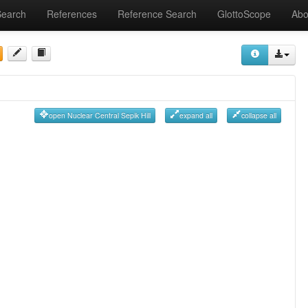
Search
References
Reference Search
GlottoScope
Abo
open Nuclear Central Sepik Hill
expand all
collapse all