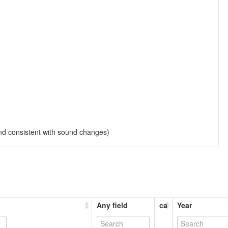
and consistent with sound changes)
Any field
ca
Year