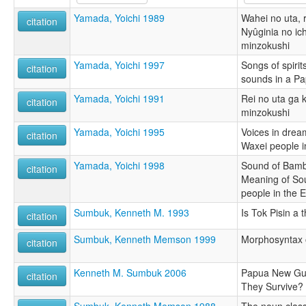
Yamada, Yoichi 1989
Wahei no uta, r
citation
Nyûginia no ich
minzokushi
Yamada, Yoichi 1997
Songs of spiri
citation
sounds in a P
Yamada, Yoichi 1991
Rei no uta ga 
citation
minzokushi
Yamada, Yoichi 1995
Voices in drea
citation
Waxei people in
Yamada, Yoichi 1998
Sound of Bambo
citation
Meaning of So
people in the E
Sumbuk, Kenneth M. 1993
Is Tok Pisin a 
citation
Sumbuk, Kenneth Memson 1999
Morphosyntax 
citation
Kenneth M. Sumbuk 2006
Papua New Gui
citation
They Survive?
Sumbuk, Kenneth Memson 1988
The noun class