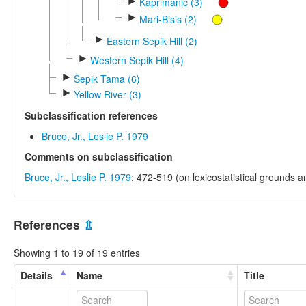
►
Kaprimanic (3)
►
Mari-Bisis (2)
►
Eastern Sepik Hill (2)
►
Western Sepik Hill (4)
►
Sepik Tama (6)
►
Yellow River (3)
Subclassification references
Bruce, Jr., Leslie P. 1979
Comments on subclassification
Bruce, Jr., Leslie P. 1979
: 472-519 (on lexicostatistical grounds 
References
⇫
Showing 1 to 19 of 19 entries
Details
Name
Title