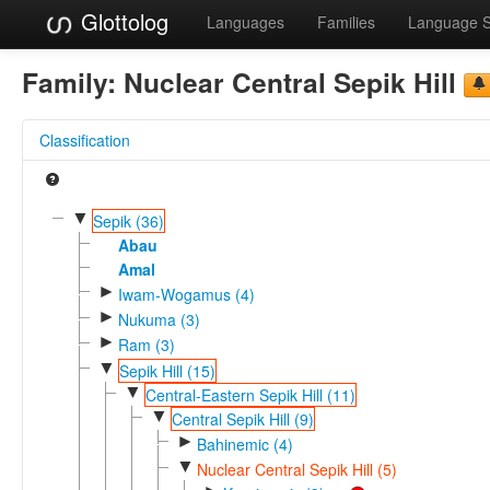
Glottolog
Languages
Families
Language 
Family:
Nuclear Central Sepik Hill
Classification
▼
Sepik (36)
Abau
Amal
►
Iwam-Wogamus (4)
►
Nukuma (3)
►
Ram (3)
▼
Sepik Hill (15)
▼
Central-Eastern Sepik Hill (11)
▼
Central Sepik Hill (9)
►
Bahinemic (4)
▼
Nuclear Central Sepik Hill (5)