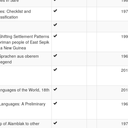
s: Checklist and
197
ssification
Shifting Settlement Patterns
199
riman people of East Sepik
ua New Guinea
Sprachen aus oberem
196
gegend
201
nguages of the World, 18th
201
 Languages: A Preliminary
196
p of Alamblak to other
197