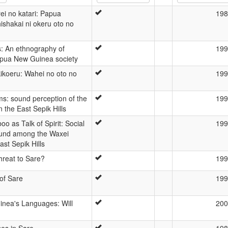
ei no katari: Papua
198
ishakai ni okeru oto no
ts: An ethnography of
199
apua New Guinea society
kikoeru: Wahei no oto no
199
ms: sound perception of the
199
 the East Sepik Hills
o as Talk of Spirit: Social
199
und among the Waxei
ast Sepik Hills
threat to Sare?
199
of Sare
199
nea's Languages: Will
200
es in Sare
198