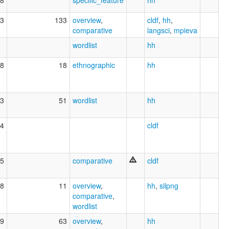
3
133
overview
,
cldf
,
hh
,
comparative
langsci
,
mpieva
wordlist
hh
8
18
ethnographic
hh
3
51
wordlist
hh
4
cldf
5
comparative
cldf
8
11
overview
,
hh
,
silpng
comparative
,
wordlist
9
63
overview
,
hh