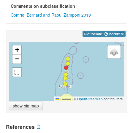
Comments on subclassification
Comrie, Bernard and Raoul Zamponi 2019
Glottocode:
nort3276
+
−
Leaflet
|
©
OpenStreetMap
contributors
show big map
References
⇫