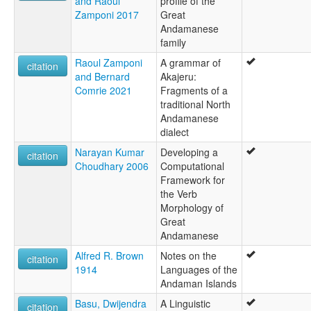
and Raoul
profile of the
Zamponi 2017
Great
Andamanese
family
Raoul Zamponi
A grammar of
citation
and Bernard
Akajeru:
Comrie 2021
Fragments of a
traditional North
Andamanese
dialect
Narayan Kumar
Developing a
citation
Choudhary 2006
Computational
Framework for
the Verb
Morphology of
Great
Andamanese
Alfred R. Brown
Notes on the
citation
1914
Languages of the
Andaman Islands
Basu, Dwijendra
A Linguistic
citation