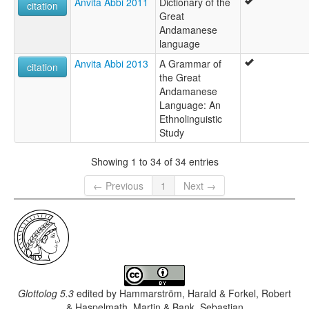
Anvita Abbi 2011
Dictionary of the
citation
Great
Andamanese
language
Anvita Abbi 2013
A Grammar of
citation
the Great
Andamanese
Language: An
Ethnolinguistic
Study
Showing 1 to 34 of 34 entries
← Previous
1
Next →
Glottolog 5.3
edited by
Hammarström, Harald & Forkel, Robert
& Haspelmath, Martin & Bank, Sebastian