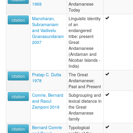
1969
Andamanese
Today
Manoharan,
Linguistic identity
citation
Subramaniam
of an
and Vadivelu
endangered
Gnanasundaram
tribe: present
2007
Great
Andamanese
(Andaman and
Nicobar Islands -
India)
Pratap C. Dutta
The Great
citation
1978
Andamanese:
Past and Present
Comrie, Bernard
Subgrouping and
citation
and Raoul
lexical distance in
Zamponi 2019
the Great
Andamanese
family
Bernard Comrie
Typological
citation