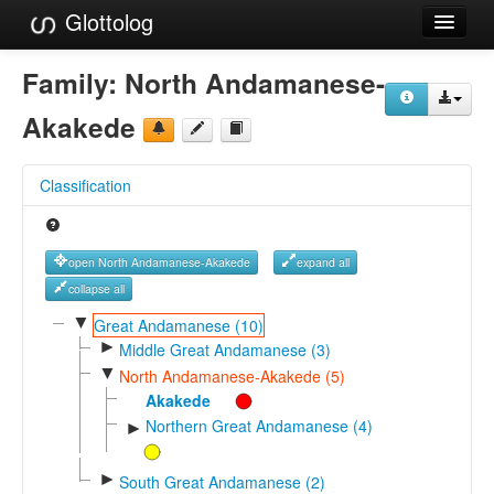
Glottolog
Languages
Family:
North Andamanese-
Families
Akakede
Language Search
Classification
References
Reference Search
open North Andamanese-Akakede
expand all
GlottoScope
collapse all
▼
Great Andamanese (10)
About
►
Middle Great Andamanese (3)
▼
North Andamanese-Akakede (5)
Akakede
Northern Great Andamanese (4)
►
►
South Great Andamanese (2)