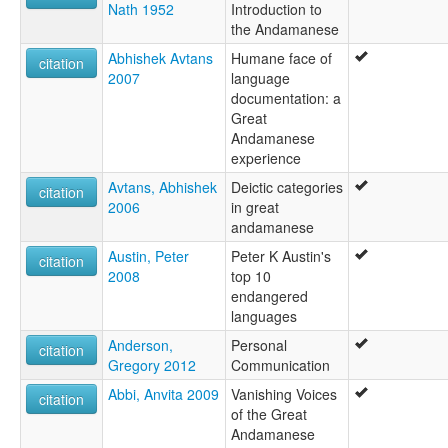
Nath 1952
Introduction to
the Andamanese
Abhishek Avtans
Humane face of
citation
2007
language
documentation: a
Great
Andamanese
experience
Avtans, Abhishek
Deictic categories
citation
2006
in great
andamanese
Austin, Peter
Peter K Austin's
citation
2008
top 10
endangered
languages
Anderson,
Personal
citation
Gregory 2012
Communication
Abbi, Anvita 2009
Vanishing Voices
citation
of the Great
Andamanese