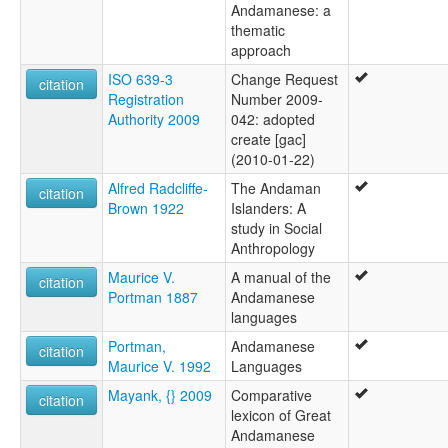
Andamanese: a
thematic
approach
ISO 639-3
Change Request
citation
Registration
Number 2009-
Authority 2009
042: adopted
create [gac]
(2010-01-22)
Alfred Radcliffe-
The Andaman
citation
Brown 1922
Islanders: A
study in Social
Anthropology
Maurice V.
A manual of the
citation
Portman 1887
Andamanese
languages
Portman,
Andamanese
citation
Maurice V. 1992
Languages
Mayank, {} 2009
Comparative
citation
lexicon of Great
Andamanese