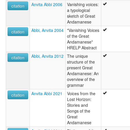
Anvita Abbi 2006
Vanishing voices:
citation
a typological
sketch of Great
Andamanese
Abbi, Anvita 2004
"Vanishing Voices
citation
of the Great
Andamanese"
HRELP Abstract
Abbi, Anvita 2012
The unique
citation
structure of the
present Great
Andamanese: An
overview of the
grammar
Anvita Abbi 2021
Voices from the
citation
Lost Horizon:
Stories and
Songs of the
Great
Andamanese