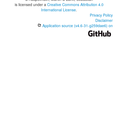
is licensed under a
Creative Commons Attribution 4.0
International License
.
Privacy Policy
Disclaimer
Application source (v4.6-31-g259dae6) on