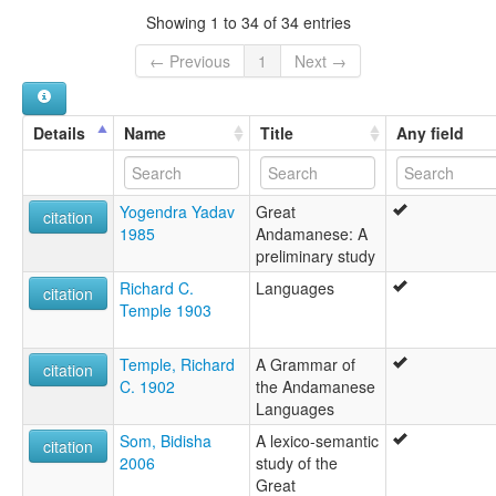
Showing 1 to 34 of 34 entries
← Previous
1
Next →
Details
Name
Title
Any field
Yogendra Yadav
Great
citation
1985
Andamanese: A
preliminary study
Richard C.
Languages
citation
Temple 1903
Temple, Richard
A Grammar of
citation
C. 1902
the Andamanese
Languages
Som, Bidisha
A lexico-semantic
citation
2006
study of the
Great