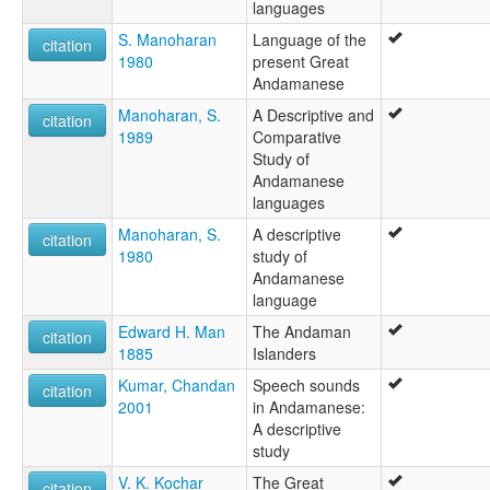
languages
S. Manoharan
Language of the
citation
1980
present Great
Andamanese
Manoharan, S.
A Descriptive and
citation
1989
Comparative
Study of
Andamanese
languages
Manoharan, S.
A descriptive
citation
1980
study of
Andamanese
language
Edward H. Man
The Andaman
citation
1885
Islanders
Kumar, Chandan
Speech sounds
citation
2001
in Andamanese:
A descriptive
study
V. K. Kochar
The Great
citation