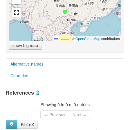
Leaflet
|
©
OpenStreetMap
contributors
show big map
Alternative names
Countries
glottolog:
Northern Hmong
China [CN]
References
⇫
Showing 0 to 0 of 0 entries
← Previous
Next →
BibTeX