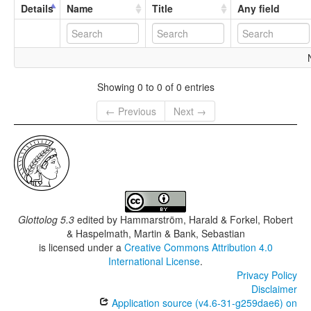
Details
Name
Title
Any field
Showing 0 to 0 of 0 entries
← Previous
Next →
Glottolog 5.3
edited by
Hammarström, Harald & Forkel, Robert
& Haspelmath, Martin & Bank, Sebastian
is licensed under a
Creative Commons Attribution 4.0
International License
.
Privacy Policy
Disclaimer
Application source (v4.6-31-g259dae6) on