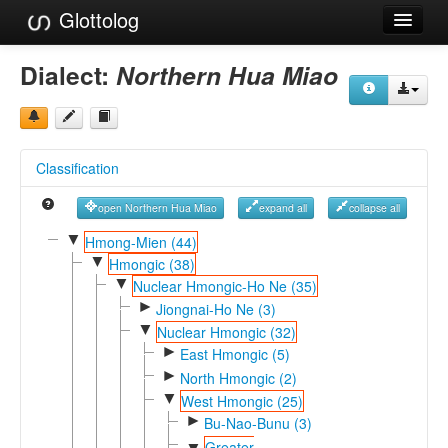
Glottolog
Languages
Dialect:
Northern Hua Miao
Families
Language Search
Classification
References
open Northern Hua Miao
expand all
collapse all
Reference Search
▼
Hmong-Mien (44)
▼
GlottoScope
Hmongic (38)
▼
Nuclear Hmongic-Ho Ne (35)
About
►
Jiongnai-Ho Ne (3)
▼
Nuclear Hmongic (32)
►
East Hmongic (5)
►
North Hmongic (2)
▼
West Hmongic (25)
►
Bu-Nao-Bunu (3)
Greater