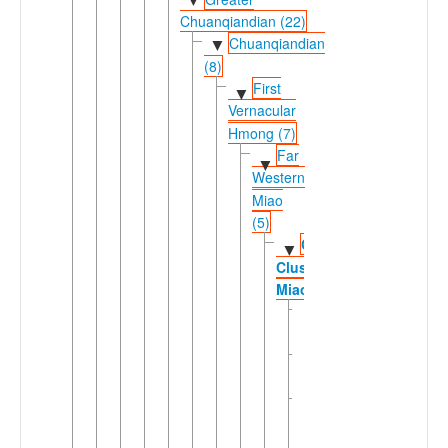
▼
Chuanqiandian (22)
Chuanqiandian
▼
(8)
First
▼
Vernacular
Hmong (7)
Far
▼
Western
Miao
(5)
Chuanqiandian
▼
Cluster
Miao
Black
Hmong
Dananshan
Hmong
Northern
Hua
Miao