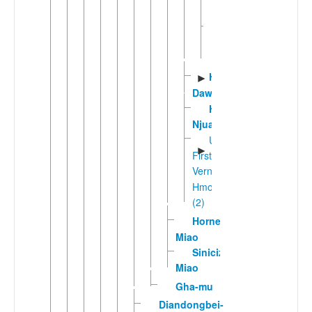
Western
Sichuan
Hmong
Hmong
►
Daw
Hmong
Njua
Unclassified
►
First
Vernacular
Hmong
(2)
Horned
Miao
Sinicized
Miao
Gha-mu
Diandongbei-