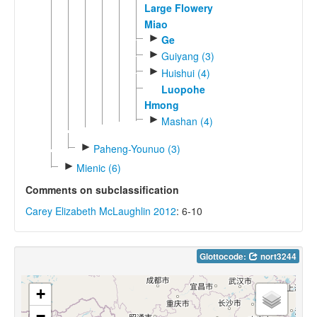
Large Flowery
Miao
►
Ge
►
Guiyang (3)
►
Huishui (4)
Luopohe
Hmong
►
Mashan (4)
►
Paheng-Younuo (3)
►
Mienic (6)
Comments on subclassification
Carey Elizabeth McLaughlin 2012
: 6-10
Glottocode:
nort3244
+
−