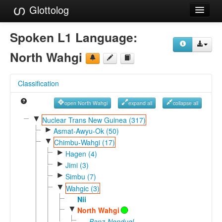
Glottolog
Languages
Spoken L1 Language:
Families
North Wahgi
Language Search
Classification
References
open North Wahgi
expand all
collapse all
Reference Search
▼
Nuclear Trans New Guinea (317)
►
GlottoScope
Asmat-Awyu-Ok (50)
▼
Chimbu-Wahgi (17)
About
►
Hagen (4)
►
Jimi (3)
►
Simbu (7)
▼
Wahgic (3)
Nii
▼
North Wahgi
Banz-Nondugl