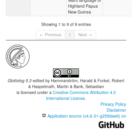
Waru language of
Highland Papua
New Guinea
Showing 1 to 9 of 9 entries
← Previous
1
Next →
Glottolog 5.3
edited by
Hammarström, Harald & Forkel, Robert
& Haspelmath, Martin & Bank, Sebastian
is licensed under a
Creative Commons Attribution 4.0
International License
.
Privacy Policy
Disclaimer
Application source (v4.6-31-g259dae6) on