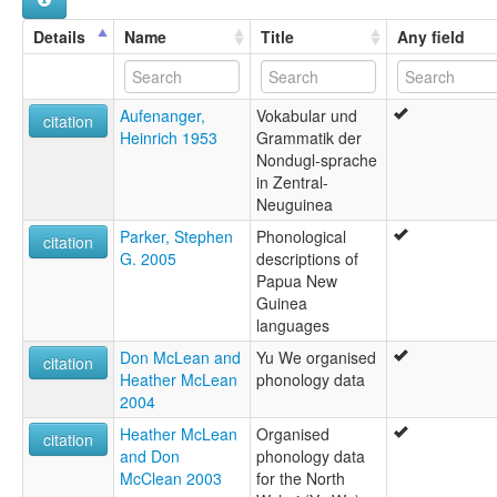
Details
Name
Title
Any field
Aufenanger,
Vokabular und
citation
Heinrich 1953
Grammatik der
Nondugl-sprache
in Zentral-
Neuguinea
Parker, Stephen
Phonological
citation
G. 2005
descriptions of
Papua New
Guinea
languages
Don McLean and
Yu We organised
citation
Heather McLean
phonology data
2004
Heather McLean
Organised
citation
and Don
phonology data
McClean 2003
for the North