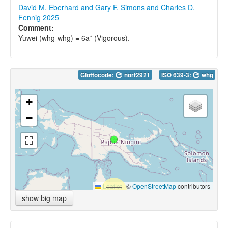
David M. Eberhard and Gary F. Simons and Charles D.
Fennig 2025
Comment:
Yuwei (whg-whg) = 6a* (Vigorous).
Glottocode:
nort2921
ISO 639-3:
whg
+
−
Leaflet
|
©
OpenStreetMap
contributors
show big map