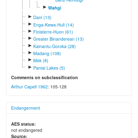
►
Wahgi
►
Dani (13)
►
Enga-Kewa-Huli (14)
►
Finisterre-Huon (61)
►
Greater Binanderean (13)
►
Kainantu-Goroka (28)
►
Madang (108)
►
Mek (8)
►
Paniai Lakes (5)
Comments on subclassification
Arthur Capell 1962
: 105-128
Endangerment
AES status:
not endangered
Source: