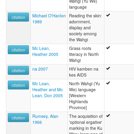
Wahgi (Yu We)
language
Michael O'Hanlon
Reading the skin:
citation
1989
adornment,
display and
society among
the Wahgi
Mc Lean,
Grass roots
citation
Heather 2005
literacy in North
Wahgi
na 2007
HIV kamben na
citation
kes AIDS
Mc Lean,
North Wahgi (Yu
citation
Heather and Mc
We) language
Lean, Don 2005
[Western
Highlands
Province]
Rumsey, Alan
The acquisition of
citation
1966
'optional ergative'
marking in the Ku