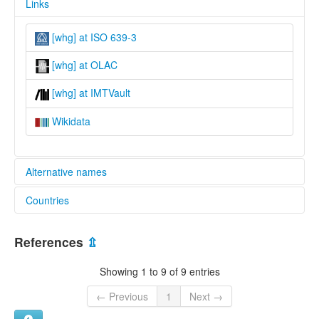
Links
[whg] at ISO 639-3
[whg] at OLAC
[whg] at IMTVault
Wikidata
Alternative names
Countries
lexvo:
North Wahgi [en]
Papua New Guinea [PG]
multitree:
References
⇫
Mid-Wahgi
Wahgi
Showing 1 to 9 of 9 entries
Wahgi, North
← Previous
1
Next →